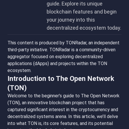
guide. Explore its unique
blockchain features and begin
your journey into this
decentralized ecosystem today.
This content is produced by TONRadar, an independent
third-party initiative. TONRadar is a community-driven
aggregator focused on exploring decentralized
applications (dApps) and projects within the TON
ecosystem.
Introduction to The Open Network
(TON)
Welcome to the beginner’s guide to The Open Network
(TON), an innovative blockchain project that has
captured significant interest in the cryptocurrency and
decentralized systems arena. In this article, we’ll delve
into what TON is, its core features, and its potential