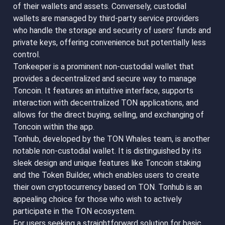
of their wallets and assets. Conversely, custodial
wallets are managed by third-party service providers
who handle the storage and security of users’ funds and
private keys, offering convenience but potentially less
control.
Tonkeeper is a prominent non-custodial wallet that
provides a decentralized and secure way to manage
Toncoin. It features an intuitive interface, supports
interaction with decentralized TON applications, and
allows for the direct buying, selling, and exchanging of
Toncoin within the app.
Tonhub, developed by the TON Whales team, is another
notable non-custodial wallet. It is distinguished by its
sleek design and unique features like Toncoin staking
and the Token Builder, which enables users to create
their own cryptocurrency based on TON. Tonhub is an
appealing choice for those who wish to actively
participate in the TON ecosystem.
For users seeking a straightforward solution for basic