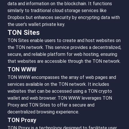
data and information on the blockchain. It functions
similarly to traditional cloud storage services like
Dropbox but enhances security by encrypting data with
the user’s wallet private key.
TON Sites
TON Sites enable users to create and host websites on
the TON network. This service provides a decentralized,
secure, and reliable platform for web hosting, ensuring
that websites are accessible through the TON network.
TON WWW
TON WWW encompasses the array of web pages and
services available on the TON network. It includes
websites that can be accessed using a TON crypto
wallet and web browser. TON WWW leverages TON
Proxy and TON Sites to offer a secure and
decentralized browsing experience.
TON Proxy
TON Proxy is a technology designed to facilitate user