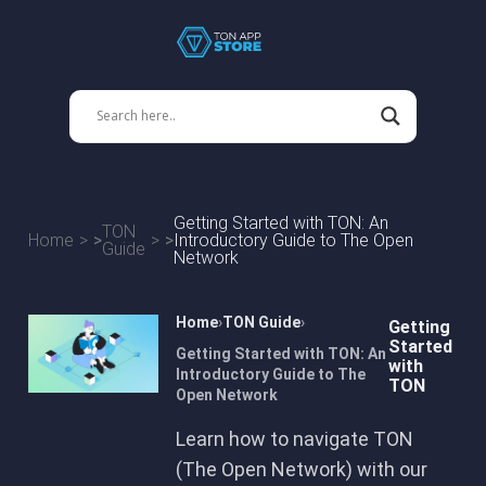
Getting Started with TON: An
TON
Home
Introductory Guide to The Open
Guide
Network
Home
TON Guide
Getting
Started
Getting Started with TON: An
with
Introductory Guide to The
TON
Open Network
Learn how to navigate TON
(The Open Network) with our