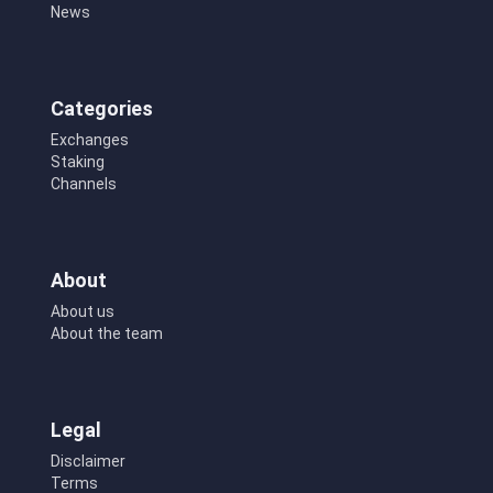
News
Categories
Exchanges
Staking
Channels
About
About us
About the team
Legal
Disclaimer
Terms