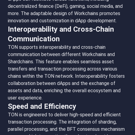
decentralized finance (DeFi), gaming, social media, and
more. The adaptable design of Workchains promotes
innovation and customization in dApp development.
Interoperability and Cross-Chain
Communication
TON supports interoperability and cross-chain
communication between different Workchains and
Shardchains. This feature enables seamless asset
transfers and transaction processing across various
chains within the TON network. Interoperability fosters
collaboration between dApps and the exchange of
assets and data, enriching the overall ecosystem and
user experience.
Speed and Efficiency
TON is engineered to deliver high-speed and efficient
transaction processing. The integration of sharding,
parallel processing, and the BFT consensus mechanism