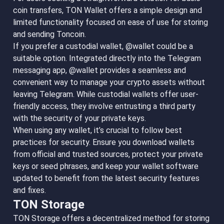
coin transfers, TON Wallet offers a simple design and
limited functionality focused on ease of use for storing
and sending Toncoin.
If you prefer a custodial wallet, @wallet could be a
suitable option. Integrated directly into the Telegram
messaging app, @wallet provides a seamless and
convenient way to manage your crypto assets without
leaving Telegram. While custodial wallets offer user-
friendly access, they involve entrusting a third party
with the security of your private keys.
When using any wallet, it’s crucial to follow best
practices for security. Ensure you download wallets
from official and trusted sources, protect your private
keys or seed phrases, and keep your wallet software
updated to benefit from the latest security features
and fixes.
TON Storage
TON Storage offers a decentralized method for storing