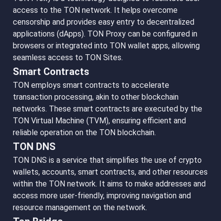
access to the TON network. It helps overcome
censorship and provides easy entry to decentralized
applications (dApps). TON Proxy can be configured in
browsers or integrated into TON wallet apps, allowing
seamless access to TON Sites.
Smart Contracts
TON employs smart contracts to accelerate
transaction processing, akin to other blockchain
networks. These smart contracts are executed by the
TON Virtual Machine (TVM), ensuring efficient and
reliable operation on the TON blockchain.
TON DNS
TON DNS is a service that simplifies the use of crypto
wallets, accounts, smart contracts, and other resources
within the TON network. It aims to make addresses and
access more user-friendly, improving navigation and
resource management on the network.