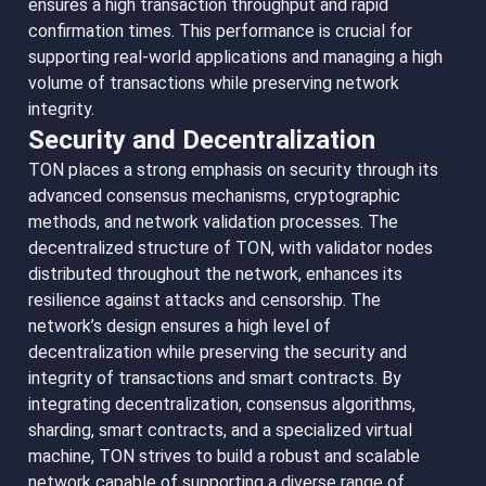
ensures a high transaction throughput and rapid
confirmation times. This performance is crucial for
supporting real-world applications and managing a high
volume of transactions while preserving network
integrity.
Security and Decentralization
TON places a strong emphasis on security through its
advanced consensus mechanisms, cryptographic
methods, and network validation processes. The
decentralized structure of TON, with validator nodes
distributed throughout the network, enhances its
resilience against attacks and censorship. The
network’s design ensures a high level of
decentralization while preserving the security and
integrity of transactions and smart contracts. By
integrating decentralization, consensus algorithms,
sharding, smart contracts, and a specialized virtual
machine, TON strives to build a robust and scalable
network capable of supporting a diverse range of