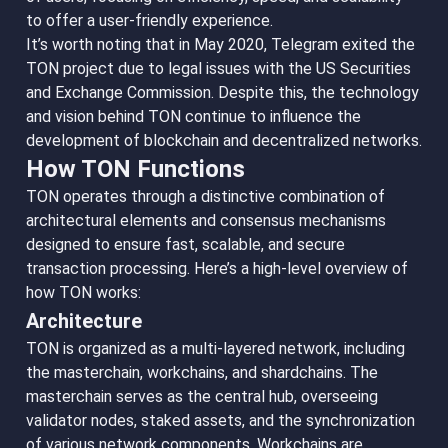
to offer a user-friendly experience.
It’s worth noting that in May 2020, Telegram exited the
TON project due to legal issues with the US Securities
and Exchange Commission. Despite this, the technology
and vision behind TON continue to influence the
development of blockchain and decentralized networks.
How TON Functions
TON operates through a distinctive combination of
architectural elements and consensus mechanisms
designed to ensure fast, scalable, and secure
transaction processing. Here’s a high-level overview of
how TON works:
Architecture
TON is organized as a multi-layered network, including
the masterchain, workchains, and shardchains. The
masterchain serves as the central hub, overseeing
validator nodes, staked assets, and the synchronization
of various network components. Workchains are