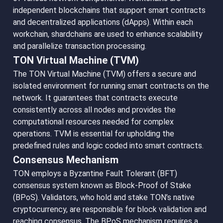
independent blockchains that support smart contracts
and decentralized applications (dApps). Within each
workchain, shardchains are used to enhance scalability
and parallelize transaction processing.
TON Virtual Machine (TVM)
The TON Virtual Machine (TVM) offers a secure and
isolated environment for running smart contracts on the
network. It guarantees that contracts execute
consistently across all nodes and provides the
computational resources needed for complex
operations. TVM is essential for upholding the
predefined rules and logic coded into smart contracts.
Consensus Mechanism
TON employs a Byzantine Fault Tolerant (BFT)
consensus system known as Block-Proof of Stake
(BPoS). Validators, who hold and stake TON’s native
cryptocurrency, are responsible for block validation and
reaching consensus. The BPoS mechanism requires a