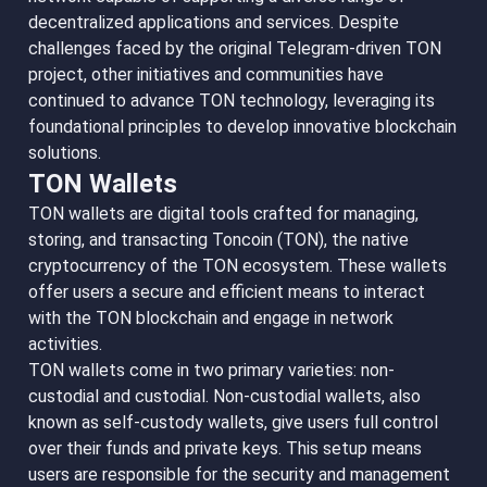
decentralized applications and services. Despite
challenges faced by the original Telegram-driven TON
project, other initiatives and communities have
continued to advance TON technology, leveraging its
foundational principles to develop innovative blockchain
solutions.
TON Wallets
TON wallets are digital tools crafted for managing,
storing, and transacting Toncoin (TON), the native
cryptocurrency of the TON ecosystem. These wallets
offer users a secure and efficient means to interact
with the TON blockchain and engage in network
activities.
TON wallets come in two primary varieties: non-
custodial and custodial. Non-custodial wallets, also
known as self-custody wallets, give users full control
over their funds and private keys. This setup means
users are responsible for the security and management