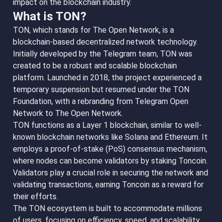
impact on the blockchain industry.
What is TON?
TON, which stands for The Open Network, is a
blockchain-based decentralized network technology.
Initially developed by the Telegram team, TON was
created to be a robust and scalable blockchain
platform. Launched in 2018, the project experienced a
temporary suspension but resumed under the TON
Foundation, with a rebranding from Telegram Open
Network to The Open Network.
TON functions as a Layer 1 blockchain, similar to well-
known blockchain networks like Solana and Ethereum. It
employs a proof-of-stake (PoS) consensus mechanism,
where nodes can become validators by staking Toncoin.
Validators play a crucial role in securing the network and
validating transactions, earning Toncoin as a reward for
their efforts.
The TON ecosystem is built to accommodate millions
of users, focusing on efficiency, speed, and scalability