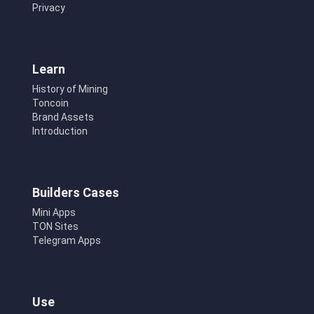
Privacy
Learn
History of Mining
Toncoin
Brand Assets
Introduction
Builders Cases
Mini Apps
TON Sites
Telegram Apps
Use