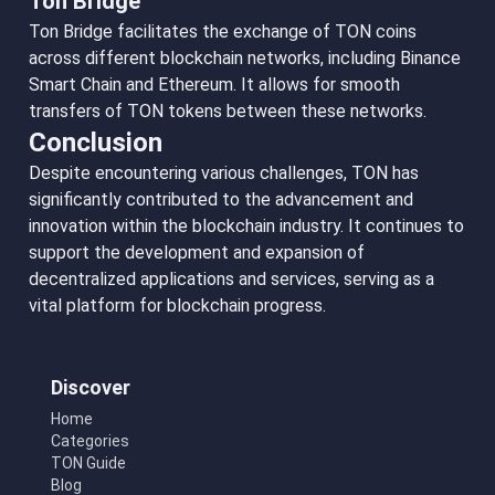
Ton Bridge
Ton Bridge facilitates the exchange of TON coins
across different blockchain networks, including Binance
Smart Chain and Ethereum. It allows for smooth
transfers of TON tokens between these networks.
Conclusion
Despite encountering various challenges, TON has
significantly contributed to the advancement and
innovation within the blockchain industry. It continues to
support the development and expansion of
decentralized applications and services, serving as a
vital platform for blockchain progress.
Discover
Home
Categories
TON Guide
Blog