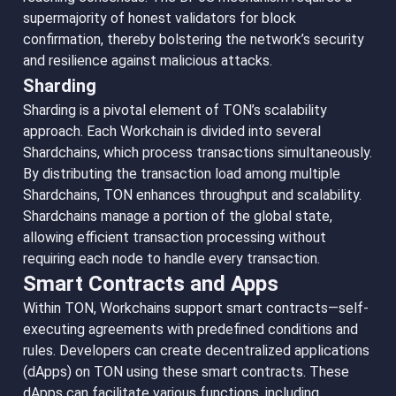
supermajority of honest validators for block
confirmation, thereby bolstering the network’s security
and resilience against malicious attacks.
Sharding
Sharding is a pivotal element of TON’s scalability
approach. Each Workchain is divided into several
Shardchains, which process transactions simultaneously.
By distributing the transaction load among multiple
Shardchains, TON enhances throughput and scalability.
Shardchains manage a portion of the global state,
allowing efficient transaction processing without
requiring each node to handle every transaction.
Smart Contracts and Apps
Within TON, Workchains support smart contracts—self-
executing agreements with predefined conditions and
rules. Developers can create decentralized applications
(dApps) on TON using these smart contracts. These
dApps can facilitate various functions, including