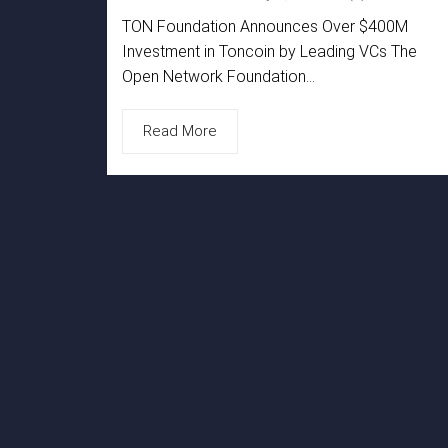
TON Foundation Announces Over $400M
Investment in Toncoin by Leading VCs The
Open Network Foundation...
Read More