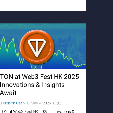
TON at Web3 Fest HK 2025:
Innovations & Insights
Await
Nelson Cash
May 9, 2025
(0)
TON at Web3 Fest HK 2025: Innovations &