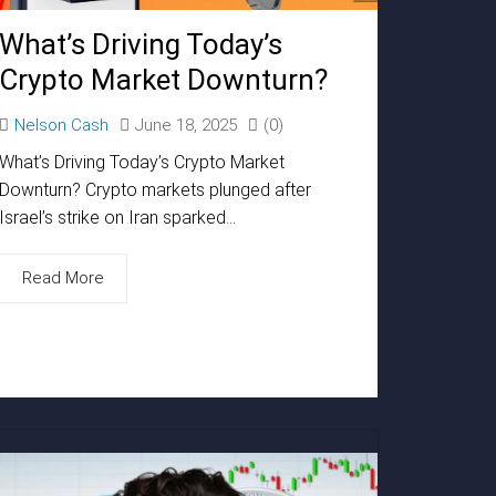
What’s Driving Today’s
Crypto Market Downturn?
Nelson Cash
June 18, 2025
(0)
What’s Driving Today’s Crypto Market
Downturn? Crypto markets plunged after
Israel’s strike on Iran sparked...
Read More