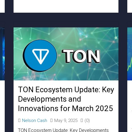
TON Ecosystem Update: Key
Developments and
Innovations for March 2025
Nelson Cash
May 9, 2025
(0)
TON Ecosystem Update: Key Developments