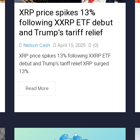
XRP price spikes 13%
following XXRP ETF debut
and Trump’s tariff relief
Nelson Cash
April 15, 2025
(0)
XRP price spikes 13% following XXRP ETF
debut and Trump’s tariff relief XRP surged
13%...
Read More