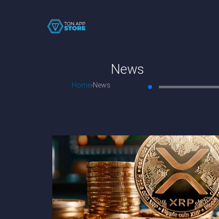
News
Home
News