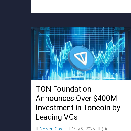
TON Foundation
Announces Over $400M
Investment in Toncoin by
Leading VCs
Nelson Cash
May 9, 2025
(0)