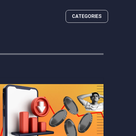
CATEGORIES