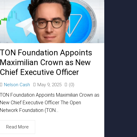
TON Foundation Appoints
Maximilian Crown as New
Chief Executive Officer
Nelson Cash
May 9, 2025
(0)
TON Foundation Appoints Maximilian Crown as
New Chief Executive Officer The Open
Network Foundation (TON...
Read More