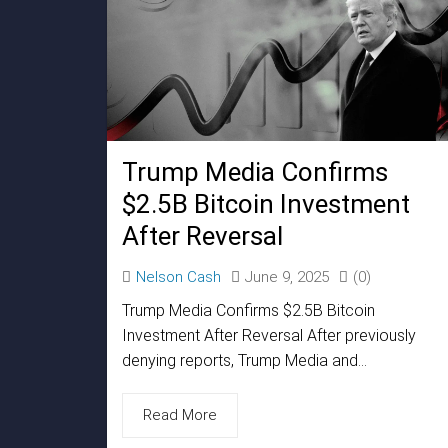
Trump Media Confirms
$2.5B Bitcoin Investment
After Reversal
Nelson Cash
June 9, 2025
(0)
Trump Media Confirms $2.5B Bitcoin
Investment After Reversal After previously
denying reports, Trump Media and...
Read More