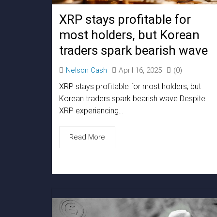
XRP stays profitable for
most holders, but Korean
traders spark bearish wave
Nelson Cash
April 16, 2025
(0)
XRP stays profitable for most holders, but
Korean traders spark bearish wave Despite
XRP experiencing...
Read More