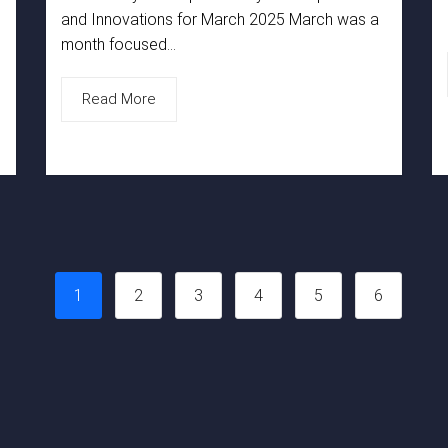
and Innovations for March 2025 March was a
month focused...
Read More
1
2
3
4
5
6