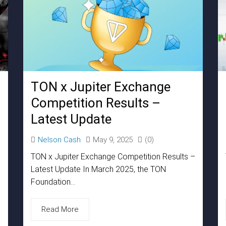
TON x Jupiter Exchange
Competition Results –
Latest Update
Nelson Cash
May 9, 2025
(0)
TON x Jupiter Exchange Competition Results –
Latest Update In March 2025, the TON
Foundation...
Read More