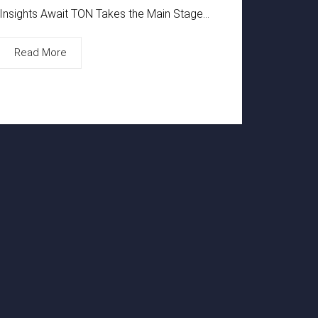
Insights Await TON Takes the Main Stage...
Read More