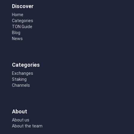
Discover
Home
Categories
TON Guide
Blog
News
Categories
Exchanges
Staking
Channels
About
About us
About the team