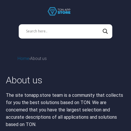
Home
About us
About us
The site tonapp.store team is a community that collects
for you the best solutions based on TON. We are
concerned that you have the largest selection and
accurate descriptions of all applications and solutions
based on TON.