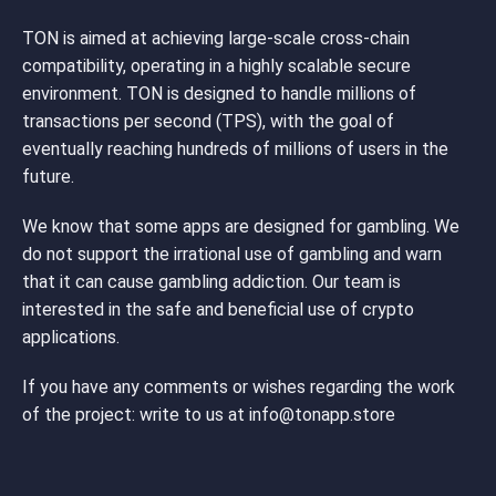
TON is aimed at achieving large-scale cross-chain
compatibility, operating in a highly scalable secure
environment. TON is designed to handle millions of
transactions per second (TPS), with the goal of
eventually reaching hundreds of millions of users in the
future.
We know that some apps are designed for gambling. We
do not support the irrational use of gambling and warn
that it can cause gambling addiction. Our team is
interested in the safe and beneficial use of crypto
applications.
If you have any comments or wishes regarding the work
of the project: write to us at
info@tonapp.store