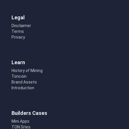
Legal
Disclaimer
Terms
Privacy
Learn
History of Mining
Toncoin
Brand Assets
Introduction
Builders Cases
Mini Apps
TON Sites