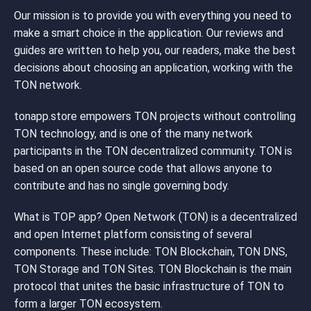
Our mission is to provide you with everything you need to
make a smart choice in the application. Our reviews and
guides are written to help you, our readers, make the best
decisions about choosing an application, working with the
TON network.
tonapp.store empowers TON projects without controlling
TON technology, and is one of the many network
participants in the TON decentralized community. TON is
based on an open source code that allows anyone to
contribute and has no single governing body.
What is TOP app? Open Network (TON) is a decentralized
and open Internet platform consisting of several
components. These include: TON Blockchain, TON DNS,
TON Storage and TON Sites. TON Blockchain is the main
protocol that unites the basic infrastructure of TON to
form a larger TON ecosystem.