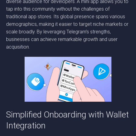
diverse audience for developers. A mini app allows you to
tap into this community without the challenges of
traditional app stores. Its global presence spans various
demographics, making it easier to target niche markets or
scale broadly. By leveraging Telegram’s strengths,
businesses can achieve remarkable growth and user
acquisition.
Simplified Onboarding with Wallet
Integration