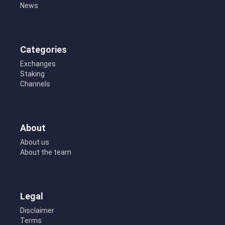
News
Categories
Exchanges
Staking
Channels
About
About us
About the team
Legal
Disclaimer
Terms