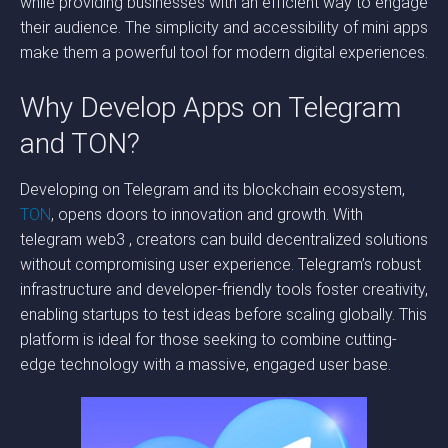
while providing businesses with an efficient way to engage
their audience. The simplicity and accessibility of mini apps
make them a powerful tool for modern digital experiences.
Why Develop Apps on Telegram
and TON?
Developing on Telegram and its blockchain ecosystem,
TON
, opens doors to innovation and growth. With
telegram web3 , creators can build decentralized solutions
without compromising user experience. Telegram’s robust
infrastructure and developer-friendly tools foster creativity,
enabling startups to test ideas before scaling globally. This
platform is ideal for those seeking to combine cutting-
edge technology with a massive, engaged user base.