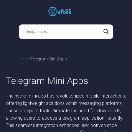
Home
Telegram Mini Apps
Telegram Mini Apps
The rise of mini app has revolutionized mobile interactions,
offering lightweight solutions within messaging platforms.
These compact tools eliminate the need for downloads,
allowing users to access a telegram application instantly.
This seamless integration enhances user convenience