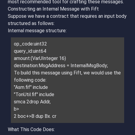
most recommended tool for crafting these messages.
Constructing an Internal Message with Fift
Suppose we have a contract that requires an input body
structured as follows:
Internal message structure:
op_code:uint32
query_id:uint64
amount:(VarUInteger 16)
destination:MsgAddress = InternalMsgBody;
To build this message using Fift, we would use the
following code:
"Asm.fif" include
"TonUtil.fif" include
smca 2drop Addr,
b>
2 boc+>B dup Bx. cr
What This Code Does: