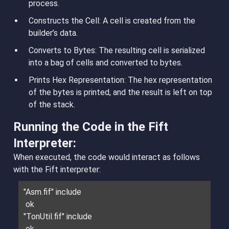
process.
Constructs the Cell
: A cell is created from the
builder’s data.
Converts to Bytes
: The resulting cell is serialized
into a bag of cells and converted to bytes.
Prints Hex Representation
: The hex representation
of the bytes is printed, and the result is left on top
of the stack.
Running the Code in the Fift
Interpreter:
When executed, the code would interact as follows
with the Fift interpreter:
"Asm.fif" include
ok
"TonUtil.fif" include
ok