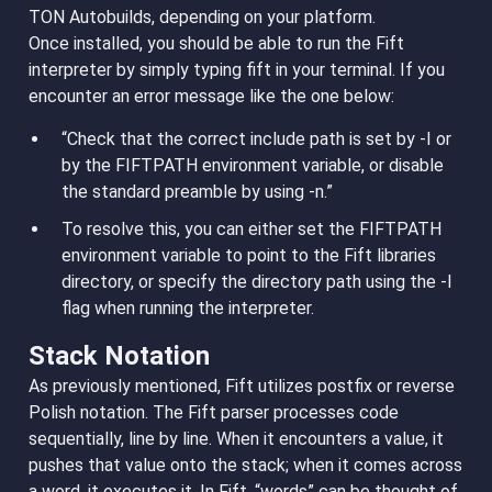
TON Autobuilds, depending on your platform.
Once installed, you should be able to run the Fift
interpreter by simply typing fift in your terminal. If you
encounter an error message like the one below:
“Check that the correct include path is set by -I or
by the FIFTPATH environment variable, or disable
the standard preamble by using -n.”
To resolve this, you can either set the FIFTPATH
environment variable to point to the Fift libraries
directory, or specify the directory path using the -I
flag when running the interpreter.
Stack Notation
As previously mentioned, Fift utilizes postfix or reverse
Polish notation. The Fift parser processes code
sequentially, line by line. When it encounters a value, it
pushes that value onto the stack; when it comes across
a word, it executes it. In Fift, “words” can be thought of