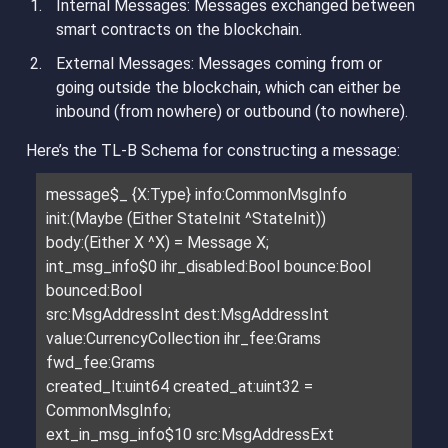
Internal Messages
: Messages exchanged between
smart contracts on the blockchain.
External Messages
: Messages coming from or
going outside the blockchain, which can either be
inbound (from nowhere) or outbound (to nowhere).
Here’s the TL-B Schema for constructing a message:
message$_ {X:Type} info:CommonMsgInfo
init:(Maybe (Either StateInit ^StateInit))
body:(Either X ^X) = Message X;
int_msg_info$0 ihr_disabled:Bool bounce:Bool
bounced:Bool
src:MsgAddressInt dest:MsgAddressInt
value:CurrencyCollection ihr_fee:Grams
fwd_fee:Grams
created_lt:uint64 created_at:uint32 =
CommonMsgInfo;
ext_in_msg_info$10 src:MsgAddressExt