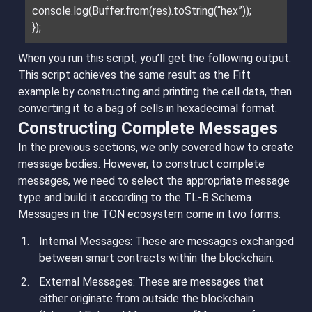
console.log(Buffer.from(res).toString(“hex”));
});
When you run this script, you’ll get the following output:
This script achieves the same result as the Fift
example by constructing and printing the cell data, then
converting it to a bag of cells in hexadecimal format.
Constructing Complete Messages
In the previous sections, we only covered how to create
message bodies. However, to construct complete
messages, we need to select the appropriate message
type and build it according to the TL-B Schema.
Messages in the TON ecosystem come in two forms:
Internal Messages
: These are messages exchanged
between smart contracts within the blockchain.
External Messages
: These are messages that
either originate from outside the blockchain