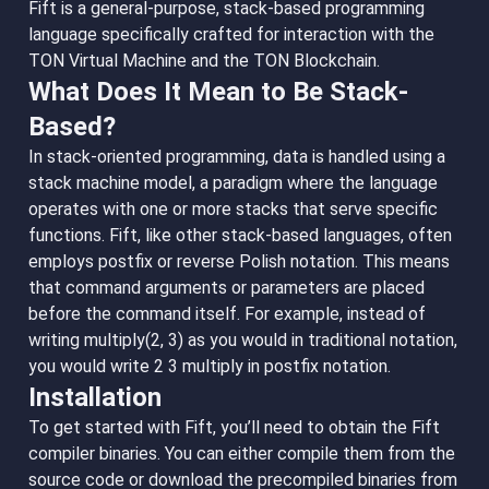
Fift is a general-purpose, stack-based programming
language specifically crafted for interaction with the
TON Virtual Machine and the TON Blockchain.
What Does It Mean to Be Stack-
Based?
In stack-oriented programming, data is handled using a
stack machine model, a paradigm where the language
operates with one or more stacks that serve specific
functions. Fift, like other stack-based languages, often
employs postfix or reverse Polish notation. This means
that command arguments or parameters are placed
before the command itself. For example, instead of
writing multiply(2, 3) as you would in traditional notation,
you would write 2 3 multiply in postfix notation.
Installation
To get started with Fift, you’ll need to obtain the Fift
compiler binaries. You can either compile them from the
source code or download the precompiled binaries from