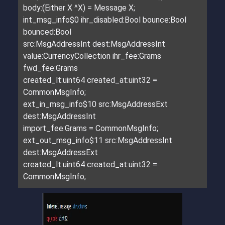
body:(Either X ^X) = Message X;
int_msg_info$0 ihr_disabled:Bool bounce:Bool
bounced:Bool
src:MsgAddressInt dest:MsgAddressInt
value:CurrencyCollection ihr_fee:Grams
fwd_fee:Grams
created_lt:uint64 created_at:uint32 =
CommonMsgInfo;
ext_in_msg_info$10 src:MsgAddressExt
dest:MsgAddressInt
import_fee:Grams = CommonMsgInfo;
ext_out_msg_info$11 src:MsgAddressInt
dest:MsgAddressExt
created_lt:uint64 created_at:uint32 =
CommonMsgInfo;