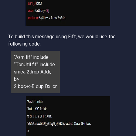
To build this message using Fift, we would use the
following code:
“Asm.fif” include
“TonUtil.fif” include
smca 2drop Addr,
b>
2 boc+>B dup Bx. cr