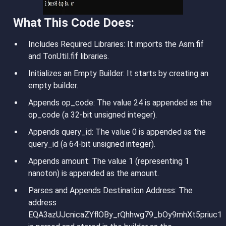
What This Code Does:
Includes Required Libraries
: It imports the Asm.fif
and TonUtil.fif libraries.
Initializes an Empty Builder
: It starts by creating an
empty builder.
Appends op_code
: The value 24 is appended as the
op_code (a 32-bit unsigned integer).
Appends query_id
: The value 0 is appended as the
query_id (a 64-bit unsigned integer).
Appends amount
: The value 1 (representing 1
nanoton) is appended as the amount.
Parses and Appends Destination Address
: The
address
EQA3azUJcnicaZYflOBy_rQhhwg79_bOy9mhXt5priuc1