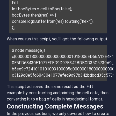
Fift
let bocBytes = cell.toBoc(false);
bocBytes.then((res) => {
console.log(Buffer.from(res).toString(“hex”));
});
When you run this script, you’ll get the following output:
$ node message.js
x{0000001800000000000000001018006ED66A12E4F1
0E5FD68430E1077EFED9D97B342BDBCD35C5739A9_}
b5ee9c7241010101003100005d000000180000000000
c3f29c0e5fd68430e1077efed9d97b342bdbcd35c5739
This script achieves the same result as the Fift
example by constructing and printing the cell data, then
converting it to a bag of cells in hexadecimal format.
Constructing Complete Messages
In the previous sections, we only covered how to create