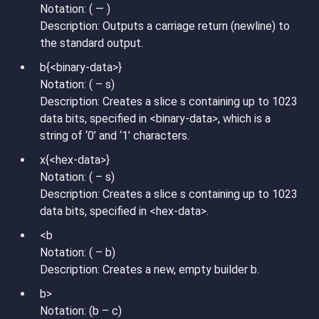
Notation: ( — )
Description: Outputs a carriage return (newline) to
the standard output.
b{<binary-data>}
Notation: ( – s)
Description: Creates a slice s containing up to 1023
data bits, specified in <binary-data>, which is a
string of ‘0’ and ‘1’ characters.
x{<hex-data>}
Notation: ( – s)
Description: Creates a slice s containing up to 1023
data bits, specified in <hex-data>.
<b
Notation: ( – b)
Description: Creates a new, empty builder b.
b>
Notation: (b – c)