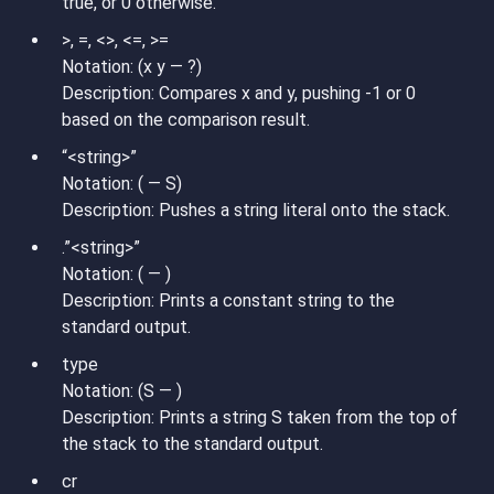
true, or 0 otherwise.
>, =, <>, <=, >=
Notation: (x y — ?)
Description: Compares x and y, pushing -1 or 0
based on the comparison result.
“<string>”
Notation: ( — S)
Description: Pushes a string literal onto the stack.
.”<string>”
Notation: ( — )
Description: Prints a constant string to the
standard output.
type
Notation: (S — )
Description: Prints a string S taken from the top of
the stack to the standard output.
cr