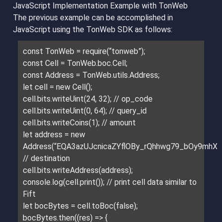
JavaScript Implementation Example with TonWeb
The previous example can be accomplished in
JavaScript using the TonWeb SDK as follows:
const TonWeb = require(“tonweb”);
const Cell = TonWeb.boc.Cell;
const Address = TonWeb.utils.Address;
let cell = new Cell();
cell.bits.writeUint(24, 32); // op_code
cell.bits.writeUint(0, 64); // query_id
cell.bits.writeCoins(1); // amount
let address = new
Address(“EQA3azUJcnicaZYflOBy_rQhhwg79_bOy9mhXt5
// destination
cell.bits.writeAddress(address);
console.log(cell.print()); // print cell data similar to
Fift
let bocBytes = cell.toBoc(false);
bocBytes.then((res) => {