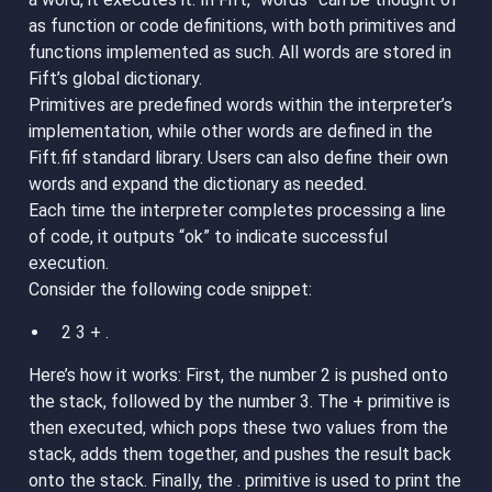
as function or code definitions, with both primitives and
functions implemented as such. All words are stored in
Fift’s global dictionary.
Primitives are predefined words within the interpreter’s
implementation, while other words are defined in the
Fift.fif standard library. Users can also define their own
words and expand the dictionary as needed.
Each time the interpreter completes processing a line
of code, it outputs “ok” to indicate successful
execution.
Consider the following code snippet:
2 3 + .
Here’s how it works: First, the number 2 is pushed onto
the stack, followed by the number 3. The + primitive is
then executed, which pops these two values from the
stack, adds them together, and pushes the result back
onto the stack. Finally, the . primitive is used to print the