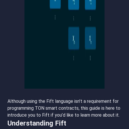
Although using the Fift language isn’t a requirement for
programming TON smart contracts, this guide is here to
introduce you to Fift if you’d like to learn more about it.
Understanding Fift