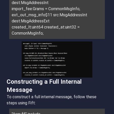
dest:MsgAddressInt
import_fee:Grams = CommonMsgInfo;
ext_out_msg_info$11 src:MsgAddressInt
dest:MsgAddressExt
created_lt:uint64 created_at:uint32 =
CommonMsgInfo;
Constructing a Full Internal
Message
To construct a full internal message, follow these
steps using Fift: