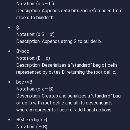
Notation: (b s – b’)
Description: Appends data bits and references from
slice s to builder b.
$,
Notation: (b S – b’)
Description: Appends string S to builder b.
B>boc
Notation: (B – c)
Description: Deserializes a “standard” bag of cells
represented by bytes B, returning the root cell c.
boc+>B
Notation: (c x – B)
Description: Creates and serializes a “standard” bag
of cells with root cell c and all its descendants,
where x represents flags for additional options.
B{<hex-digits>}
Notation: ( – B)