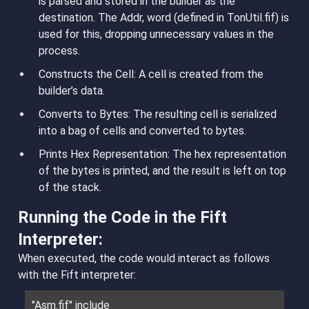
is parsed and stored in the builder as the
destination. The Addr, word (defined in TonUtil.fif) is
used for this, dropping unnecessary values in the
process.
Constructs the Cell
: A cell is created from the
builder’s data.
Converts to Bytes
: The resulting cell is serialized
into a bag of cells and converted to bytes.
Prints Hex Representation
: The hex representation
of the bytes is printed, and the result is left on top
of the stack.
Running the Code in the Fift
Interpreter:
When executed, the code would interact as follows
with the Fift interpreter:
"Asm.fif" include