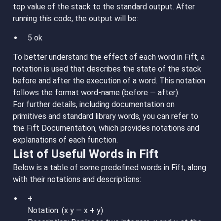
top value of the stack to the standard output. After
running this code, the output will be:
5 ok
To better understand the effect of each word in Fift, a
notation is used that describes the state of the stack
before and after the execution of a word. This notation
follows the format word-name (before — after).
For further details, including documentation on
primitives and standard library words, you can refer to
the Fift Documentation, which provides notations and
explanations of each function.
List of Useful Words in Fift
Below is a table of some predefined words in Fift, along
with their notations and descriptions:
+
Notation: (x y — x + y)