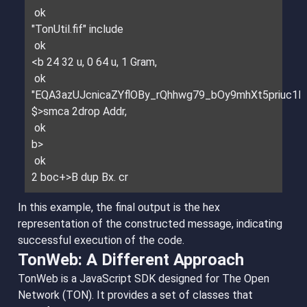
ok
"TonUtil.fif" include
ok
<b 24 32 u, 0 64 u, 1 Gram,
ok
"EQA3azUJcnicaZYflOBy_rQhhwg79_bOy9mhXt5priuc1E
$>smca 2drop Addr,
ok
b>
ok
2 boc+>B dup Bx. cr
In this example, the final output is the hex
representation of the constructed message, indicating
successful execution of the code.
TonWeb: A Different Approach
TonWeb is a JavaScript SDK designed for The Open
Network (TON). It provides a set of classes that