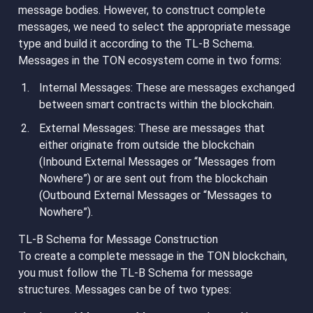
message bodies. However, to construct complete
messages, we need to select the appropriate message
type and build it according to the TL-B Schema.
Messages in the TON ecosystem come in two forms:
Internal Messages
: These are messages exchanged
between smart contracts within the blockchain.
External Messages
: These are messages that
either originate from outside the blockchain
(Inbound External Messages or “Messages from
Nowhere”) or are sent out from the blockchain
(Outbound External Messages or “Messages to
Nowhere”).
TL-B Schema for Message Construction
To create a complete message in the TON blockchain,
you must follow the TL-B Schema for message
structures. Messages can be of two types: