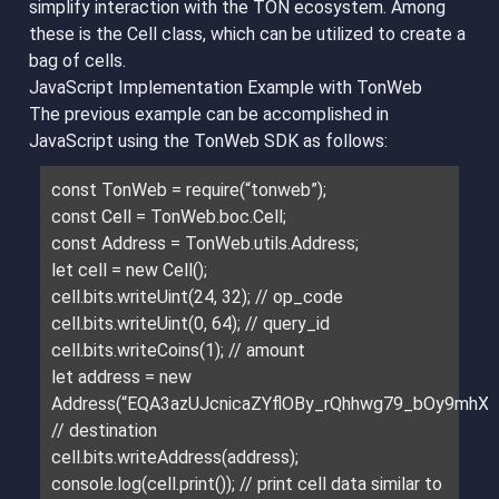
simplify interaction with the TON ecosystem. Among
these is the Cell class, which can be utilized to create a
bag of cells.
JavaScript Implementation Example with TonWeb
The previous example can be accomplished in
JavaScript using the TonWeb SDK as follows:
const TonWeb = require(“tonweb”);
const Cell = TonWeb.boc.Cell;
const Address = TonWeb.utils.Address;
let cell = new Cell();
cell.bits.writeUint(24, 32); // op_code
cell.bits.writeUint(0, 64); // query_id
cell.bits.writeCoins(1); // amount
let address = new
Address(“EQA3azUJcnicaZYflOBy_rQhhwg79_bOy9mhXt5
// destination
cell.bits.writeAddress(address);
console.log(cell.print()); // print cell data similar to