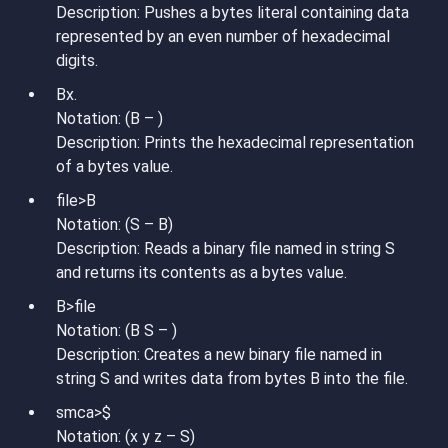
Description: Pushes a bytes literal containing data
represented by an even number of hexadecimal
digits.
Bx.
Notation: (B – )
Description: Prints the hexadecimal representation
of a bytes value.
file>B
Notation: (S – B)
Description: Reads a binary file named in string S
and returns its contents as a bytes value.
B>file
Notation: (B S – )
Description: Creates a new binary file named in
string S and writes data from bytes B into the file.
smca>$
Notation: (x y z – S)