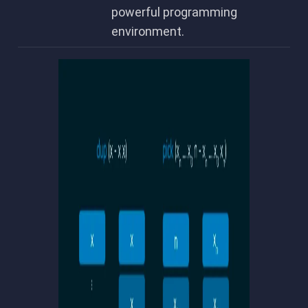
powerful programming
environment.