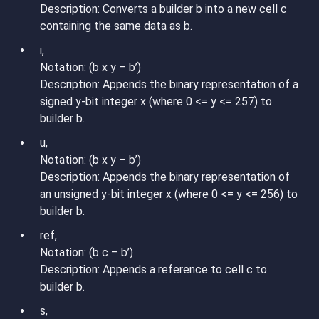
Description: Converts a builder b into a new cell c
containing the same data as b.
i,
Notation: (b x y – b’)
Description: Appends the binary representation of a
signed y-bit integer x (where 0 <= y <= 257) to
builder b.
u,
Notation: (b x y – b’)
Description: Appends the binary representation of
an unsigned y-bit integer x (where 0 <= y <= 256) to
builder b.
ref,
Notation: (b c – b’)
Description: Appends a reference to cell c to
builder b.
s,