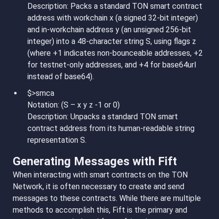
Description: Packs a standard TON smart contract
address with workchain x (a signed 32-bit integer)
and in-workchain address y (an unsigned 256-bit
integer) into a 48-character string S, using flags z
(where +1 indicates non-bounceable addresses, +2
for testnet-only addresses, and +4 for base64url
instead of base64).
$>smca
Notation: (S – x y z -1 or 0)
Description: Unpacks a standard TON smart
contract address from its human-readable string
representation S.
Generating Messages with Fift
When interacting with smart contracts on the TON
Network, it is often necessary to create and send
messages to these contracts. While there are multiple
methods to accomplish this, Fift is the primary and