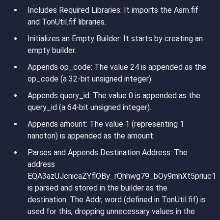
Includes Required Libraries
: It imports the Asm.fif
and TonUtil.fif libraries.
Initializes an Empty Builder
: It starts by creating an
empty builder.
Appends op_code
: The value 24 is appended as the
op_code (a 32-bit unsigned integer).
Appends query_id
: The value 0 is appended as the
query_id (a 64-bit unsigned integer).
Appends amount
: The value 1 (representing 1
nanoton) is appended as the amount.
Parses and Appends Destination Address
: The
address
EQA3azUJcnicaZYflOBy_rQhhwg79_bOy9mhXt5priuc1
is parsed and stored in the builder as the
destination. The Addr, word (defined in TonUtil.fif) is
used for this, dropping unnecessary values in the