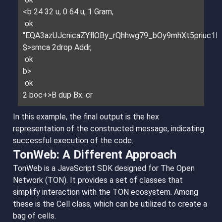
<b 24 32 u, 0 64 u, 1 Gram,
ok
"EQA3azUJcnicaZYflOBy_rQhhwg79_bOy9mhXt5priuc1E
$>smca 2drop Addr,
ok
b>
ok
2 boc+>B dup Bx. cr
In this example, the final output is the hex
representation of the constructed message, indicating
successful execution of the code.
TonWeb: A Different Approach
TonWeb is a JavaScript SDK designed for The Open
Network (TON). It provides a set of classes that
simplify interaction with the TON ecosystem. Among
these is the Cell class, which can be utilized to create a
bag of cells.