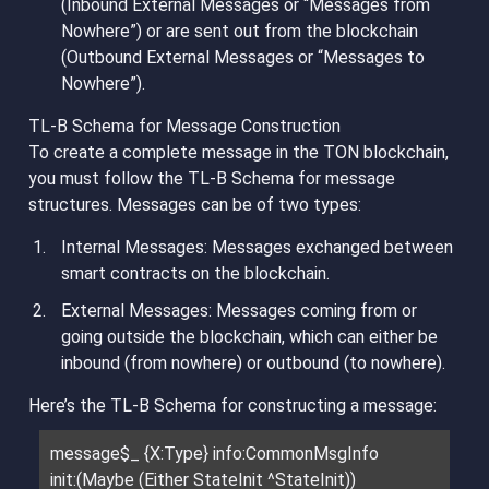
(Inbound External Messages or “Messages from
Nowhere”) or are sent out from the blockchain
(Outbound External Messages or “Messages to
Nowhere”).
TL-B Schema for Message Construction
To create a complete message in the TON blockchain,
you must follow the TL-B Schema for message
structures. Messages can be of two types:
Internal Messages
: Messages exchanged between
smart contracts on the blockchain.
External Messages
: Messages coming from or
going outside the blockchain, which can either be
inbound (from nowhere) or outbound (to nowhere).
Here’s the TL-B Schema for constructing a message:
message$_ {X:Type} info:CommonMsgInfo
init:(Maybe (Either StateInit ^StateInit))