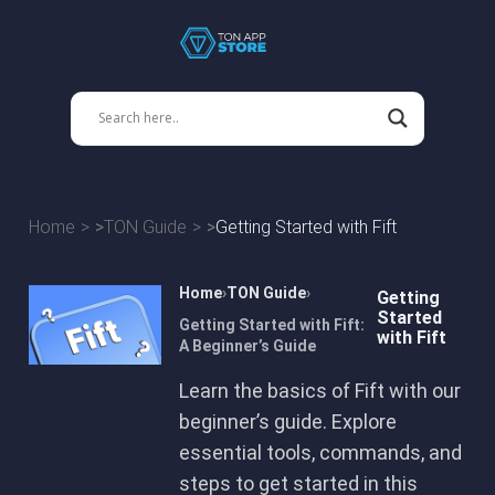
Home
TON Guide
Getting Started with Fift
Home
TON Guide
Getting
Started
Getting Started with Fift:
with Fift
A Beginner’s Guide
Learn the basics of Fift with our
beginner’s guide. Explore
essential tools, commands, and
steps to get started in this