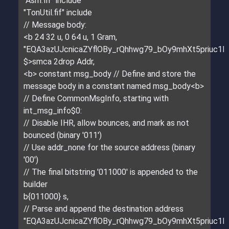
"Asm.fif" include
"TonUtil.fif" include
// Message body:
<b 24 32 u, 0 64 u, 1 Gram,
"EQA3azUJcnicaZYflOBy_rQhhwg79_bOy9mhXt5priuc1E
$>smca 2drop Addr,
<b> constant msg_body // Define and store the
message body in a constant named msg_body<b>
// Define CommonMsgInfo, starting with
int_msg_info$0:
// Disable IHR, allow bounces, and mark as not
bounced (binary '011')
// Use addr_none for the source address (binary
'00')
// The final bitstring '011000' is appended to the
builder
b{011000} s,
// Parse and append the destination address
"EQA3azUJcnicaZYflOBy_rQhhwg79_bOy9mhXt5priuc1E