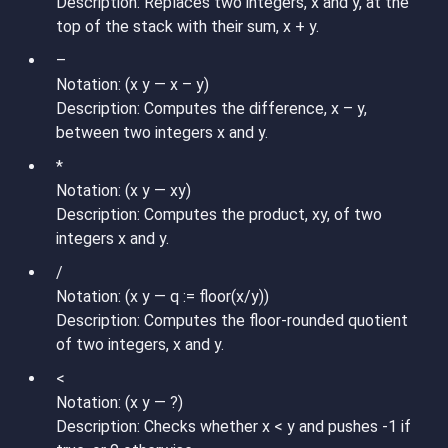
Description: Replaces two integers, x and y, at the
top of the stack with their sum, x + y.
–
Notation: (x y — x – y)
Description: Computes the difference, x – y,
between two integers x and y.
*
Notation: (x y — xy)
Description: Computes the product, xy, of two
integers x and y.
/
Notation: (x y — q := floor(x/y))
Description: Computes the floor-rounded quotient
of two integers, x and y.
<
Notation: (x y — ?)
Description: Checks whether x < y and pushes -1 if