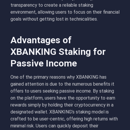
transparency to create a reliable staking
environment, allowing users to focus on their financial
goals without getting lost in technicalities.
Advantages of
XBANKING Staking for
Passive Income
One of the primary reasons why XBANKING has
gained attention is due to the numerous benefits it
offers to users seeking passive income. By staking
on the platform, users have the opportunity to earn
rewards simply by holding their cryptocurrency in a
designated wallet. XBANKING’s staking model is
crafted to be user-centric, offering high returns with
minimal risk. Users can quickly deposit their