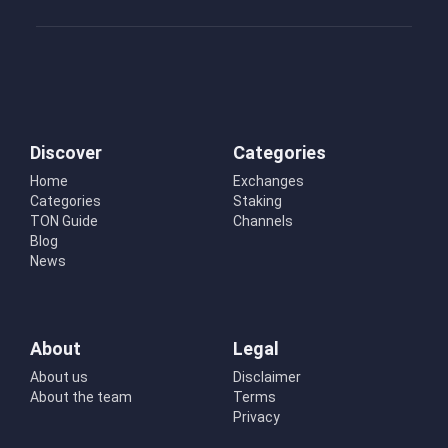
Discover
Categories
Home
Exchanges
Categories
Staking
TON Guide
Channels
Blog
News
About
Legal
About us
Disclaimer
About the team
Terms
Privacy