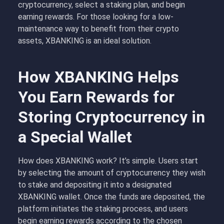
cryptocurrency, select a staking plan, and begin
earning rewards. For those looking for a low-
maintenance way to benefit from their crypto
assets, XBANKING is an ideal solution.
How XBANKING Helps
You Earn Rewards for
Storing Cryptocurrency in
a Special Wallet
How does XBANKING work
?
It’s simple. Users start
by selecting the amount of cryptocurrency they wish
to stake and depositing it into a designated
XBANKING wallet. Once the funds are deposited, the
platform initiates the staking process, and users
begin earning rewards according to the chosen