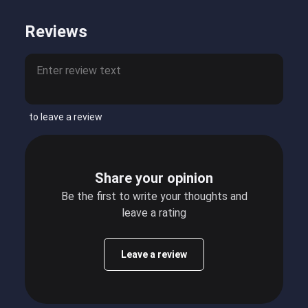
Reviews
to leave a review
Share your opinion
Be the first to write your thoughts and
leave a rating
Leave a review