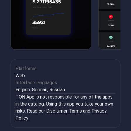
Platforms
Web
Interface languages
English, German, Russian
TON App is not responsible for any of the apps
in the catalog. Using this app you take your own
risks. Read our
Disclaimer Terms
and
Privacy
Policy