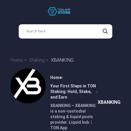
Home
Staking
XBANKING
Home
Your First Steps in TON
Staking: Hold, Stake,
and Earn
XBANKING
XBANKING – XBANKING
is a non-custodial
staking & liquid pools
provider. Liquid hub. |
TON App