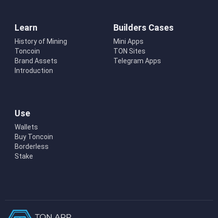
Learn
Builders Cases
History of Mining
Mini Apps
Toncoin
TON Sites
Brand Assets
Telegram Apps
Introduction
Use
Wallets
Buy Toncoin
Borderless
Stake