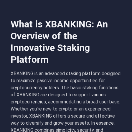
What is XBANKING: An
Overview of the
Innovative Staking
Platform
XBANKING is an advanced staking platform designed
to maximize passive income opportunities for
cryptocurrency holders. The basic staking functions
of XBANKING are designed to support various
cryptocurrencies, accommodating a broad user base.
Whether you’re new to crypto or an experienced
investor, XBANKING offers a secure and effective
way to diversify and grow your assets. In essence,
XBANKING combines simplicity, security, and