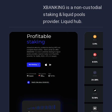
XBANKING is a non-custodial
staking & liquid pools
provider. Liquid hub.