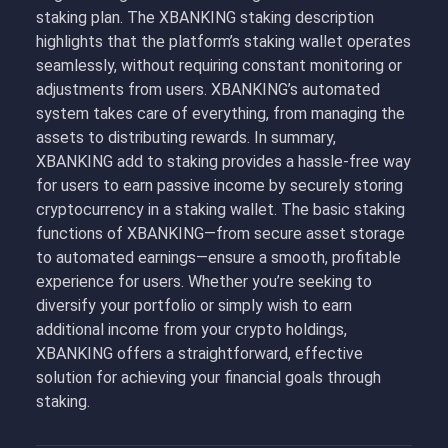
staking plan. The XBANKING staking description
highlights that the platform’s staking wallet operates
seamlessly, without requiring constant monitoring or
adjustments from users. XBANKING’s automated
system takes care of everything, from managing the
assets to distributing rewards. In summary,
XBANKING add to staking provides a hassle-free way
for users to earn passive income by securely storing
cryptocurrency in a staking wallet. The basic staking
functions of XBANKING—from secure asset storage
to automated earnings—ensure a smooth, profitable
experience for users. Whether you’re seeking to
diversify your portfolio or simply wish to earn
additional income from your crypto holdings,
XBANKING offers a straightforward, effective
solution for achieving your financial goals through
staking.