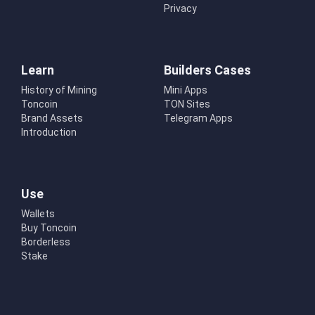
Privacy
Learn
Builders Cases
History of Mining
Mini Apps
Toncoin
TON Sites
Brand Assets
Telegram Apps
Introduction
Use
Wallets
Buy Toncoin
Borderless
Stake