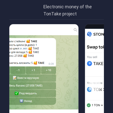
Electronic money of the
TonTake project