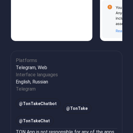
Platforms
Telegram, Web
Interface languages
English, Russian
Telegram
@
TonTakeChatbot
@
TonTake
@
TonTakeChat
TON App is not responsible for any of the apps