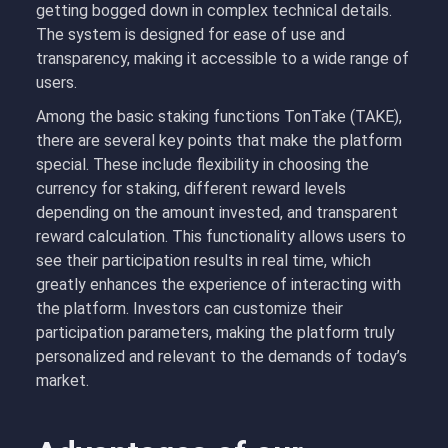
getting bogged down in complex technical details.
The system is designed for ease of use and
transparency, making it accessible to a wide range of
users.
Among the basic staking functions TonTake (TAKE),
there are several key points that make the platform
special. These include flexibility in choosing the
currency for staking, different reward levels
depending on the amount invested, and transparent
reward calculation. This functionality allows users to
see their participation results in real time, which
greatly enhances the experience of interacting with
the platform. Investors can customize their
participation parameters, making the platform truly
personalized and relevant to the demands of today’s
market.