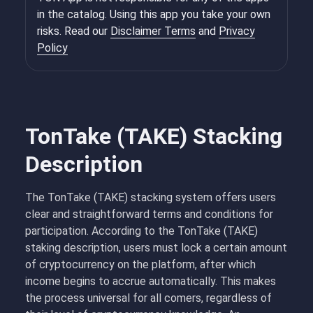
in the catalog. Using this app you take your own
risks. Read our
Disclaimer Terms
and
Privacy
Policy
TonTake (TAKE) Stacking
Description
The TonTake (TAKE) stacking system offers users
clear and straightforward terms and conditions for
participation. According to the TonTake (TAKE)
staking description, users must lock a certain amount
of cryptocurrency on the platform, after which
income begins to accrue automatically. This makes
the process universal for all comers, regardless of