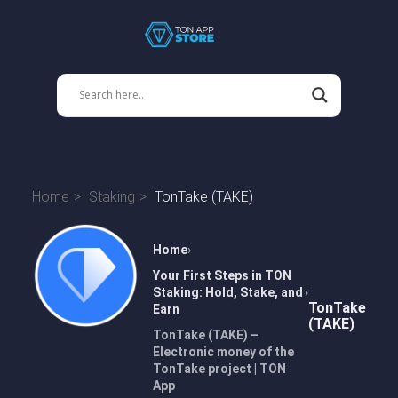
Home
Staking
TonTake (TAKE)
Home
Your First Steps in TON
Staking: Hold, Stake, and
TonTake
Earn
(TAKE)
TonTake (TAKE) –
Electronic money of the
TonTake project | TON
App