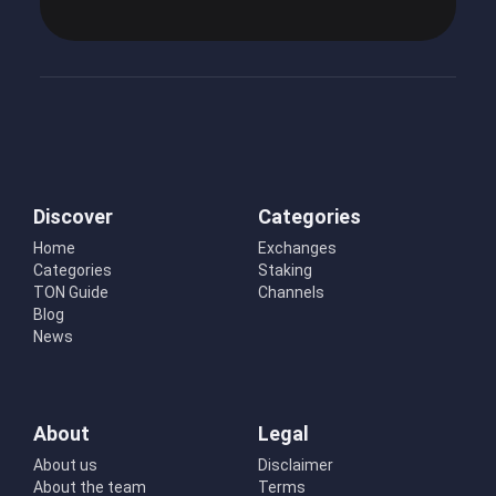
Discover
Categories
Home
Exchanges
Categories
Staking
TON Guide
Channels
Blog
News
About
Legal
About us
Disclaimer
About the team
Terms