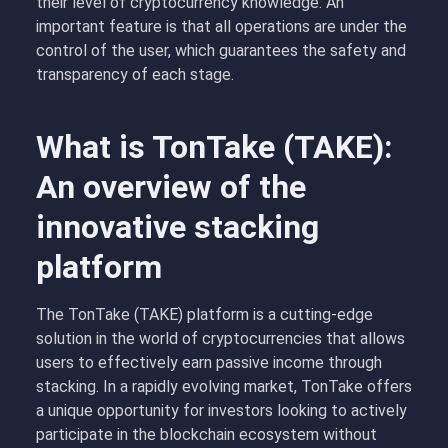
their level of cryptocurrency knowledge. An
important feature is that all operations are under the
control of the user, which guarantees the safety and
transparency of each stage.
What is TonTake (TAKE):
An overview of the
innovative stacking
platform
The TonTake (TAKE) platform is a cutting-edge
solution in the world of cryptocurrencies that allows
users to effectively earn passive income through
stacking. In a rapidly evolving market, TonTake offers
a unique opportunity for investors looking to actively
participate in the blockchain ecosystem without