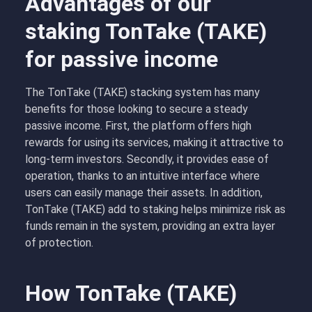
Advantages of our
staking TonTake (TAKE)
for passive income
The TonTake (TAKE) stacking system has many
benefits for those looking to secure a steady
passive income. First, the platform offers high
rewards for using its services, making it attractive to
long-term investors. Secondly, it provides ease of
operation, thanks to an intuitive interface where
users can easily manage their assets. In addition,
TonTake (TAKE) add to staking helps minimize risk as
funds remain in the system, providing an extra layer
of protection.
How TonTake (TAKE)