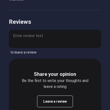
Reviews
to leave a review
Share your opinion
Be the first to write your thoughts and
leave a rating
Leave a review