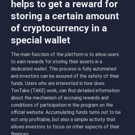
helps to get a reward for
storing a certain amount
of cryptocurrency in a
special wallet
The main function of the platform is to allow users
to earn rewards for storing their assets in a
dedicated wallet. This process is fully automated
and investors can be assured of the safety of their
funds. Users who are interested in how does
TonTake (TAKE) work, can find detailed information
about the mechanism of accruing rewards and
conditions of participation in the program on the
official website. Accumulating funds turns out to be
not only profitable, but also a simple activity that
allows investors to focus on other aspects of their
finances.