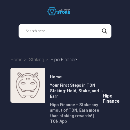
Home
Staking
Hipo Finance
Home
Your First Steps in TON
Staking: Hold, Stake, and
Hipo
Earn
Finance
Hipo Finance – Stake any
amout of TON, Earn more
than staking rewards! |
TON App