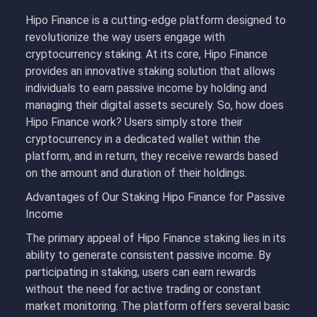
Hipo Finance is a cutting-edge platform designed to
revolutionize the way users engage with
cryptocurrency staking. At its core, Hipo Finance
provides an innovative staking solution that allows
individuals to earn passive income by holding and
managing their digital assets securely. So, how does
Hipo Finance work? Users simply store their
cryptocurrency in a dedicated wallet within the
platform, and in return, they receive rewards based
on the amount and duration of their holdings.
Advantages of Our Staking Hipo Finance for Passive
Income
The primary appeal of Hipo Finance staking lies in its
ability to generate consistent passive income. By
participating in staking, users can earn rewards
without the need for active trading or constant
market monitoring. The platform offers several basic