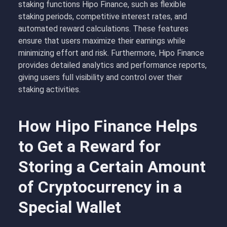
staking functions Hipo Finance, such as flexible
staking periods, competitive interest rates, and
automated reward calculations. These features
ensure that users maximize their earnings while
minimizing effort and risk. Furthermore, Hipo Finance
provides detailed analytics and performance reports,
giving users full visibility and control over their
staking activities.
How Hipo Finance Helps
to Get a Reward for
Storing a Certain Amount
of Cryptocurrency in a
Special Wallet