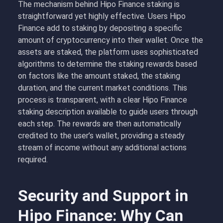
The mechanism behind Hipo Finance staking is
straightforward yet highly effective. Users Hipo
Finance add to staking by depositing a specific
amount of cryptocurrency into their wallet. Once the
assets are staked, the platform uses sophisticated
algorithms to determine the staking rewards based
on factors like the amount staked, the staking
duration, and the current market conditions. This
process is transparent, with a clear Hipo Finance
staking description available to guide users through
each step. The rewards are then automatically
credited to the user’s wallet, providing a steady
stream of income without any additional actions
required.
Security and Support in
Hipo Finance: Why Can