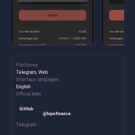
Platforms
Telegram, Web
Interface languages
English
Official links
GitHub
@hipofinance
Telegram