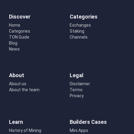
Discover
Categories
Home
Exchanges
Categories
Staking
TON Guide
Channels
Blog
News
About
Legal
About us
Disclaimer
About the team
Terms
Privacy
Learn
Builders Cases
History of Mining
Mini Apps