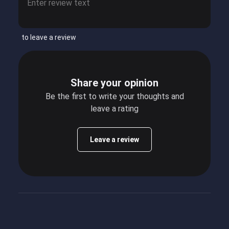
to leave a review
Share your opinion
Be the first to write your thoughts and
leave a rating
Leave a review