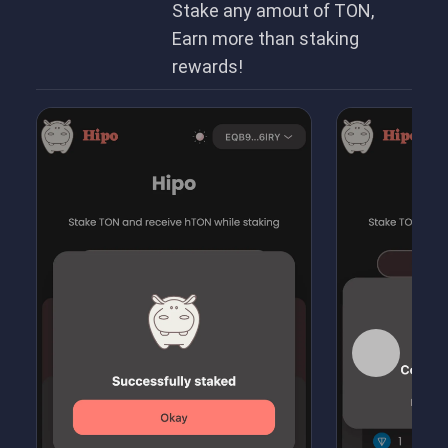
Stake any amout of TON,
Earn more than staking
rewards!