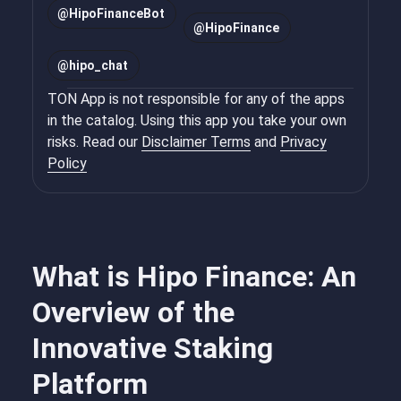
@
HipoFinanceBot
@
HipoFinance
@
hipo_chat
TON App is not responsible for any of the apps
in the catalog. Using this app you take your own
risks. Read our
Disclaimer Terms
and
Privacy
Policy
What is Hipo Finance: An
Overview of the
Innovative Staking
Platform