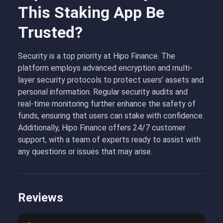
This Staking App Be
Trusted?
Security is a top priority at
Hipo Finance
. The
platform employs
advanced encryption
and multi-
layer security protocols to protect users’ assets and
personal information. Regular security audits and
real-time monitoring further enhance the safety of
funds, ensuring that users can stake with confidence.
Additionally, Hipo Finance offers
24/7 customer
support
, with a team of experts ready to assist with
any questions or issues that may arise.
Reviews