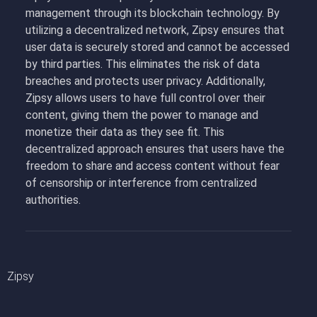
management through its blockchain technology. By
utilizing a decentralized network, Zipsy ensures that
user data is securely stored and cannot be accessed
by third parties. This eliminates the risk of data
breaches and protects user privacy. Additionally,
Zipsy allows users to have full control over their
content, giving them the power to manage and
monetize their data as they see fit. This
decentralized approach ensures that users have the
freedom to share and access content without fear
of censorship or interference from centralized
authorities.
Zipsy