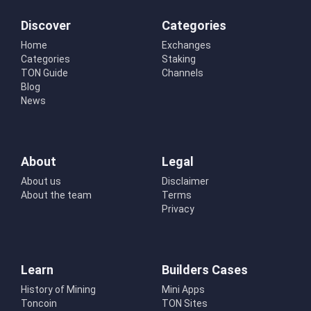
Discover
Categories
Home
Exchanges
Categories
Staking
TON Guide
Channels
Blog
News
About
Legal
About us
Disclaimer
About the team
Terms
Privacy
Learn
Builders Cases
History of Mining
Mini Apps
Toncoin
TON Sites