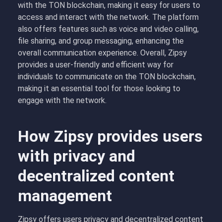
with the TON blockchain, making it easy for users to
access and interact with the network. The platform
also offers features such as voice and video calling,
file sharing, and group messaging, enhancing the
overall communication experience. Overall, Zipsy
provides a user-friendly and efficient way for
individuals to communicate on the TON blockchain,
making it an essential tool for those looking to
engage with the network.
How Zipsy provides users
with privacy and
decentralized content
management
Zipsy offers users privacy and decentralized content