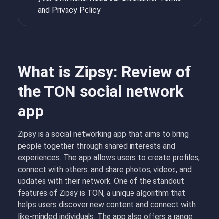
and
Privacy Policy
What is Zipsy: Review of
the TON social network
app
Zipsy is a social networking app that aims to bring
people together through shared interests and
experiences. The app allows users to create profiles,
connect with others, and share photos, videos, and
updates with their network. One of the standout
features of Zipsy is TON, a unique algorithm that
helps users discover new content and connect with
like-minded individuals. The app also offers a range