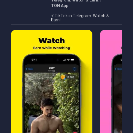
Telegram. Watch & Earn! |
TON App
⚡️ TikTok in Telegram. Watch &
Earn!