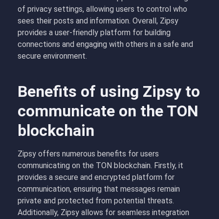
of privacy settings, allowing users to control who
sees their posts and information. Overall, Zipsy
provides a user-friendly platform for building
connections and engaging with others in a safe and
secure environment.
Benefits of using Zipsy to
communicate on the TON
blockchain
Zipsy offers numerous benefits for users
communicating on the TON blockchain. Firstly, it
provides a secure and encrypted platform for
communication, ensuring that messages remain
private and protected from potential threats.
Additionally, Zipsy allows for seamless integration