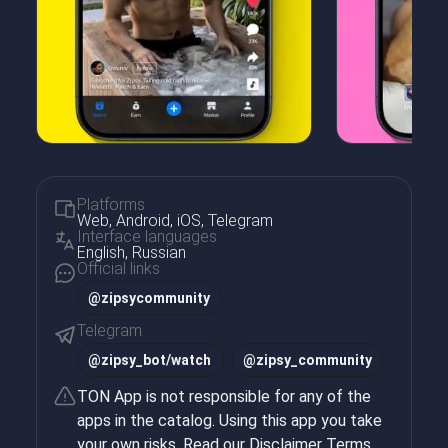
Platforms
Web, Android, iOS, Telegram
Interface languages
English, Russian
Official links
@zipsycommunity
Telegram
@
zipsy_bot/watch
@
zipsy_community
TON App is not responsible for any of the
apps in the catalog. Using this app you take
your own risks. Read our
Disclaimer Terms