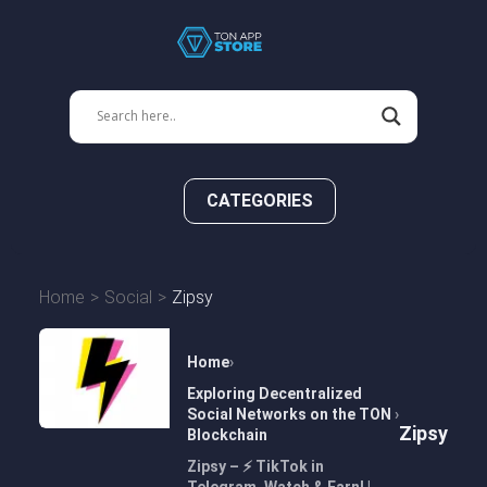
CATEGORIES
Home
Social
Zipsy
Home
Exploring Decentralized
Social Networks on the TON
Zipsy
Blockchain
Zipsy – ⚡️ TikTok in