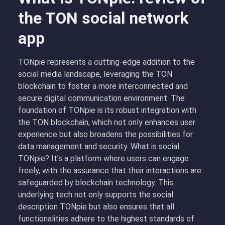
the TON social network
app
TONpie represents a cutting-edge addition to the
social media landscape, leveraging the TON
blockchain to foster a more interconnected and
secure digital communication environment. The
foundation of TONpie is its robust integration with
the TON blockchain, which not only enhances user
experience but also broadens the possibilities for
data management and security. What is social
TONpie? It’s a platform where users can engage
freely, with the assurance that their interactions are
safeguarded by blockchain technology. This
underlying tech not only supports the social
description TONpie but also ensures that all
functionalities adhere to the highest standards of