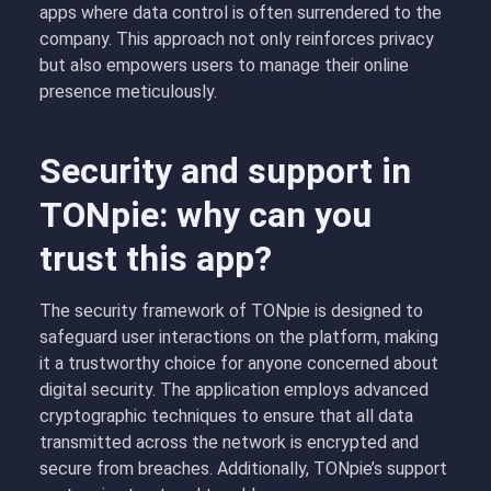
apps where data control is often surrendered to the
company. This approach not only reinforces privacy
but also empowers users to manage their online
presence meticulously.
Security and support in
TONpie: why can you
trust this app?
The security framework of TONpie is designed to
safeguard user interactions on the platform, making
it a trustworthy choice for anyone concerned about
digital security. The application employs advanced
cryptographic techniques to ensure that all data
transmitted across the network is encrypted and
secure from breaches. Additionally, TONpie’s support