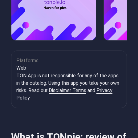
Platforms
Web
TON App is not responsible for any of the apps
in the catalog. Using this app you take your own
risks. Read our
Disclaimer Terms
and
Privacy
Policy
What is TONpie: review of