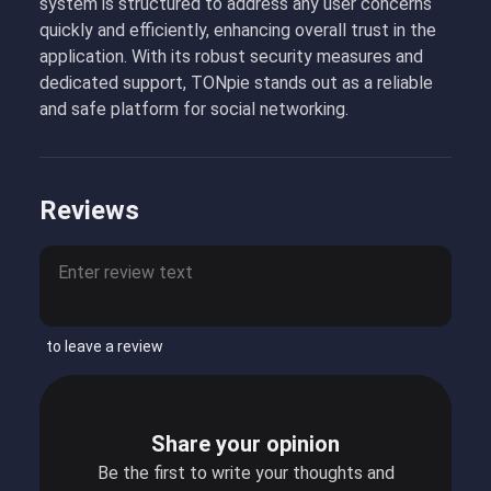
system is structured to address any user concerns
quickly and efficiently, enhancing overall trust in the
application. With its robust security measures and
dedicated support, TONpie stands out as a reliable
and safe platform for social networking.
Reviews
to leave a review
Share your opinion
Be the first to write your thoughts and