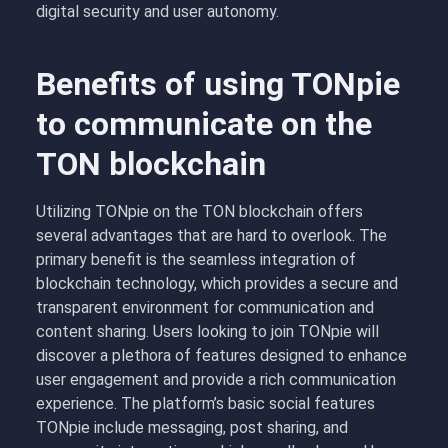
digital security and user autonomy.
Benefits of using TONpie
to communicate on the
TON blockchain
Utilizing TONpie on the TON blockchain offers
several advantages that are hard to overlook. The
primary benefit is the seamless integration of
blockchain technology, which provides a secure and
transparent environment for communication and
content sharing. Users looking to join TONpie will
discover a plethora of features designed to enhance
user engagement and provide a rich communication
experience. The platform’s basic social features
TONpie include messaging, post sharing, and