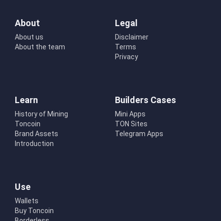
About
Legal
About us
Disclaimer
About the team
Terms
Privacy
Learn
Builders Cases
History of Mining
Mini Apps
Toncoin
TON Sites
Brand Assets
Telegram Apps
Introduction
Use
Wallets
Buy Toncoin
Borderless