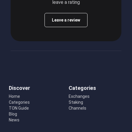
leave a rating
Leave a review
Discover
Categories
Home
Exchanges
Categories
Staking
TON Guide
Channels
Blog
News