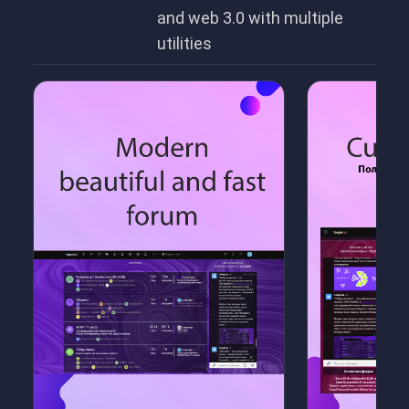
and web 3.0 with multiple
utilities