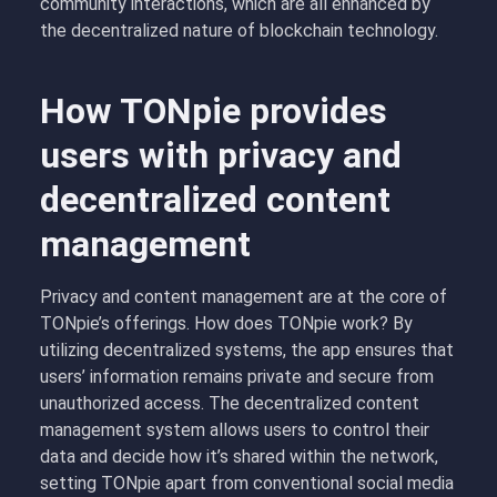
community interactions, which are all enhanced by
the decentralized nature of blockchain technology.
How TONpie provides
users with privacy and
decentralized content
management
Privacy and content management are at the core of
TONpie’s offerings. How does TONpie work? By
utilizing decentralized systems, the app ensures that
users’ information remains private and secure from
unauthorized access. The decentralized content
management system allows users to control their
data and decide how it’s shared within the network,
setting TONpie apart from conventional social media