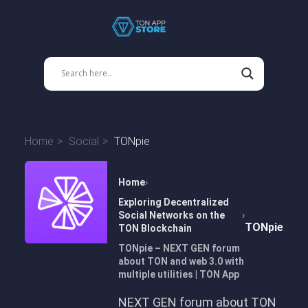
Home
Social
TONpie
Home
Exploring Decentralized
Social Networks on the
TONpie
TON Blockchain
TONpie – NEXT GEN forum
about TON and web 3.0 with
multiple utilities | TON App
NEXT GEN forum about TON