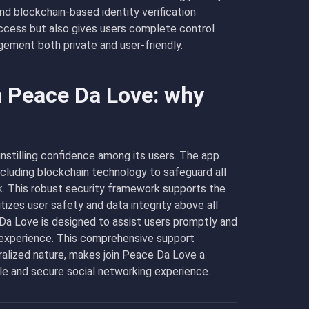
d blockchain-based identity verification
ccess but also gives users complete control
ement both private and user-friendly.
n Peace Da Love: why
instilling confidence among its users. The app
ncluding blockchain technology to safeguard all
k. This robust security framework supports the
tizes user safety and data integrity above all
 Da Love is designed to assist users promptly and
 experience. This comprehensive support
ralized nature, makes join Peace Da Love a
ble and secure social networking experience.