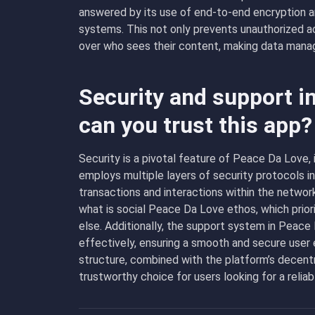
answered by its use of end-to-end encryption an
systems. This not only prevents unauthorized a
over who sees their content, making data manag
Security and support i
can you trust this app?
Security is a pivotal feature of Peace Da Love, 
employs multiple layers of security protocols i
transactions and interactions within the networ
what is social Peace Da Love ethos, which priori
else. Additionally, the support system in Peace
effectively, ensuring a smooth and secure user
structure, combined with the platform’s decent
trustworthy choice for users looking for a relia