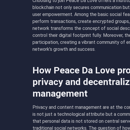
Choosing to join Peace Da Love offers a multit
blockchain not only secures communication but a
user empowerment. Among the basic social feat
perform transactions, create encrypted groups,
network transforms the concept of social desc
control their digital footprint fully. Moreover,
participation, creating a vibrant community of 
network’s growth and success.
How Peace Da Love pro
privacy and decentrali
management
Privacy and content management are at the core
is not just a technological attribute but a co
that personal data is not stored on central serv
traditional social networks. The question of ho