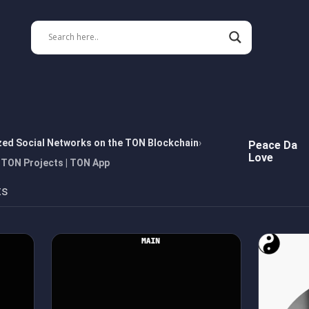
zed Social Networks on the TON Blockchain
Peace Da
Love
 TON Projects | TON App
ts