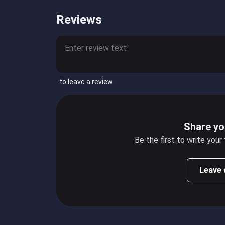
Reviews
to leave a review
Share yo
Be the first to write your
Leave 