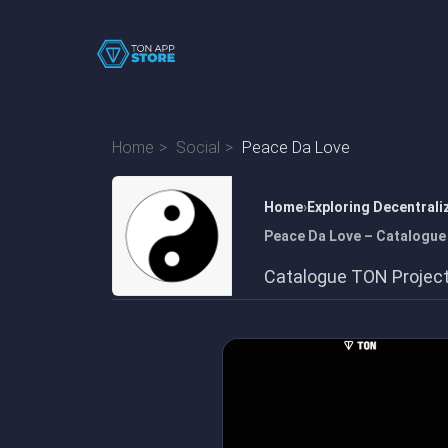
Home
Social
Peace Da Love
Home
Exploring Decentrali
Peace Da Love – Catalogue
Catalogue TON Projec