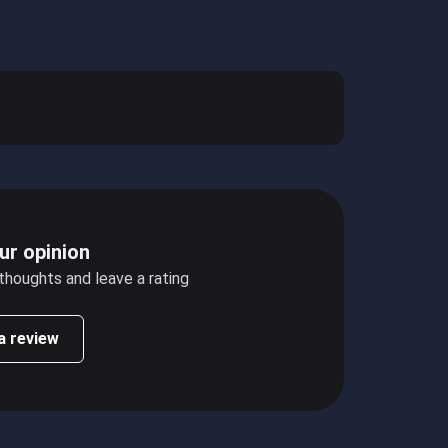
ur opinion
 thoughts and leave a rating
a review