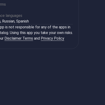
orms
ace languages
h, Russian, Spanish
p is not responsible for any of the apps in
talog. Using this app you take your own risks.
ur
Disclaimer Terms
and
Privacy Policy