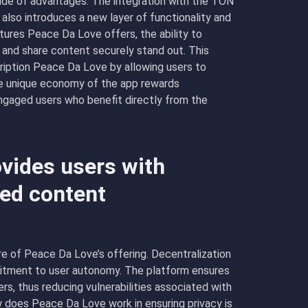
ude of advantages. The integration with the TON
lso introduces a new layer of functionality and
ures Peace Da Love offers, the ability to
 and share content securely stand out. This
ription Peace Da Love by allowing users to
 the unique economy of the app rewards
engaged users who benefit directly from the
vides users with
zed content
 of Peace Da Love’s offering. Decentralization
mmitment to user autonomy. The platform ensures
ers, thus reducing vulnerabilities associated with
w does Peace Da Love work in ensuring privacy is