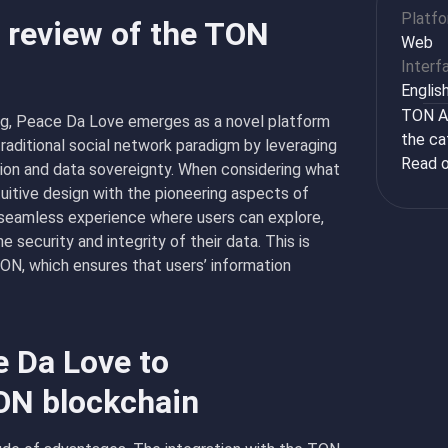
Platf
 review of the TON
Web
Interf
Englis
TON Ap
ing, Peace Da Love emerges as a novel platform
the ca
raditional social network paradigm by leveraging
Read o
ion and data sovereignty. When considering what
tuitive design with the pioneering aspects of
 seamless experience where users can explore,
 security and integrity of their data. This is
ON, which ensures that users’ information
e Da Love to
ON blockchain