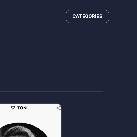
CATEGORIES