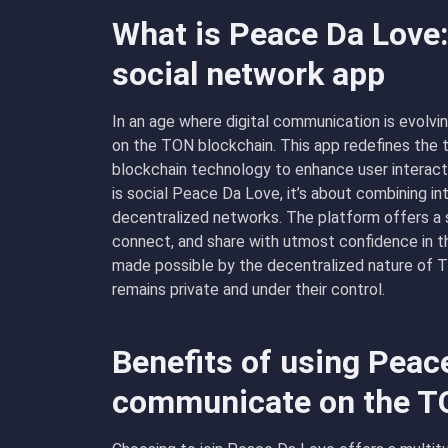
What is Peace Da Love:
social network app
In an age where digital communication is evolv
on the TON blockchain. This app redefines the t
blockchain technology to enhance user interact
is social Peace Da Love, it’s about combining in
decentralized networks. The platform offers a
connect, and share with utmost confidence in the
made possible by the decentralized nature of T
remains private and under their control.
Benefits of using Peac
communicate on the T