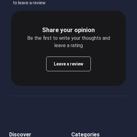
to leave a review
Share your opinion
Be the first to write your thoughts and
leave a rating
Leave a review
Discover
Categories