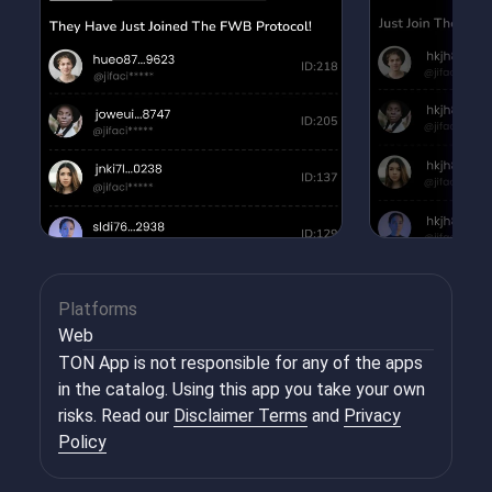
Platforms
Web
TON App is not responsible for any of the apps
in the catalog. Using this app you take your own
risks. Read our
Disclaimer Terms
and
Privacy
Policy