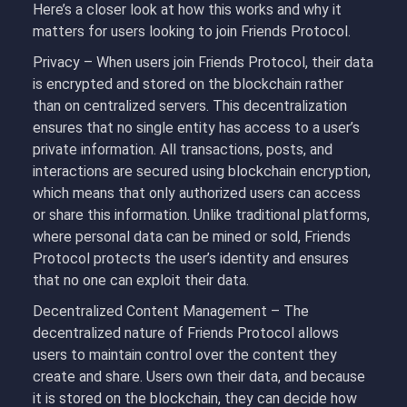
Here’s a closer look at how this works and why it
matters for users looking to join Friends Protocol.
Privacy – When users join Friends Protocol, their data
is encrypted and stored on the blockchain rather
than on centralized servers. This decentralization
ensures that no single entity has access to a user’s
private information. All transactions, posts, and
interactions are secured using blockchain encryption,
which means that only authorized users can access
or share this information. Unlike traditional platforms,
where personal data can be mined or sold, Friends
Protocol protects the user’s identity and ensures
that no one can exploit their data.
Decentralized Content Management – The
decentralized nature of Friends Protocol allows
users to maintain control over the content they
create and share. Users own their data, and because
it is stored on the blockchain, they can decide how