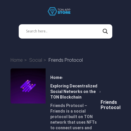
Home
Social
Friends Protocol
Home
Exploring Decentralized
Social Networks on the
TON Blockchain
Friends
Friends Protocol –
Protocol
Friends is a social
protocol built on TON
network that uses NFTs
to connect users and