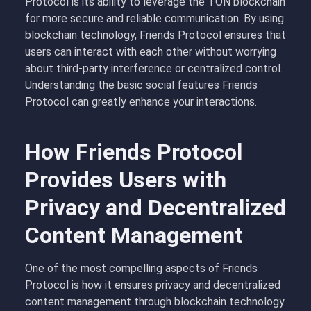
Protocol is its ability to leverage the TON blockchain
for more secure and reliable communication. By using
blockchain technology, Friends Protocol ensures that
users can interact with each other without worrying
about third-party interference or centralized control.
Understanding the basic social features Friends
Protocol can greatly enhance your interactions.
How Friends Protocol
Provides Users with
Privacy and Decentralized
Content Management
One of the most compelling aspects of Friends
Protocol is how it ensures privacy and decentralized
content management through blockchain technology.