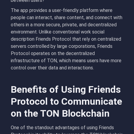
between users?
The app provides a user-friendly platform where
people can interact, share content, and connect with
others in a more secure, private, and decentralized
environment. Unlike conventional work social
description Friends Protocol that rely on centralized
servers controlled by large corporations, Friends
Protocol operates on the decentralized
infrastructure of TON, which means users have more
control over their data and interactions.
Benefits of Using Friends
Protocol to Communicate
on the TON Blockchain
One of the standout advantages of using Friends