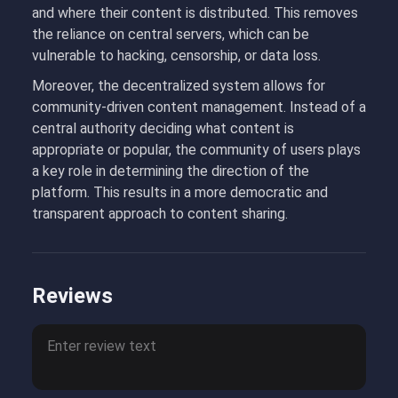
and where their content is distributed. This removes
the reliance on central servers, which can be
vulnerable to hacking, censorship, or data loss.
Moreover, the decentralized system allows for
community-driven content management. Instead of a
central authority deciding what content is
appropriate or popular, the community of users plays
a key role in determining the direction of the
platform. This results in a more democratic and
transparent approach to content sharing.
Reviews