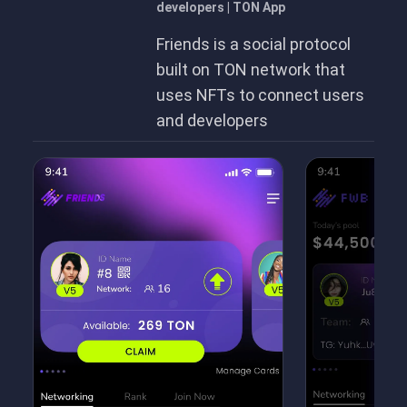
developers | TON App
Friends is a social protocol
built on TON network that
uses NFTs to connect users
and developers