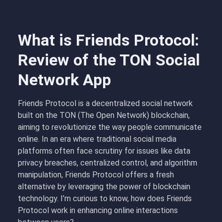
What is Friends Protocol:
Review of the TON Social
Network App
Friends Protocol is a decentralized social network
built on the TON (The Open Network) blockchain,
aiming to revolutionize the way people communicate
online. In an era where traditional social media
platforms often face scrutiny for issues like data
privacy breaches, centralized control, and algorithm
manipulation, Friends Protocol offers a fresh
alternative by leveraging the power of blockchain
technology. I’m curious to know, how does Friends
Protocol work in enhancing online interactions