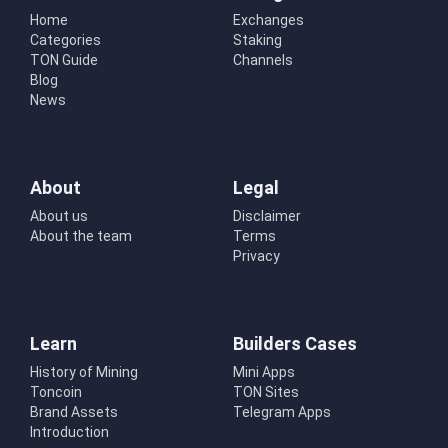
Home
Exchanges
Categories
Staking
TON Guide
Channels
Blog
News
About
Legal
About us
Disclaimer
About the team
Terms
Privacy
Learn
Builders Cases
History of Mining
Mini Apps
Toncoin
TON Sites
Brand Assets
Telegram Apps
Introduction