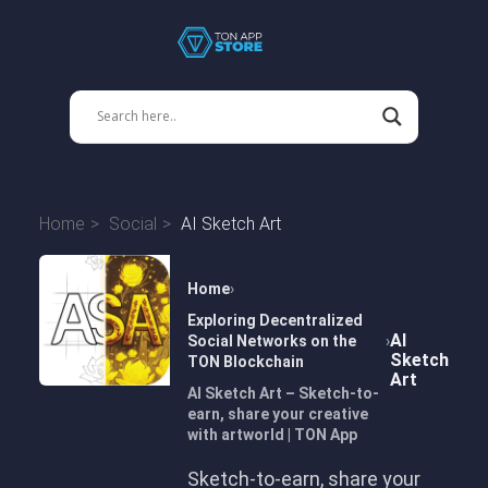
Home
Social
AI Sketch Art
Home
Exploring Decentralized
AI
Social Networks on the
Sketch
TON Blockchain
Art
AI Sketch Art – Sketch-to-
earn, share your creative
with artworld | TON App
Sketch-to-earn, share your