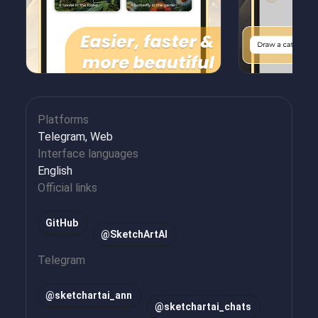
Platforms
Telegram, Web
Interface languages
English
Official links
GitHub
@SketchArtAI
Telegram
@
sketchartai_ann
@
sketchartai_chats