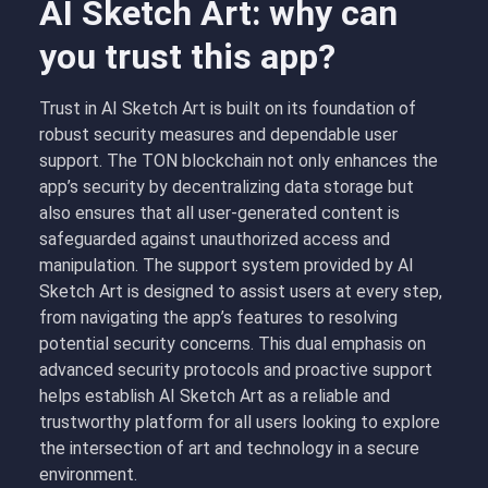
AI Sketch Art: why can
you trust this app?
Trust in AI Sketch Art is built on its foundation of
robust security measures and dependable user
support. The TON blockchain not only enhances the
app’s security by decentralizing data storage but
also ensures that all user-generated content is
safeguarded against unauthorized access and
manipulation. The support system provided by AI
Sketch Art is designed to assist users at every step,
from navigating the app’s features to resolving
potential security concerns. This dual emphasis on
advanced security protocols and proactive support
helps establish AI Sketch Art as a reliable and
trustworthy platform for all users looking to explore
the intersection of art and technology in a secure
environment.