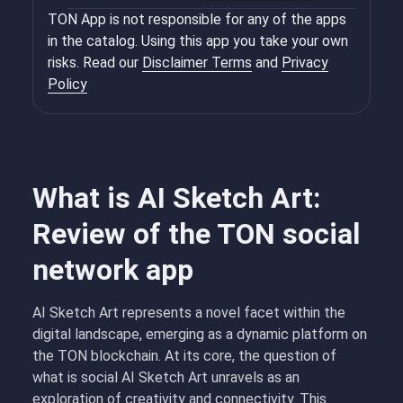
TON App is not responsible for any of the apps
in the catalog. Using this app you take your own
risks. Read our
Disclaimer Terms
and
Privacy
Policy
What is AI Sketch Art:
Review of the TON social
network app
AI Sketch Art represents a novel facet within the
digital landscape, emerging as a dynamic platform on
the TON blockchain. At its core, the question of
what is social AI Sketch Art unravels as an
exploration of creativity and connectivity. This