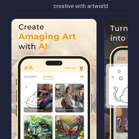
creative with artworld