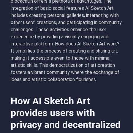
blockchain offers a plethora of advantages. The
integration of basic social features AI Sketch Art
includes creating personal galleries, interacting with
other users’ creations, and participating in community
challenges. These activities enhance the user
experience by providing a visually engaging and
interactive platform. How does AI Sketch Art work?
It simplifies the process of creating and sharing art,
making it accessible even to those with minimal
artistic skills. This democratization of art creation
fosters a vibrant community where the exchange of
ideas and artistic collaboration flourishes.
How AI Sketch Art
provides users with
privacy and decentralized