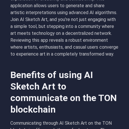
application allows users to generate and share
artistic interpretations using advanced AI algorithms.
Join AI Sketch Art, and you’re not just engaging with
a simple tool, but stepping into a community where
art meets technology on a decentralized network.
Reviewing this app reveals a robust environment
where artists, enthusiasts, and casual users converge
to experience art in a completely transformed way.
Benefits of using AI
Sketch Art to
communicate on the TON
blockchain
Communicating through AI Sketch Art on the TON