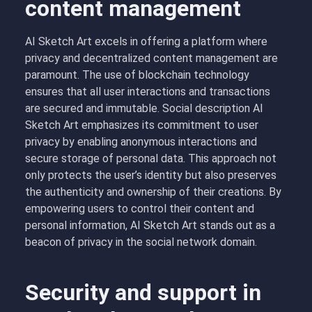
content management
AI Sketch Art excels in offering a platform where
privacy and decentralized content management are
paramount. The use of blockchain technology
ensures that all user interactions and transactions
are secured and immutable. Social description AI
Sketch Art emphasizes its commitment to user
privacy by enabling anonymous interactions and
secure storage of personal data. This approach not
only protects the user’s identity but also preserves
the authenticity and ownership of their creations. By
empowering users to control their content and
personal information, AI Sketch Art stands out as a
beacon of privacy in the social network domain.
Security and support in