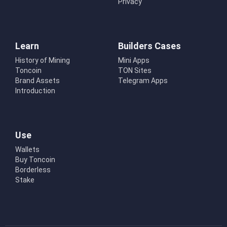
Privacy
Learn
Builders Cases
History of Mining
Mini Apps
Toncoin
TON Sites
Brand Assets
Telegram Apps
Introduction
Use
Wallets
Buy Toncoin
Borderless
Stake