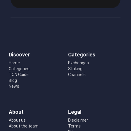
Discover
Categories
Home
Exchanges
Categories
Staking
TON Guide
Channels
Blog
News
About
Legal
About us
Disclaimer
About the team
Terms