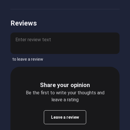
Reviews
to leave a review
Share your opinion
Be the first to write your thoughts and
leave a rating
Leave a review