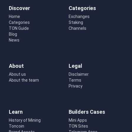
Discover
Categories
Home
Exchanges
Categories
Staking
TON Guide
Channels
Blog
News
About
Legal
About us
Disclaimer
About the team
Terms
Privacy
Learn
Builders Cases
History of Mining
Mini Apps
Toncoin
TON Sites