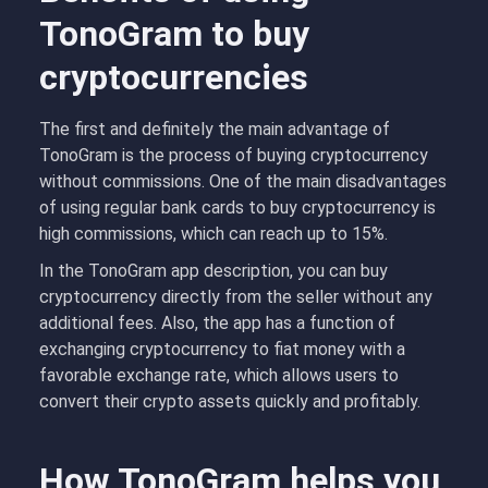
TonoGram to buy
cryptocurrencies
The first and definitely the main advantage of
TonoGram is the process of buying cryptocurrency
without commissions. One of the main disadvantages
of using regular bank cards to buy cryptocurrency is
high commissions, which can reach up to 15%.
In the TonoGram app description, you can buy
cryptocurrency directly from the seller without any
additional fees. Also, the app has a function of
exchanging cryptocurrency to fiat money with a
favorable exchange rate, which allows users to
convert their crypto assets quickly and profitably.
How TonoGram helps you