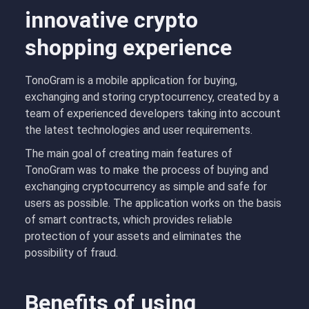
innovative crypto
shopping experience
TonoGram is a mobile application for buying,
exchanging and storing cryptocurrency, created by a
team of experienced developers taking into account
the latest technologies and user requirements.
The main goal of creating main features of
TonoGram was to make the process of buying and
exchanging cryptocurrency as simple and safe for
users as possible. The application works on the basis
of smart contracts, which provides reliable
protection of your assets and eliminates the
possibility of fraud.
Benefits of using