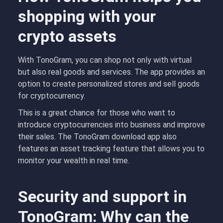
shopping with your
crypto assets
With TonoGram, you can shop not only with virtual
but also real goods and services. The app provides an
option to create personalized stores and sell goods
for cryptocurrency.
This is a great chance for those who want to
introduce cryptocurrencies into business and improve
their sales. The TonoGram download app also
features an asset tracking feature that allows you to
monitor your wealth in real time.
Security and support in
TonoGram: Why can the