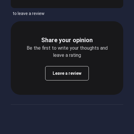
to leave a review
Share your opinion
Be the first to write your thoughts and
leave a rating
Leave a review