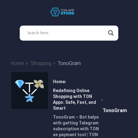
Home
Shopping
TonoGram
Home
Redefining Online
Shopping with TON
Apps: Safe, Fast, and
Smart
TonoGram
TonoGram – Bot helps
with getting Telegram
subscription with TON
as payment tool | TON