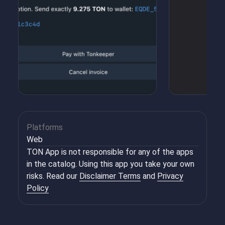
Platforms
Web
TON App is not responsible for any of the apps
in the catalog. Using this app you take your own
risks. Read our
Disclaimer Terms
and
Privacy
Policy