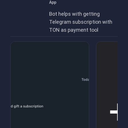
App
Bot helps with getting
Telegram subscription with
TON as payment tool