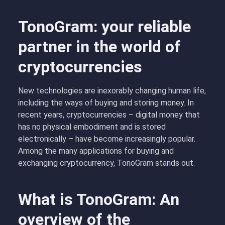
TonoGram: your reliable
partner in the world of
cryptocurrencies
New technologies are inexorably changing human life,
including the ways of buying and storing money. In
recent years, cryptocurrencies – digital money that
has no physical embodiment and is stored
electronically – have become increasingly popular.
Among the many applications for buying and
exchanging cryptocurrency, TonoGram stands out.
What is TonoGram: An
overview of the