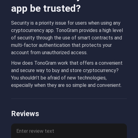
app be trusted?
Security is a priority issue for users when using any
cryptocurrency app. TonoGram provides a high level
of security through the use of smart contracts and
multi-factor authentication that protects your
account from unauthorized access.
How does TonoGram work that offers a convenient
and secure way to buy and store cryptocurrency?
You shouldn’t be afraid of new technologies,
especially when they are so simple and convenient.
Reviews