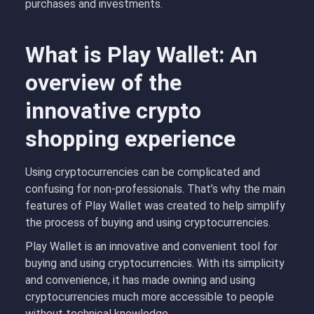
purchases and investments.
What is Play Wallet: An
overview of the
innovative crypto
shopping experience
Using cryptocurrencies can be complicated and
confusing for non-professionals. That’s why the main
features of Play Wallet was created to help simplify
the process of buying and using cryptocurrencies.
Play Wallet is an innovative and convenient tool for
buying and using cryptocurrencies. With its simplicity
and convenience, it has made owning and using
cryptocurrencies much more accessible to people
without technical knowledge.