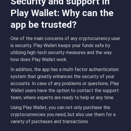
Security and support in
Play Wallet: Why can the
app be trusted?
One of the main concerns of any cryptocurrency user
is security. Play Wallet keeps your funds safe by
utilizing high-tech security measures and the way
how does Play Wallet work.
In addition, the app has a multi-factor authentication
system that greatly enhances the security of your
accounts. In case of any problems or questions, Play
Wallet users have the option to contact the support
team, where experts are ready to help at any time.
Using Play Wallet, you can not only purchase the
cryptocurrencies you need, but also use them for a
variety of purchases and transactions.