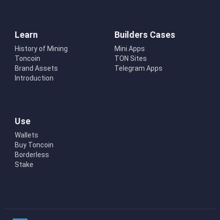
Learn
Builders Cases
History of Mining
Mini Apps
Toncoin
TON Sites
Brand Assets
Telegram Apps
Introduction
Use
Wallets
Buy Toncoin
Borderless
Stake