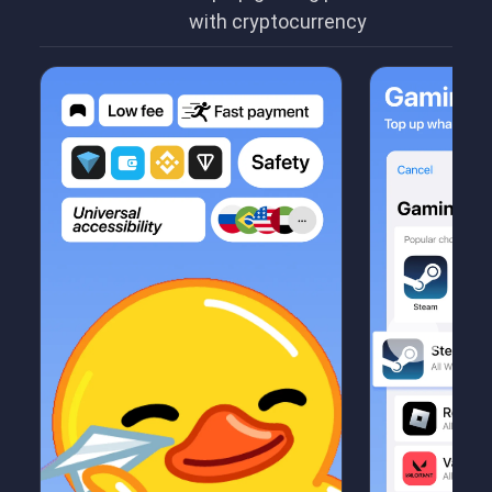
with cryptocurrency