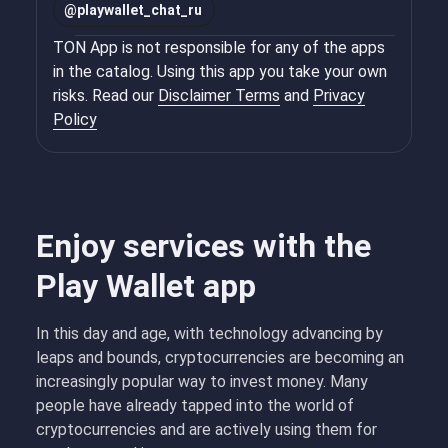
@
playwallet_chat_ru
TON App is not responsible for any of the apps
in the catalog. Using this app you take your own
risks. Read our
Disclaimer Terms
and
Privacy
Policy
Enjoy services with the
Play Wallet app
In this day and age, with technology advancing by
leaps and bounds, cryptocurrencies are becoming an
increasingly popular way to invest money. Many
people have already tapped into the world of
cryptocurrencies and are actively using them for