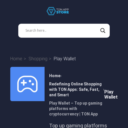
Home
Shopping
Play Wallet
Home
Redefining Online Shopping
with TON Apps: Safe, Fast,
Play
and Smart
Wallet
Play Wallet – Top up gaming
platforms with
cryptocurrency | TON App
Top up gaming platforms