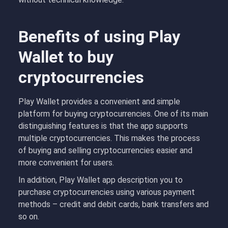
Benefits of using Play
Wallet to buy
cryptocurrencies
Play Wallet provides a convenient and simple
platform for buying cryptocurrencies. One of its main
distinguishing features is that the app supports
multiple cryptocurrencies. This makes the process
of buying and selling cryptocurrencies easier and
more convenient for users.
In addition, Play Wallet app description you to
purchase cryptocurrencies using various payment
methods – credit and debit cards, bank transfers and
so on.