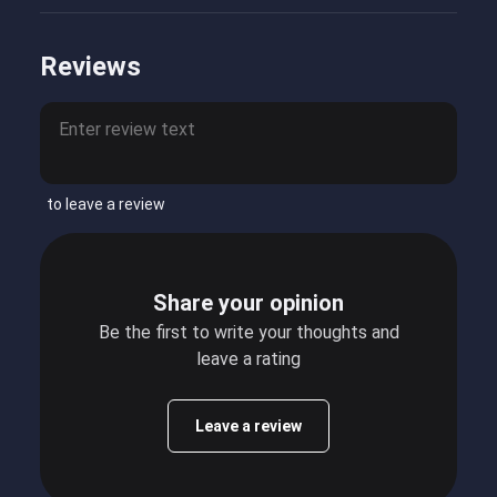
Reviews
to leave a review
Share your opinion
Be the first to write your thoughts and
leave a rating
Leave a review