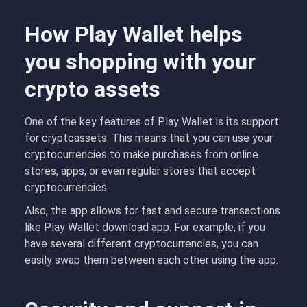
How Play Wallet helps
you shopping with your
crypto assets
One of the key features of Play Wallet is its support
for cryptoassets. This means that you can use your
cryptocurrencies to make purchases from online
stores, apps, or even regular stores that accept
cryptocurrencies.
Also, the app allows for fast and secure transactions
like Play Wallet download app. For example, if you
have several different cryptocurrencies, you can
easily swap them between each other using the app.