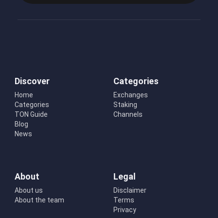
Discover
Categories
Home
Exchanges
Categories
Staking
TON Guide
Channels
Blog
News
About
Legal
About us
Disclaimer
About the team
Terms
Privacy