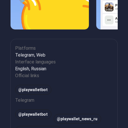
Platforms
Telegram, Web
Interface languages
English, Russian
Official links
@playwalletbot
Telegram
@
playwalletbot
@
playwallet_news_ru