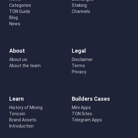
Categories
Staking
TON Guide
Channels
Blog
News
About
Legal
About us
Disclaimer
About the team
Terms
Privacy
Learn
Builders Cases
History of Mining
Mini Apps
Toncoin
TON Sites
Brand Assets
Telegram Apps
Introduction