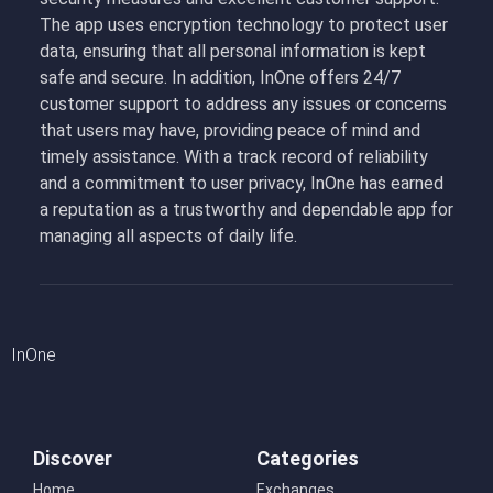
The app uses encryption technology to protect user
data, ensuring that all personal information is kept
safe and secure. In addition, InOne offers 24/7
customer support to address any issues or concerns
that users may have, providing peace of mind and
timely assistance. With a track record of reliability
and a commitment to user privacy, InOne has earned
a reputation as a trustworthy and dependable app for
managing all aspects of daily life.
InOne
Discover
Categories
Home
Exchanges