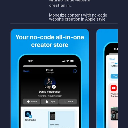
with no-code website
creation in…
Monetize content with no-code
website creation in Apple style