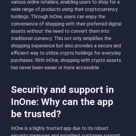
various online retailers, enabling users to shop for a
wide range of products using their cryptocurrency
holdings. Through InOne, users can enjoy the
convenience of shopping with their preferred digital
assets without the need to convert them into
traditional currency. This not only simplifies the
shopping experience but also provides a secure and
efficient way to utilize crypto holdings for everyday
purchases. With InOne, shopping with crypto assets
has never been easier or more accessible.
Security and support in
InOne: Why can the app
be trusted?
InOne is a highly trusted app due to its robust
security measures and excellent customer support.