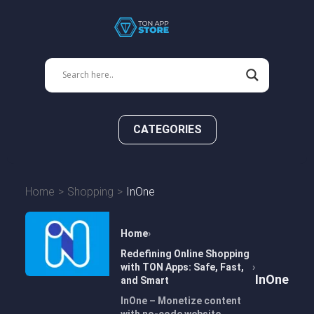
CATEGORIES
Home
Shopping
InOne
Home
Redefining Online Shopping
with TON Apps: Safe, Fast,
InOne
and Smart
InOne – Monetize content