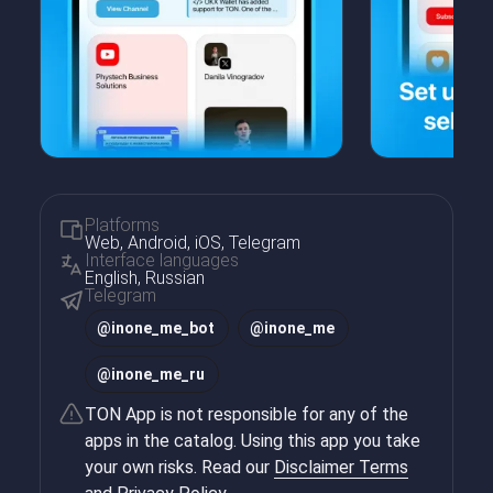
Platforms
Web, Android, iOS, Telegram
Interface languages
English, Russian
Telegram
@
inone_me_bot
@
inone_me
@
inone_me_ru
TON App is not responsible for any of the
apps in the catalog. Using this app you take
your own risks. Read our
Disclaimer Terms