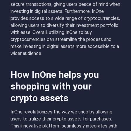
secure transactions, giving users peace of mind when
investing in digital assets. Furthermore, InOne
provides access to a wide range of cryptocurrencies,
allowing users to diversify their investment portfolio
with ease. Overall, utilizing InOne to buy
cryptocurrencies can streamline the process and
make investing in digital assets more accessible to a
wider audience.
How InOne helps you
shopping with your
crypto assets
InOne revolutionizes the way we shop by allowing
users to utilize their crypto assets for purchases.
This innovative platform seamlessly integrates with