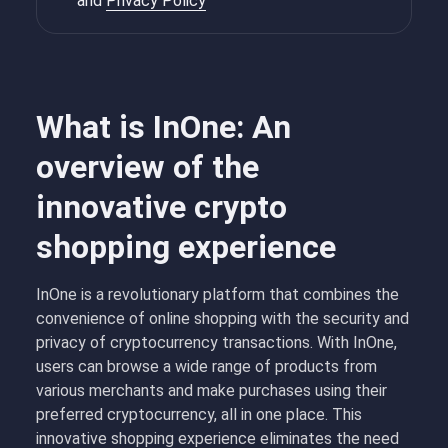
and
Privacy Policy
What is InOne: An
overview of the
innovative crypto
shopping experience
InOne is a revolutionary platform that combines the
convenience of online shopping with the security and
privacy of cryptocurrency transactions. With InOne,
users can browse a wide range of products from
various merchants and make purchases using their
preferred cryptocurrency, all in one place. This
innovative shopping experience eliminates the need