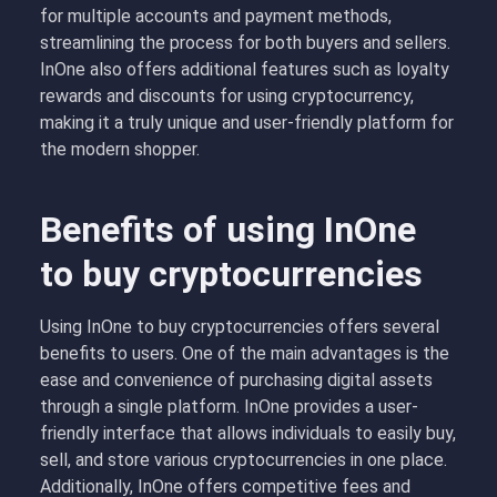
for multiple accounts and payment methods,
streamlining the process for both buyers and sellers.
InOne also offers additional features such as loyalty
rewards and discounts for using cryptocurrency,
making it a truly unique and user-friendly platform for
the modern shopper.
Benefits of using InOne
to buy cryptocurrencies
Using InOne to buy cryptocurrencies offers several
benefits to users. One of the main advantages is the
ease and convenience of purchasing digital assets
through a single platform. InOne provides a user-
friendly interface that allows individuals to easily buy,
sell, and store various cryptocurrencies in one place.
Additionally, InOne offers competitive fees and