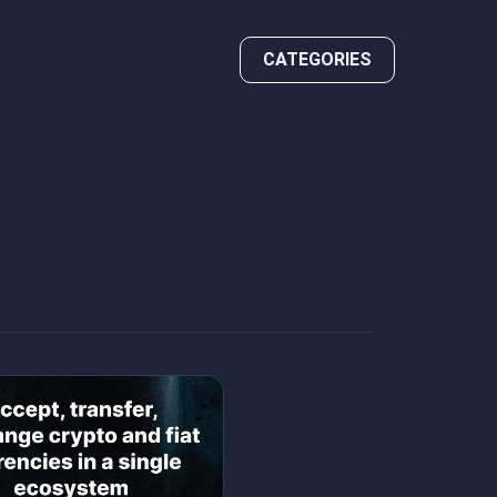
CATEGORIES