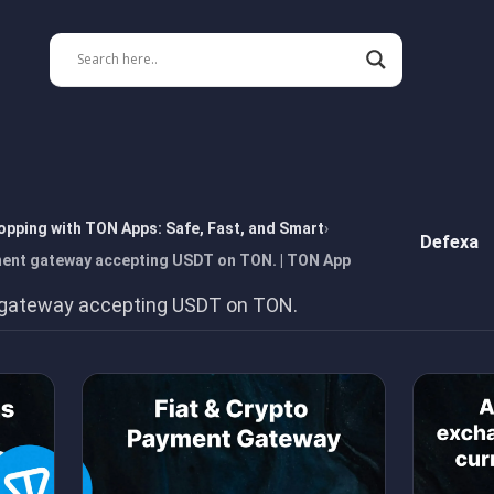
opping with TON Apps: Safe, Fast, and Smart
Defexa
ment gateway accepting USDT on TON. | TON App
 gateway accepting USDT on TON.