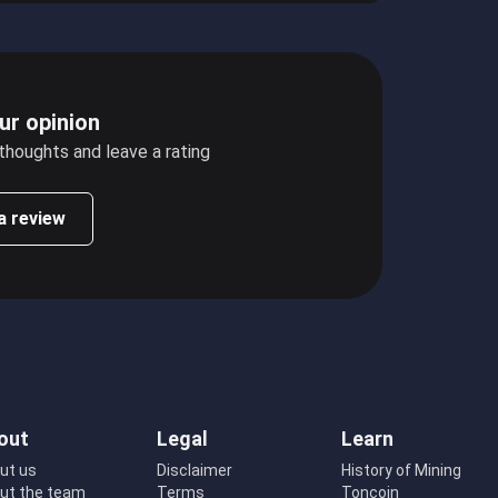
ur opinion
 thoughts and leave a rating
a review
out
Legal
Learn
ut us
Disclaimer
History of Mining
ut the team
Terms
Toncoin