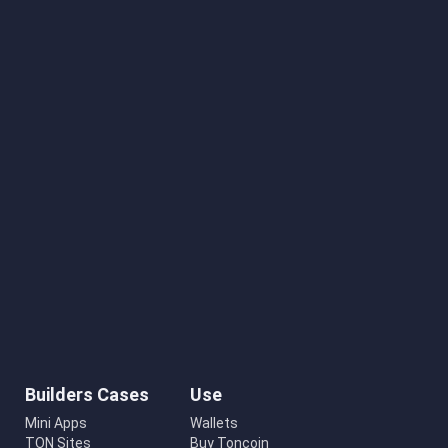
Builders Cases
Use
Mini Apps
Wallets
TON Sites
Buy Toncoin