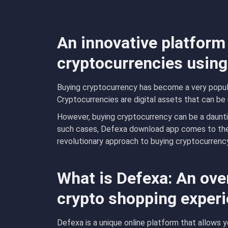
An innovative platform
cryptocurrencies using
Buying cryptocurrency has become a very popula
Cryptocurrencies are digital assets that can be 
However, buying cryptocurrency can be a dauntin
such cases, Defexa download app comes to the 
revolutionary approach to buying cryptocurrency
What is Defexa: An ove
crypto shopping exper
Defexa is a unique online platform that allows 