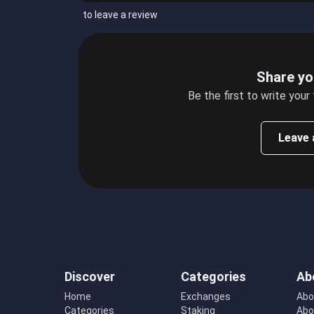
to leave a review
Share yo
Be the first to write your
Leave 
Discover
Categories
Ab
Home
Exchanges
Abo
Categories
Staking
Abo