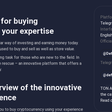
Platf
 for buying
Teleg
 your expertise
Interf
Englis
Officia
r way of investing and earning money today.
used to buy and sell as well as store value.
@Def
g task for those who are new to the field. In
Teleg
rescue – an innovative platform that offers a
.
@
def
rview of the innovative
TON Ap
the ca
ience
Read o
you to buy cryptocurrency using your experience