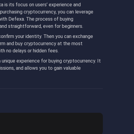
 is its focus on users’ experience and
 purchasing cryptocurrency, you can leverage
with Defexa. The process of buying
 and straightforward, even for beginners.
 confirm your identity. Then you can exchange
orm and buy cryptocurrency at the most
with no delays or hidden fees.
a unique experience for buying cryptocurrency. It
sions, and allows you to gain valuable