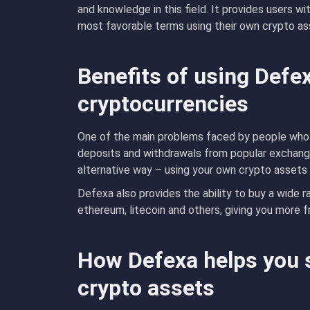
and knowledge in this field. It provides users w
most favorable terms using their own crypto a
Benefits of using Defe
cryptocurrencies
One of the main problems faced by people who w
deposits and withdrawals from popular exchange
alternative way – using your own crypto assets 
Defexa also provides the ability to buy a wide r
ethereum, litecoin and others, giving you more 
How Defexa helps you 
crypto assets