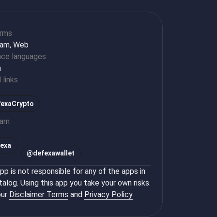
orms
ram, Web
ace languages
h
l links
exaCrypto
ram
exa
@
defexawallet
p is not responsible for any of the apps in
talog. Using this app you take your own risks.
ur
Disclaimer Terms
and
Privacy Policy