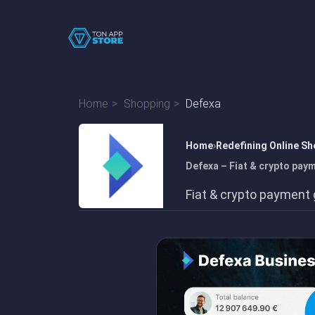
Home
Shopping
Defexa
Home
Redefining Online Sh
Defexa – Fiat & crypto pay
Fiat & crypto payment