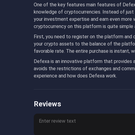
One of the key features main features of Defexa
knowledge of cryptocurrencies. Instead of just
your investment expertise and earn even more 
cryptocurrency on this platform is quite simple
First, you need to register on the platform and
your crypto assets to the balance of the platf
favorable rate. The entire purchase is instant, 
Defexa is an innovative platform that provides 
avoids the restrictions of exchanges and commis
experience and how does Defexa work.
Reviews