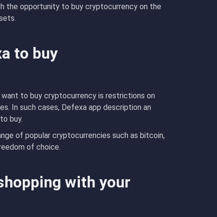
ith the opportunity to buy cryptocurrency on the
ssets.
xa to buy
ant to buy cryptocurrency is restrictions on
s. In such cases, Defexa app description an
to buy.
ange of popular cryptocurrencies such as bitcoin,
freedom of choice.
shopping with your