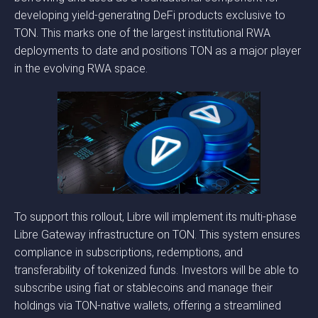
developing yield-generating DeFi products exclusive to
TON. This marks one of the largest institutional RWA
deployments to date and positions TON as a major player
in the evolving RWA space.
To support this rollout, Libre will implement its multi-phase
Libre Gateway infrastructure on TON. This system ensures
compliance in subscriptions, redemptions, and
transferability of tokenized funds. Investors will be able to
subscribe using fiat or stablecoins and manage their
holdings via TON-native wallets, offering a streamlined