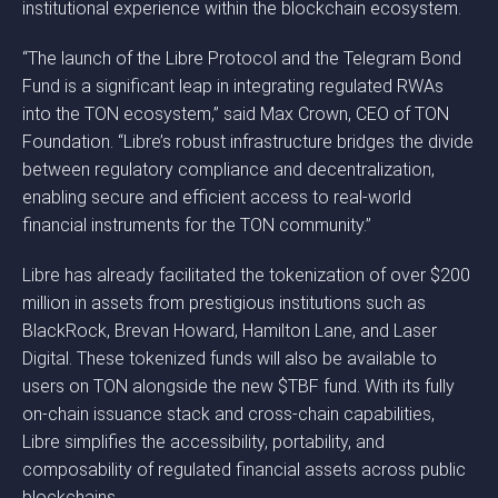
institutional experience within the blockchain ecosystem.
“The launch of the Libre Protocol and the Telegram Bond
Fund is a significant leap in integrating regulated RWAs
into the TON ecosystem,” said Max Crown, CEO of TON
Foundation. “Libre’s robust infrastructure bridges the divide
between regulatory compliance and decentralization,
enabling secure and efficient access to real-world
financial instruments for the TON community.”
Libre has already facilitated the tokenization of over $200
million in assets from prestigious institutions such as
BlackRock, Brevan Howard, Hamilton Lane, and Laser
Digital. These tokenized funds will also be available to
users on TON alongside the new $TBF fund. With its fully
on-chain issuance stack and cross-chain capabilities,
Libre simplifies the accessibility, portability, and
composability of regulated financial assets across public
blockchains.