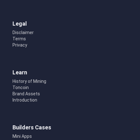
Legal
Disclaimer
Terms
Privacy
Learn
History of Mining
Toncoin
Brand Assets
Introduction
Builders Cases
Mini Apps