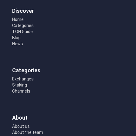
Discover
Home
Categories
TON Guide
Blog
News
Categories
Exchanges
Staking
Channels
About
About us
About the team