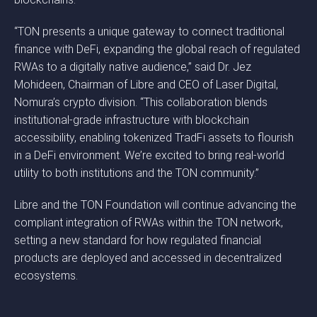
“TON presents a unique gateway to connect traditional
finance with DeFi, expanding the global reach of regulated
RWAs to a digitally native audience,” said Dr. Jez
Mohideen, Chairman of Libre and CEO of Laser Digital,
Nomura’s crypto division. “This collaboration blends
institutional-grade infrastructure with blockchain
accessibility, enabling tokenized TradFi assets to flourish
in a DeFi environment. We’re excited to bring real-world
utility to both institutions and the TON community.”
Libre and the TON Foundation will continue advancing the
compliant integration of RWAs within the TON network,
setting a new standard for how regulated financial
products are deployed and accessed in decentralized
ecosystems.