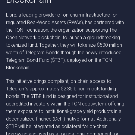
Libre, a leading provider of on-chain infrastructure for
regulated Real-World Assets (RWAs), has partnered with
the TON Foundation, the organization supporting The
Open Network blockchain, to launch a groundbreaking
tokenized fund. Together, they will tokenize $500 million
worth of Telegram Bonds through the newly introduced
Telegram Bond Fund ($TBF), deployed on the TON
Blockchain.
This initiative brings compliant, on-chain access to
Telegram’s approximately $2.35 billion in outstanding
bonds. The $TBF fund is designed for institutional and
accredited investors within the TON ecosystem, offering
them exposure to institutional-grade yield products in a
decentralized finance (DeFi)-native format. Additionally,
$TBF will be integrated as collateral for on-chain
borrowing and used as a foundational component for