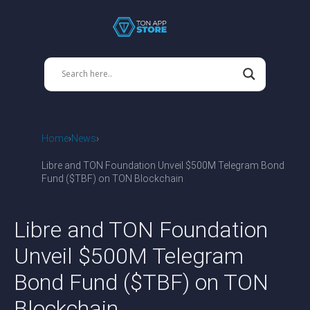
Home
News
Libre and TON Foundation Unveil $500M Telegram Bond
Fund ($TBF) on TON Blockchain
Libre and TON Foundation
Unveil $500M Telegram
Bond Fund ($TBF) on TON
Blockchain