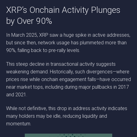
XRP’s Onchain Activity Plunges
by Over 90%
In March 2025, XRP saw a huge spike in active addresses,
but since then, network usage has plummeted more than
90%, falling back to pre-rally levels.
This steep decline in transactional activity suggests
weakening demand. Historically, such divergences—where
prices rise while onchain engagement falls—have occurred
near market tops, including during major pullbacks in 2017
and 2021.
While not definitive, this drop in address activity indicates
many holders may be idle, reducing liquidity and
momentum.