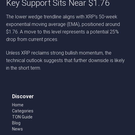
Key Support Sits Near $1.76
The lower wedge trendline aligns with XRP’s 50-week
exponential moving average (EMA), positioned around
$1.76. A move to this level represents a potential 25%
drop from current prices.
Unless XRP reclaims strong bullish momentum, the
technical outlook suggests that further downside is likely
in the short term.
Discover
Home
Categories
TON Guide
Blog
News