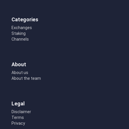
Categories
Exchanges
Staking
Channels
About
About us
About the team
Legal
Disclaimer
Terms
Privacy