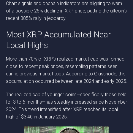
Chart signals and onchain indicators are aligning to warn
of a possible 25% decline in XRP price, putting the altcoin’s
recent 385% rally in jeopardy.
Most XRP Accumulated Near
Local Highs
More than 70% of XRP’s realized market cap was formed
close to recent peak prices, resembling patterns seen
during previous market tops. According to Glassnode, this
accumulation occurred between late 2024 and early 2025.
The realized cap of younger coins—specifically those held
for 3 to 6 months—has steadily increased since November
2024. This trend intensified after XRP reached its local
high of $3.40 in January 2025.