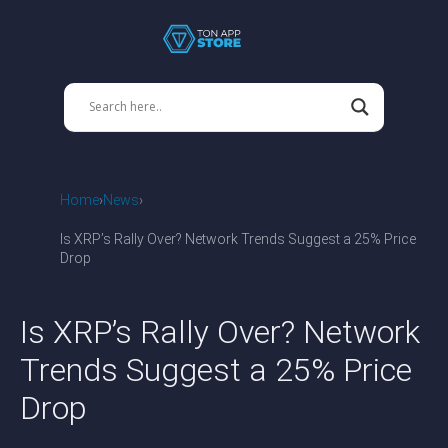
Home
News
Is XRP’s Rally Over? Network Trends Suggest a 25% Price
Drop
Is XRP’s Rally Over? Network
Trends Suggest a 25% Price
Drop