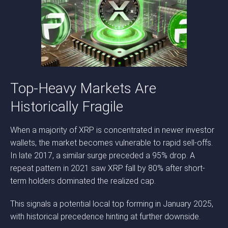
Top-Heavy Markets Are
Historically Fragile
When a majority of XRP is concentrated in newer investor
wallets, the market becomes vulnerable to rapid sell-offs.
In late 2017, a similar surge preceded a 95% drop. A
repeat pattern in 2021 saw XRP fall by 80% after short-
term holders dominated the realized cap.
This signals a potential local top forming in January 2025,
with historical precedence hinting at further downside.