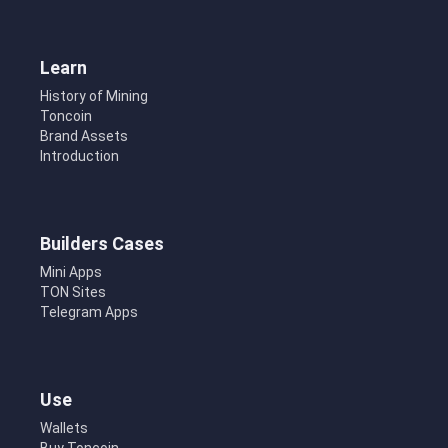
Learn
History of Mining
Toncoin
Brand Assets
Introduction
Builders Cases
Mini Apps
TON Sites
Telegram Apps
Use
Wallets