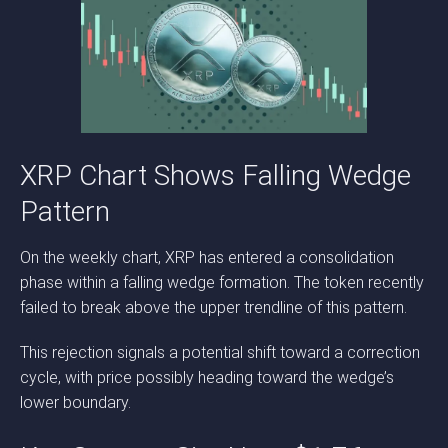
XRP Chart Shows Falling Wedge
Pattern
On the weekly chart, XRP has entered a consolidation
phase within a falling wedge formation. The token recently
failed to break above the upper trendline of this pattern.
This rejection signals a potential shift toward a correction
cycle, with price possibly heading toward the wedge’s
lower boundary.