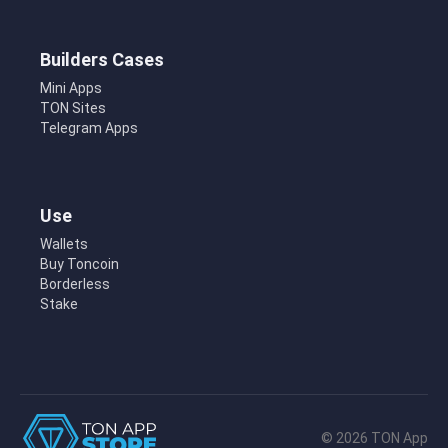
Builders Cases
Mini Apps
TON Sites
Telegram Apps
Use
Wallets
Buy Toncoin
Borderless
Stake
© 2026 TON App