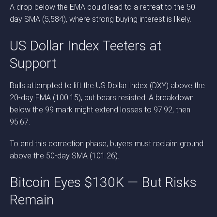
A drop below the EMA could lead to a retreat to the 50-
day SMA (5,584), where strong buying interest is likely.
US Dollar Index Teeters at
Support
Bulls attempted to lift the US Dollar Index (DXY) above the
20-day EMA (100.15), but bears resisted. A breakdown
below the 99 mark might extend losses to 97.92, then
95.67.
To end this correction phase, buyers must reclaim ground
above the 50-day SMA (101.26).
Bitcoin Eyes $130K — But Risks
Remain