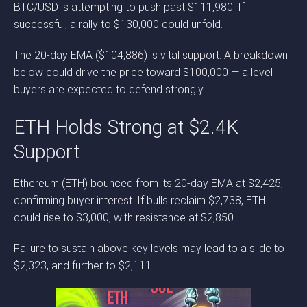
BTC/USD is attempting to push past $111,980. If
successful, a rally to $130,000 could unfold.
The 20-day EMA ($104,886) is vital support. A breakdown
below could drive the price toward $100,000 — a level
buyers are expected to defend strongly.
ETH Holds Strong at $2.4K
Support
Ethereum (ETH) bounced from its 20-day EMA at $2,425,
confirming buyer interest. If bulls reclaim $2,738, ETH
could rise to $3,000, with resistance at $2,850.
Failure to sustain above key levels may lead to a slide to
$2,323, and further to $2,111.