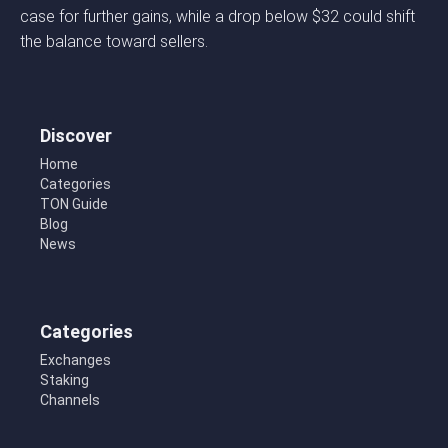
case for further gains, while a drop below $32 could shift
the balance toward sellers.
Discover
Home
Categories
TON Guide
Blog
News
Categories
Exchanges
Staking
Channels