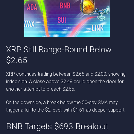
XRP Still Range-Bound Below
$2.65
XRP continues trading between $2.65 and $2.00, showing
indecision. A close above $2.48 could open the door for
another attempt to breach $2.65.
On the downside, a break below the 50-day SMA may
trigger a fall to the $2 level, with $1.61 as deeper support.
BNB Targets $693 Breakout