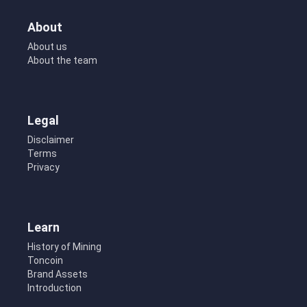
About
About us
About the team
Legal
Disclaimer
Terms
Privacy
Learn
History of Mining
Toncoin
Brand Assets
Introduction