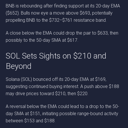
BNB is rebounding after finding support at its 20-day EMA
($652). Bulls now eye a move above $693, potentially
propelling BNB to the $732–$761 resistance band.
A close below the EMA could drop the pair to $633, then
possibly to the 50-day SMA at $617.
SOL Sets Sights on $210 and
Beyond
Solana (SOL) bounced off its 20-day EMA at $169,
suggesting continued buying interest. A push above $188
may drive prices toward $210, then $220.
A reversal below the EMA could lead to a drop to the 50-
day SMA at $151, initiating possible range-bound activity
between $153 and $188.