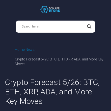
Home
News
Crypto Forecast 5/26: BTC, ETH, XRP, ADA, and More Key
Moves
Crypto Forecast 5/26: BTC,
ETH, XRP, ADA, and More
Key Moves