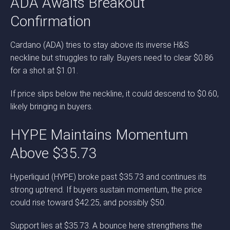
ADA Awaits Breakout
Confirmation
Cardano (ADA) tries to stay above its inverse H&S
neckline but struggles to rally. Buyers need to clear $0.86
for a shot at $1.01.
If price slips below the neckline, it could descend to $0.60,
likely bringing in buyers.
HYPE Maintains Momentum
Above $35.73
Hyperliquid (HYPE) broke past $35.73 and continues its
strong uptrend. If buyers sustain momentum, the price
could rise toward $42.25, and possibly $50.
Support lies at $35.73. A bounce here strengthens the