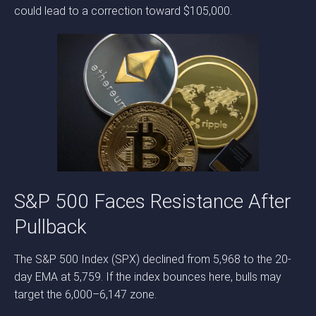
could lead to a correction toward $105,000.
S&P 500 Faces Resistance After
Pullback
The S&P 500 Index (SPX) declined from 5,968 to the 20-
day EMA at 5,759. If the index bounces here, bulls may
target the 6,000–6,147 zone.