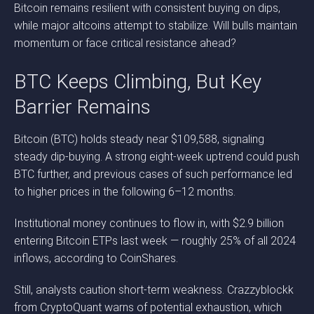
Bitcoin remains resilient with consistent buying on dips,
while major altcoins attempt to stabilize. Will bulls maintain
momentum or face critical resistance ahead?
BTC Keeps Climbing, But Key
Barrier Remains
Bitcoin (BTC) holds steady near $109,588, signaling
steady dip-buying. A strong eight-week uptrend could push
BTC further, and previous cases of such performance led
to higher prices in the following 6–12 months.
Institutional money continues to flow in, with $2.9 billion
entering Bitcoin ETPs last week — roughly 25% of all 2024
inflows, according to CoinShares.
Still, analysts caution short-term weakness. Crazzyblockk
from CryptoQuant warns of potential exhaustion, which