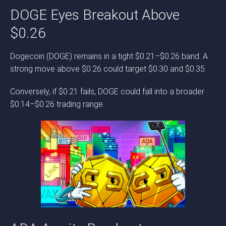
DOGE Eyes Breakout Above
$0.26
Dogecoin (DOGE) remains in a tight $0.21–$0.26 band. A
strong move above $0.26 could target $0.30 and $0.35.
Conversely, if $0.21 fails, DOGE could fall into a broader
$0.14–$0.26 trading range.