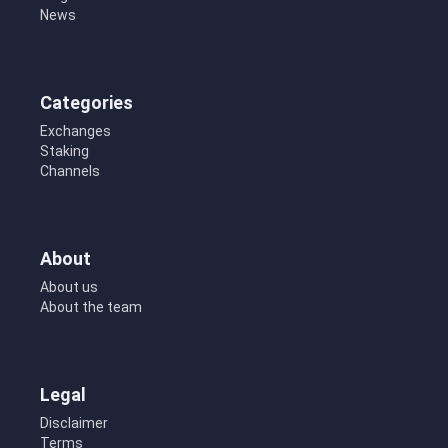
News
Categories
Exchanges
Staking
Channels
About
About us
About the team
Legal
Disclaimer
Terms