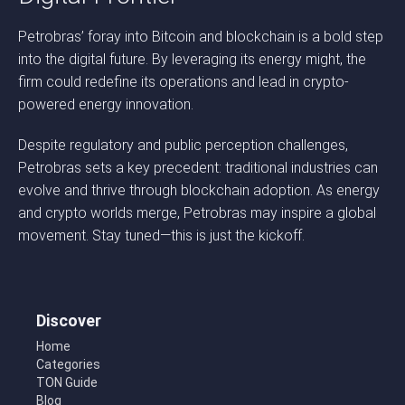
Petrobras’ foray into Bitcoin and blockchain is a bold step
into the digital future. By leveraging its energy might, the
firm could redefine its operations and lead in crypto-
powered energy innovation.
Despite regulatory and public perception challenges,
Petrobras sets a key precedent: traditional industries can
evolve and thrive through blockchain adoption. As energy
and crypto worlds merge, Petrobras may inspire a global
movement. Stay tuned—this is just the kickoff.
Discover
Home
Categories
TON Guide
Blog