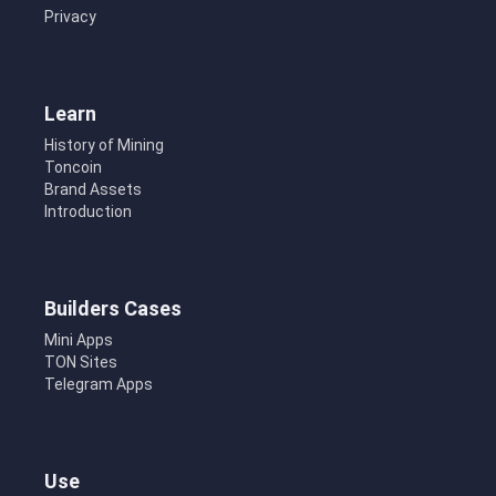
Privacy
Learn
History of Mining
Toncoin
Brand Assets
Introduction
Builders Cases
Mini Apps
TON Sites
Telegram Apps
Use