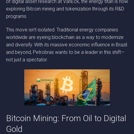
of digital asset research at VanEck, the energy titan is now
exploring Bitcoin mining and tokenization through its R&D
programs.
This move isn’t isolated. Traditional energy companies
worldwide are eyeing blockchain as a way to modernize
and diversify. With its massive economic influence in Brazil
and beyond, Petrobras wants to be a leader in this shift—
not just a spectator.
Bitcoin Mining: From Oil to Digital
Gold