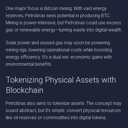
One major focus is Bitcoin mining. With vast energy
reserves, Petrobras sees potential in producing BTC.
Mining is power-intensive, but Petrobras could use excess
gas or renewable energy—turning waste into digital wealth.
Solar power and unused gas may soon be powering
mining rigs, lowering operational costs while boosting
energy efficiency. It’s a dual win: economic gains with
environmental benefits.
Tokenizing Physical Assets with
Blockchain
Petrobras also aims to tokenize assets. The concept may
sound abstract, but it’s simple: convert physical resources
like oil reserves or commodities into digital tokens.