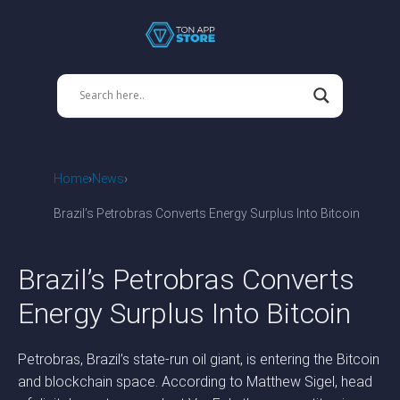
Home
News
Brazil’s Petrobras Converts Energy Surplus Into Bitcoin
Brazil’s Petrobras Converts
Energy Surplus Into Bitcoin
Petrobras, Brazil’s state-run oil giant, is entering the Bitcoin
and blockchain space. According to Matthew Sigel, head