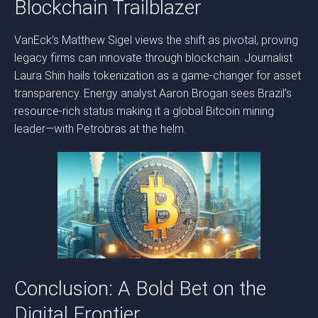
Blockchain Trailblazer
VanEck’s Matthew Sigel views the shift as pivotal, proving
legacy firms can innovate through blockchain. Journalist
Laura Shin hails tokenization as a game-changer for asset
transparency. Energy analyst Aaron Brogan sees Brazil’s
resource-rich status making it a global Bitcoin mining
leader—with Petrobras at the helm.
Conclusion: A Bold Bet on the
Digital Frontier