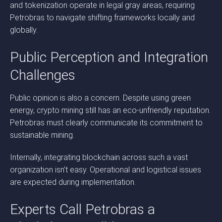
and tokenization operate in legal gray areas, requiring
Petrobras to navigate shifting frameworks locally and
globally.
Public Perception and Integration
Challenges
Public opinion is also a concern. Despite using green
energy, crypto mining still has an eco-unfriendly reputation.
Petrobras must clearly communicate its commitment to
sustainable mining.
Internally, integrating blockchain across such a vast
organization isn’t easy. Operational and logistical issues
are expected during implementation.
Experts Call Petrobras a