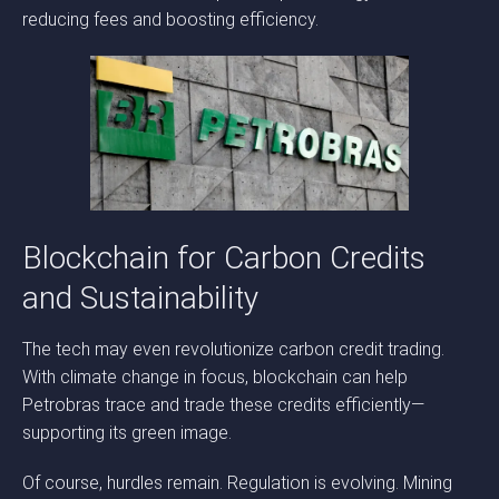
reducing fees and boosting efficiency.
Blockchain for Carbon Credits
and Sustainability
The tech may even revolutionize carbon credit trading.
With climate change in focus, blockchain can help
Petrobras trace and trade these credits efficiently—
supporting its green image.
Of course, hurdles remain. Regulation is evolving. Mining