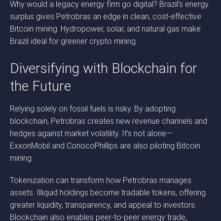
Why would a legacy energy firm go digital? Brazil’s energy
surplus gives Petrobras an edge in clean, cost-effective
Bitcoin mining. Hydropower, solar, and natural gas make
Brazil ideal for greener crypto mining.
Diversifying with Blockchain for
the Future
Relying solely on fossil fuels is risky. By adopting
blockchain, Petrobras creates new revenue channels and
hedges against market volatility. It’s not alone—
ExxonMobil and ConocoPhillips are also piloting Bitcoin
mining.
Tokenization can transform how Petrobras manages
assets. Illiquid holdings become tradable tokens, offering
greater liquidity, transparency, and appeal to investors.
Blockchain also enables peer-to-peer energy trade,