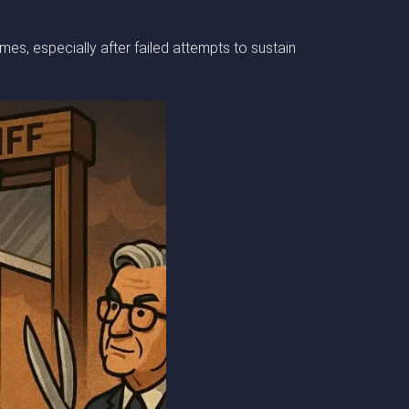
es, especially after failed attempts to sustain