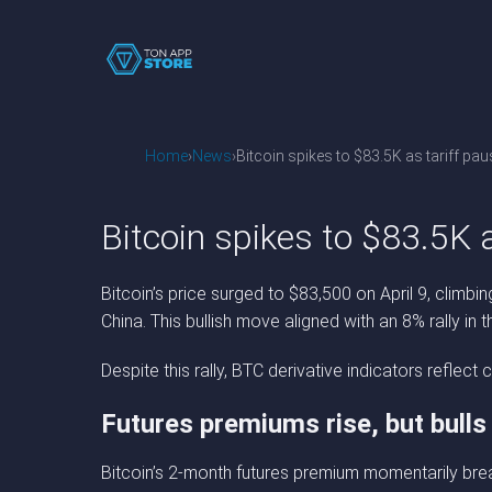
Home
News
Bitcoin spikes to $83.5K as tariff pau
Bitcoin spikes to $83.5K a
Bitcoin’s price surged to $83,500 on April 9, climb
China. This bullish move aligned with an 8% rally in 
Despite this rally, BTC derivative indicators refle
Futures premiums rise, but bulls
Bitcoin’s 2-month futures premium momentarily brea