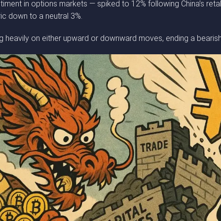
ment in options markets — spiked to 12% following China’s retalia
ic down to a neutral 3%.
ting heavily on either upward or downward moves, ending a beari