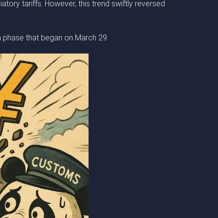
tory tariffs. However, this trend swiftly reversed
sh phase that began on March 29.