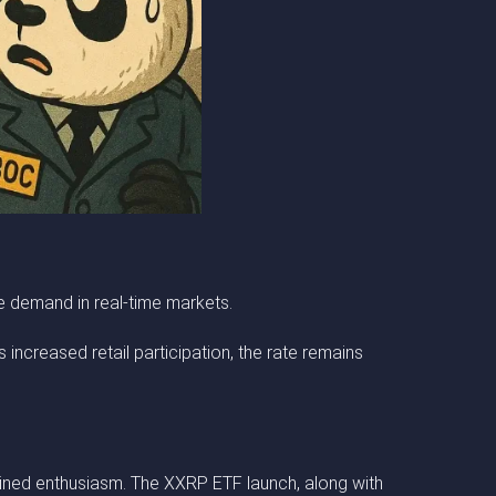
ge demand in real-time markets.
 increased retail participation, the rate remains
ained enthusiasm. The XXRP ETF launch, along with