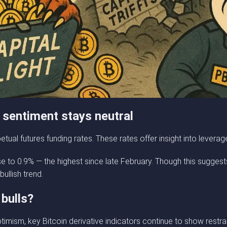
ll sentiment stays neutral
tual futures funding rates. These rates offer insight into levera
se to 0.9% — the highest since late February. Though this suggests
bullish trend.
 bulls?
imism, key Bitcoin derivative indicators continue to show restr