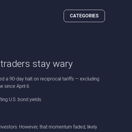
CATEGORIES
t traders stay wary
ed a 90-day halt on reciprocal tariffs — excluding
e since April 6.
ing U.S. bond yields.
investors. However, that momentum faded, likely