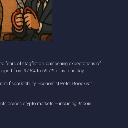
ed fears of stagflation, dampening expectations of
opped from 97.6% to 69.7% in just one day.
ca’s fiscal stability. Economist Peter Boockvar
ects across crypto markets — including Bitcoin.