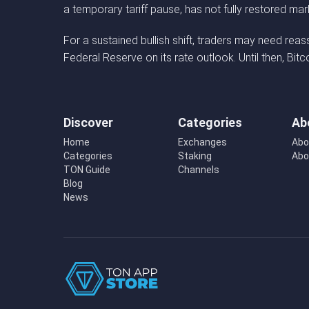
a temporary tariff pause, has not fully restored ma
For a sustained bullish shift, traders may need rea
Federal Reserve on its rate outlook. Until then, Bit
Discover
Categories
Ab
Home
Exchanges
Abo
Categories
Staking
Abo
TON Guide
Channels
Blog
News