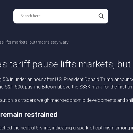
se lifts markets, but traders stay wary
s tariff pause lifts markets, bu
ing 5% in under an hour after U.S. President Donald Trump announc
the S&P 500, pushing Bitcoin above the $83K mark for the first tim
ct caution, as traders weigh macroeconomic developments and shift
 remain restrained
ched the neutral 5% line, indicating a spark of optimism among 