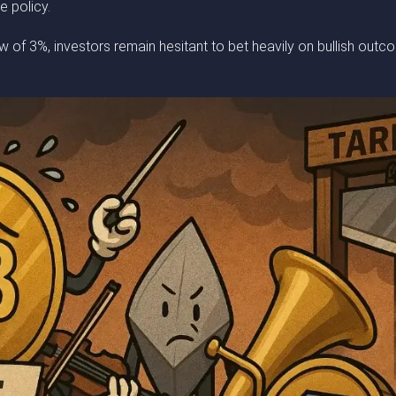
e policy.
f 3%, investors remain hesitant to bet heavily on bullish outcom