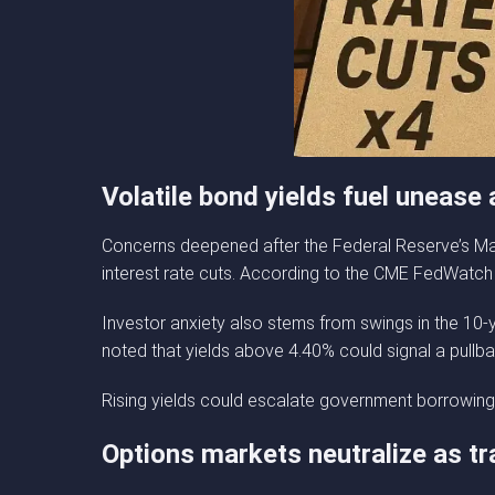
Volatile bond yields fuel unease
Concerns deepened after the Federal Reserve’s Mar
interest rate cuts. According to the CME FedWatch
Investor anxiety also stems from swings in the 10-y
noted that yields above 4.40% could signal a pullba
Rising yields could escalate government borrowing c
Options markets neutralize as tr