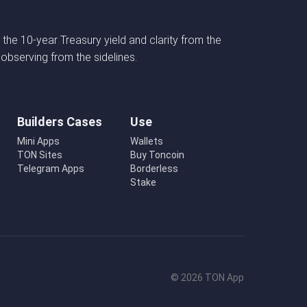
 the 10-year Treasury yield and clarity from the
 observing from the sidelines.
Builders Cases
Use
Mini Apps
Wallets
TON Sites
Buy Toncoin
Telegram Apps
Borderless
Stake
© 2026 TON App