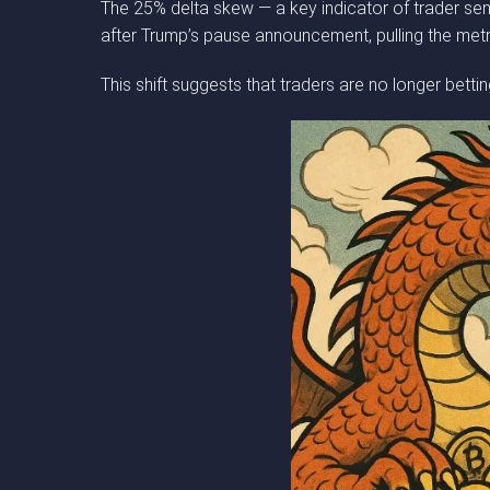
The 25% delta skew — a key indicator of trader senti
after Trump’s pause announcement, pulling the metr
This shift suggests that traders are no longer bet