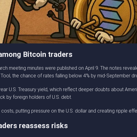
 among Bitcoin traders
ch meeting minutes were published on April 9. The notes reveal
 Tool, the chance of rates falling below 4% by mid-September dr
ear U.S. Treasury yield, which reflect deeper doubts about Ameri
ck by foreign holders of U.S. debt.
osts, putting pressure on the U.S. dollar and creating ripple eff
aders reassess risks