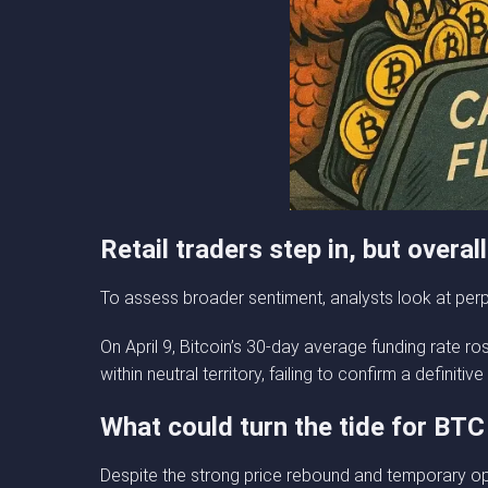
Retail traders step in, but overa
To assess broader sentiment, analysts look at perpe
On April 9, Bitcoin’s 30-day average funding rate ro
within neutral territory, failing to confirm a definitive 
What could turn the tide for BTC
Despite the strong price rebound and temporary opt