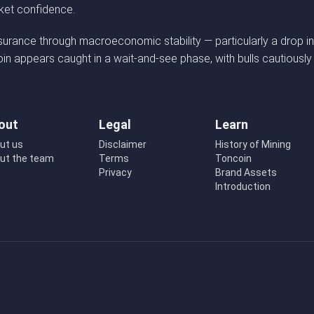
rket confidence.
ssurance through macroeconomic stability — particularly a drop in
coin appears caught in a wait-and-see phase, with bulls cautiously
out
Legal
Learn
ut us
Disclaimer
History of Mining
ut the team
Terms
Toncoin
Privacy
Brand Assets
Introduction