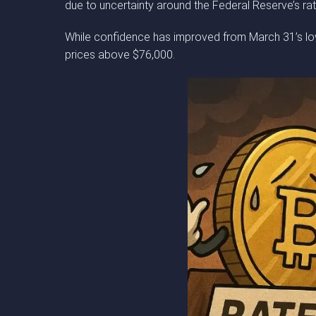
due to uncertainty around the Federal Reserve’s rat
While confidence has improved from March 31’s low o
prices above $76,000.