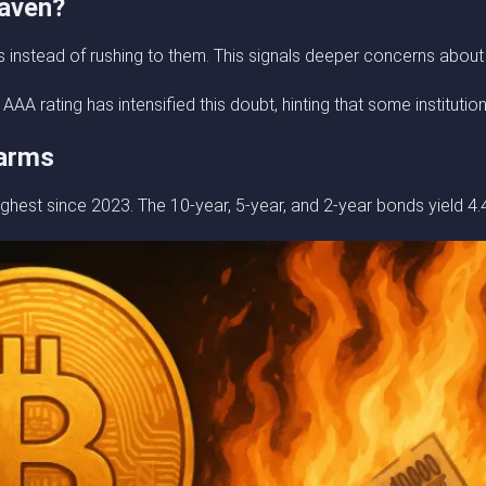
Haven?
nstead of rushing to them. This signals deeper concerns about US
 rating has intensified this doubt, hinting that some institution
larms
ghest since 2023. The 10-year, 5-year, and 2-year bonds yield 4.