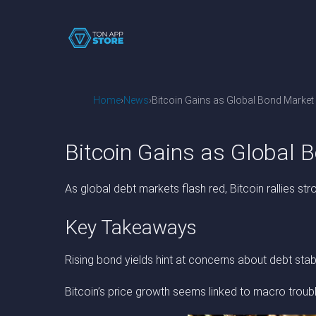
Home
News
Bitcoin Gains as Global Bond Marke
Bitcoin Gains as Global
As global debt markets flash red, Bitcoin rallies stro
Key Takeaways
Rising bond yields hint at concerns about debt stabil
Bitcoin’s price growth seems linked to macro troub