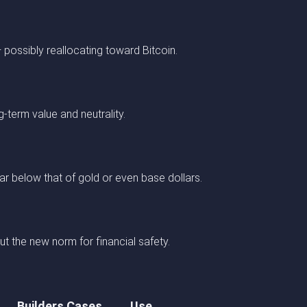
possibly reallocating toward Bitcoin.
g-term value and neutrality.
 far below that of gold or even base dollars.
t the new norm for financial safety.
Builders Cases
Use