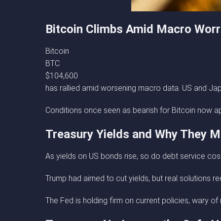
Bitcoin Climbs Amid Macro Worr
Bitcoin
BTC
$104,600
has rallied amid worsening macro data. US and Jap
Conditions once seen as bearish for Bitcoin now appea
Treasury Yields and Why They M
As yields on US bonds rise, so do debt service cost
Trump had aimed to cut yields, but real solutions re
The Fed is holding firm on current policies, wary of 