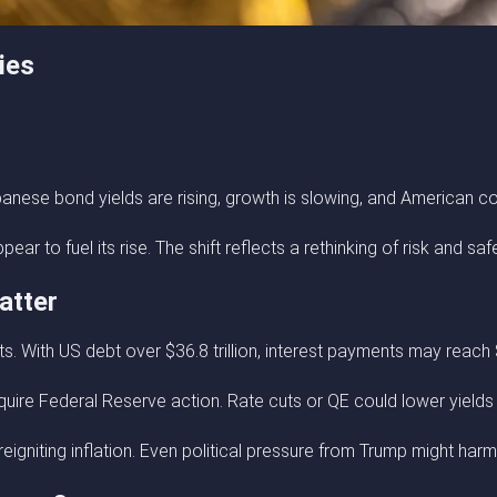
ies
anese bond yields are rising, growth is slowing, and American c
r to fuel its rise. The shift reflects a rethinking of risk and saf
atter
s. With US debt over $36.8 trillion, interest payments may reach $
quire Federal Reserve action. Rate cuts or QE could lower yields —
reigniting inflation. Even political pressure from Trump might har