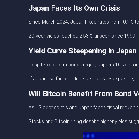
Japan Faces Its Own Crisis
Since March 2024, Japan hiked rates from -0.1% t
20-year yields reached 2.53%, unseen since 1999. P
Yield Curve Steepening in Japan
Despite long-term bond surges, Japan’s 10-year and 
If Japanese funds reduce US Treasury exposure, this
Will Bitcoin Benefit From Bond Vo
As US debt spirals and Japan faces fiscal reckoning,
Stocks and Bitcoin rising despite higher yields sugg