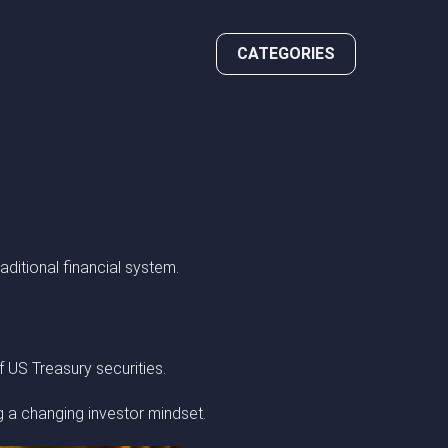
CATEGORIES
raditional financial system.
f US Treasury securities.
g a changing investor mindset.