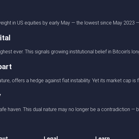
eight in US equities by early May — the lowest since May 2023 — 
ital
est ever. This signals growing institutional belief in Bitcoin’s lon
part
ure, offers a hedge against fiat instability. Yet its market cap is
y
fe haven. This dual nature may no longer be a contradiction — bu
out
Legal
Learn