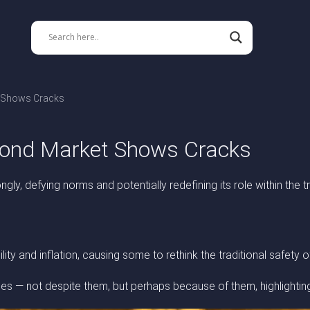
t Shows Cracks
 Bond Market Shows Cracks
ngly, defying norms and potentially redefining its role within the t
ity and inflation, causing some to rethink the traditional safety o
les — not despite them, but perhaps because of them, highlightin