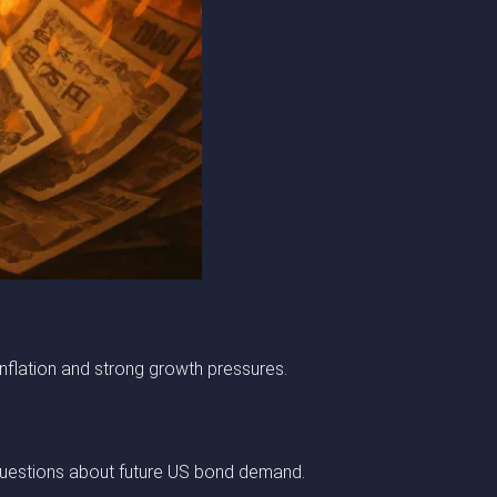
nflation and strong growth pressures.
es questions about future US bond demand.