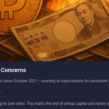
 Concerns
 since October 2021 — pointing to expectations for persistent i
y
ising its own rates. This marks the end of cheap capital and rais