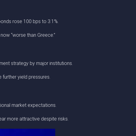
bonds rose 100 bps to 3.1%.
s now “worse than Greece.”
ent strategy by major institutions.
further yield pressures.
itional market expectations.
ear more attractive despite risks.