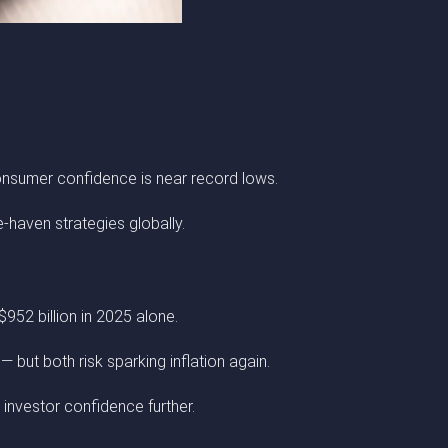
onsumer confidence is near record lows.
e-haven strategies globally.
952 billion in 2025 alone.
 but both risk sparking inflation again.
m investor confidence further.