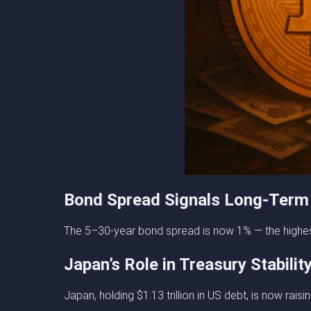
Bond Spread Signals Long-Term
The 5–30-year bond spread is now 1% — the highest
Japan’s Role in Treasury Stabilit
Japan, holding $1.13 trillion in US debt, is now ra