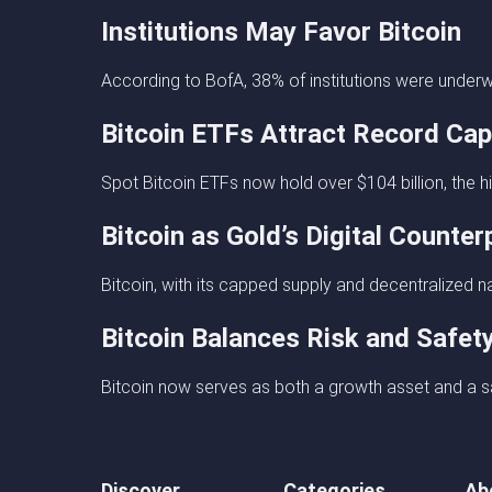
Institutions May Favor Bitcoin
According to BofA, 38% of institutions were underw
Bitcoin ETFs Attract Record Cap
Spot Bitcoin ETFs now hold over $104 billion, the high
Bitcoin as Gold’s Digital Counter
Bitcoin, with its capped supply and decentralized nat
Bitcoin Balances Risk and Safet
Bitcoin now serves as both a growth asset and a sa
Discover
Categories
Ab