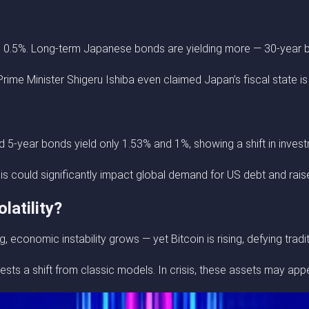
o 0.5%. Long-term Japanese bonds are yielding more — 30-year 
rime Minister Shigeru Ishiba even claimed Japan’s fiscal state i
5-year bonds yield only 1.53% and 1%, showing a shift in investm
 could significantly impact global demand for US debt and raise 
latility?
 economic instability grows — yet Bitcoin is rising, defying trad
ests a shift from classic models. In crisis, these assets may app