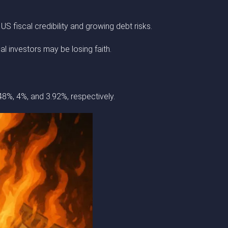
 fiscal credibility and growing debt risks.
al investors may be losing faith.
48%, 4%, and 3.92%, respectively.