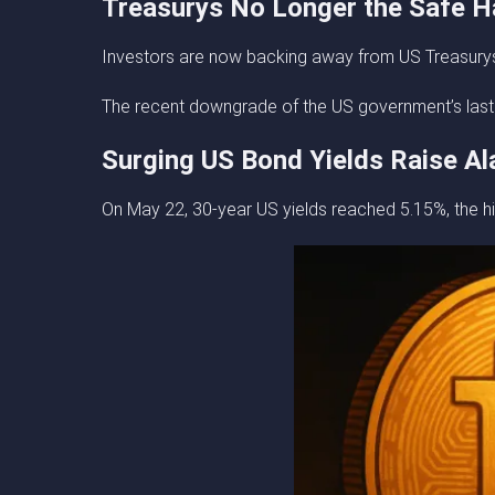
Treasurys No Longer the Safe 
Investors are now backing away from US Treasurys i
The recent downgrade of the US government’s last AAA
Surging US Bond Yields Raise A
On May 22, 30-year US yields reached 5.15%, the hi