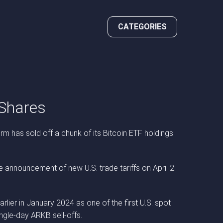
CATEGORIES
 Shares
rm has sold off a chunk of its Bitcoin ETF holdings
 announcement of new U.S. trade tariffs on April 2.
lier in January 2024 as one of the first U.S. spot
ngle-day ARKB sell-offs.