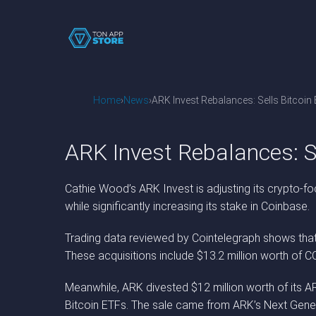
Home
News
ARK Invest Rebalances: Sells Bitcoi
ARK Invest Rebalances: S
Cathie Wood’s ARK Invest is adjusting its crypto-fo
while significantly increasing its stake in Coinbase.
Trading data reviewed by Cointelegraph shows that 
These acquisitions include $13.2 million worth of CO
Meanwhile, ARK divested $12 million worth of its AR
Bitcoin ETFs. The sale came from ARK’s Next Gener