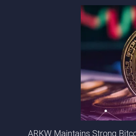
ARKW Maintains Strong Bitc