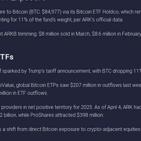
e to Bitcoin (BTC: $84,977) via its Bitcoin ETF Holdco, which rem
ing for 11% of the fund’s weight, per ARK’s official data.
 ARKB trimming: $8 million sold in March, $8.6 million in February
ETFs
ff sparked by Trump’s tariff announcement, with BTC dropping 11
Value, global Bitcoin ETPs saw $207 million in outflows last week
illion in ETF outflows.
 providers in net positive territory for 2025. As of April 4, ARK h
billion, while ProShares attracted $398 million.
s a shift from direct Bitcoin exposure to crypto-adjacent equities