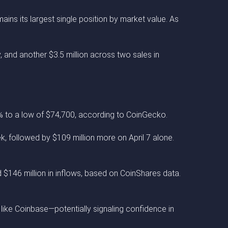
ains its largest single position by market value. As
, and another $3.5 million across two sales in
% to a low of $74,700, according to CoinGecko.
, followed by $109 million more on April 7 alone.
ad $146 million in inflows, based on CoinShares data.
 like Coinbase—potentially signaling confidence in