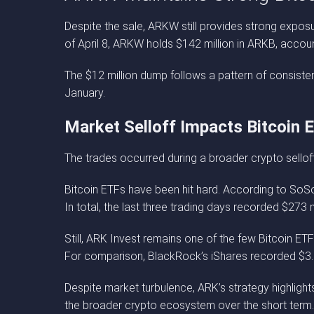
Despite the sale, ARKW still provides strong exposur
of April 8, ARKW holds $142 million in ARKB, account
The $12 million dump follows a pattern of consistent
January.
Market Selloff Impacts Bitcoin 
The trades occurred during a broader crypto sello
Bitcoin ETFs have been hit hard. According to SoSo
In total, the last three trading days recorded $273 m
Still, ARK Invest remains one of the few Bitcoin ETF
For comparison, BlackRock’s iShares recorded $3.2 
Despite market turbulence, ARK’s strategy highlight
the broader crypto ecosystem over the short term.