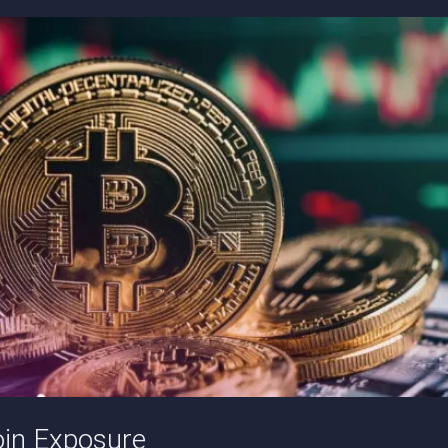
oin Exposure