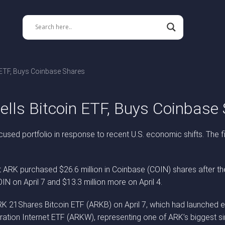
n ETF, Buys Coinbase Shares
ells Bitcoin ETF, Buys Coinbase
cused portfolio in response to recent U.S. economic shifts. The fi
ARK purchased $26.6 million in Coinbase (COIN) shares after the
IN on April 7 and $13.3 million more on April 4.
K 21Shares Bitcoin ETF (ARKB) on April 7, which had launched ear
ation Internet ETF (ARKW), representing one of ARK’s biggest si