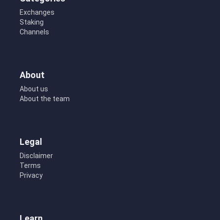
Exchanges
Staking
Channels
About
About us
About the team
Legal
Disclaimer
Terms
Privacy
Learn