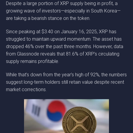
Despite a large portion of XRP supply being in profit, a
growing wave of investors—especially in South Korea—
are taking a bearish stance on the token.
Since peaking at $3.40 on January 16, 2025, XRP has
struggled to maintain upward momentum. The asset has
dropped 46% over the past three months. However, data
from Glassnode reveals that 81.6% of XRP’s circulating
supply remains profitable.
While that’s down from the year’s high of 92%, the numbers
suggest long-term holders still retain value despite recent
market corrections.