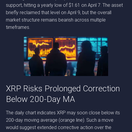
support, hitting a yearly low of $1.61 on April 7. The asset
briefly reclaimed that level on April 9, but the overall
market structure remains bearish across multiple
timeframes.
XRP Risks Prolonged Correction
Below 200-Day MA
The daily chart indicates XRP may soon close below its
200-day moving average (orange line). Such a move
would suggest extended corrective action over the