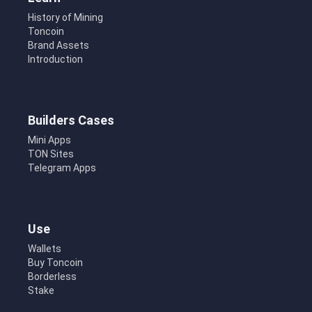
History of Mining
Toncoin
Brand Assets
Introduction
Builders Cases
Mini Apps
TON Sites
Telegram Apps
Use
Wallets
Buy Toncoin
Borderless
Stake