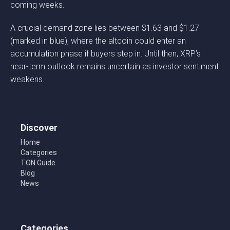
coming weeks.
A crucial demand zone lies between $1.63 and $1.27
(marked in blue), where the altcoin could enter an
accumulation phase if buyers step in. Until then, XRP’s
near-term outlook remains uncertain as investor sentiment
weakens.
Discover
Home
Categories
TON Guide
Blog
News
Categories