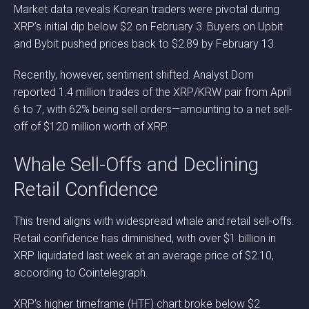
Market data reveals Korean traders were pivotal during
XRP’s initial dip below $2 on February 3. Buyers on Upbit
and Bybit pushed prices back to $2.89 by February 13.
Recently, however, sentiment shifted. Analyst Dom
reported 1.4 million trades of the XRP/KRW pair from April
6 to 7, with 62% being sell orders—amounting to a net sell-
off of $120 million worth of XRP.
Whale Sell-Offs and Declining
Retail Confidence
This trend aligns with widespread whale and retail sell-offs.
Retail confidence has diminished, with over $1 billion in
XRP liquidated last week at an average price of $2.10,
according to Cointelegraph.
XRP’s higher timeframe (HTF) chart broke below $2