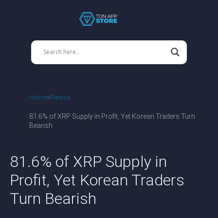
Home
News
81.6% of XRP Supply in Profit, Yet Korean Traders Turn
Bearish
81.6% of XRP Supply in
Profit, Yet Korean Traders
Turn Bearish