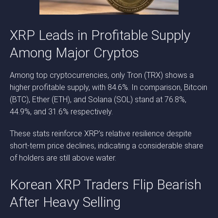
XRP Leads in Profitable Supply
Among Major Cryptos
Among top cryptocurrencies, only Tron (TRX) shows a
higher profitable supply, with 84.6%. In comparison, Bitcoin
(BTC), Ether (ETH), and Solana (SOL) stand at 76.8%,
44.9%, and 31.6% respectively.
These stats reinforce XRP’s relative resilience despite
short-term price declines, indicating a considerable share
of holders are still above water.
Korean XRP Traders Flip Bearish
After Heavy Selling