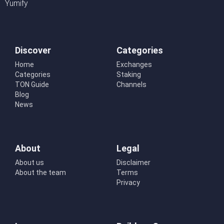
Yumify
Discover
Categories
Home
Exchanges
Categories
Staking
TON Guide
Channels
Blog
News
About
Legal
About us
Disclaimer
About the team
Terms
Privacy