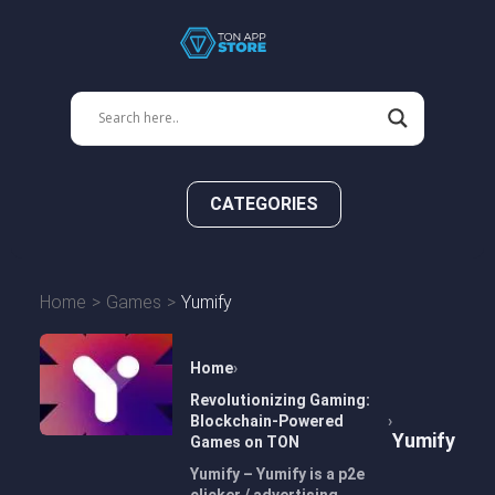
CATEGORIES
Home
Games
Yumify
Home
Revolutionizing Gaming:
Blockchain-Powered
Yumify
Games on TON
Yumify – Yumify is a p2e