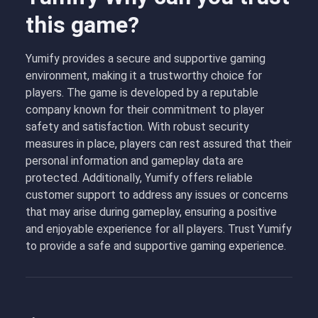
this game?
Yumify provides a secure and supportive gaming
environment, making it a trustworthy choice for
players. The game is developed by a reputable
company known for their commitment to player
safety and satisfaction. With robust security
measures in place, players can rest assured that their
personal information and gameplay data are
protected. Additionally, Yumify offers reliable
customer support to address any issues or concerns
that may arise during gameplay, ensuring a positive
and enjoyable experience for all players. Trust Yumify
to provide a safe and supportive gaming experience.