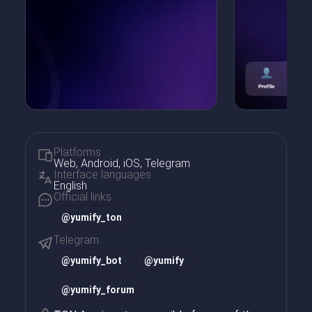
Platforms
Web, Android, iOS, Telegram
Interface languages
English
Official links
@yumify_ton
Telegram
@
yumify_bot
@
yumify
@
yumify_forum