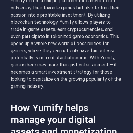
Yumify offers a unique platform for gamers to not
only enjoy their favorite games but also to turn their
passion into a profitable investment. By utilizing
blockchain technology, Yumify allows players to
trade in-game assets, earn cryptocurrencies, and
even participate in tokenized game economies. This
opens up a whole new world of possibilities for
gamers, where they can not only have fun but also
potentially earn a substantial income. With Yumify,
gaming becomes more than just entertainment – it
becomes a smart investment strategy for those
looking to capitalize on the growing popularity of the
gaming industry.
How Yumify helps
manage your digital
assets and monetization