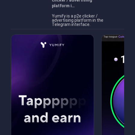
clicker / advertising
platform i…
Yumify is a p2e clicker /
advertising platform in the
Telegram interface.