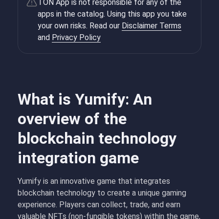
TON App is not responsible for any of the
apps in the catalog. Using this app you take
your own risks. Read our
Disclaimer Terms
and
Privacy Policy
What is Yumify: An
overview of the
blockchain technology
integration game
Yumify is an innovative game that integrates
blockchain technology to create a unique gaming
experience. Players can collect, trade, and earn
valuable NFTs (non-fungible tokens) within the game,