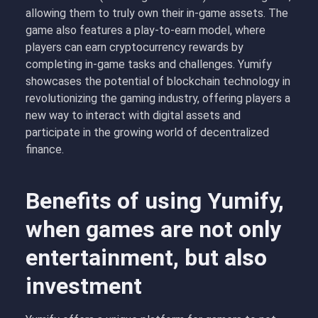
allowing them to truly own their in-game assets. The
game also features a play-to-earn model, where
players can earn cryptocurrency rewards by
completing in-game tasks and challenges. Yumify
showcases the potential of blockchain technology in
revolutionizing the gaming industry, offering players a
new way to interact with digital assets and
participate in the growing world of decentralized
finance.
Benefits of using Yumify,
when games are not only
entertainment, but also
investment