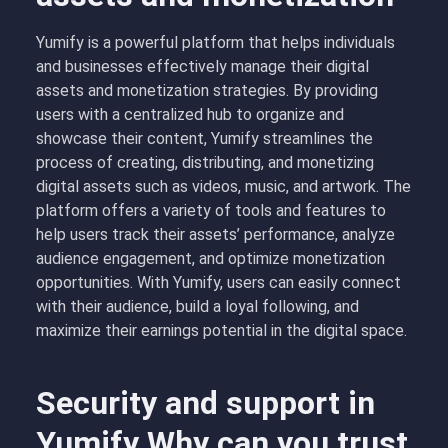
Yumify is a powerful platform that helps individuals
and businesses effectively manage their digital
assets and monetization strategies. By providing
users with a centralized hub to organize and
showcase their content, Yumify streamlines the
process of creating, distributing, and monetizing
digital assets such as videos, music, and artwork. The
platform offers a variety of tools and features to
help users track their assets’ performance, analyze
audience engagement, and optimize monetization
opportunities. With Yumify, users can easily connect
with their audience, build a loyal following, and
maximize their earnings potential in the digital space.
Security and support in
Yumify Why can you trust