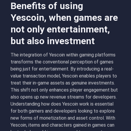
Benefits of using
Yescoin, when games are
not only entertainment,
but also investment
The integration of Yescoin within gaming platforms
transforms the conventional perception of games
being just for entertainment. By introducing a real-
value transaction model, Yescoin enables players to
treat their in-game assets as genuine investments.
This shift not only enhances player engagement but
also opens up new revenue streams for developers.
Understanding how does Yescoin work is essential
for both gamers and developers looking to explore
new forms of monetization and asset control. With
Yescoin, items and characters gained in games can