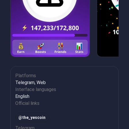
Platforms
Telegram, Web
Interface languages
English
Official links
@the_yescoin
Telegram