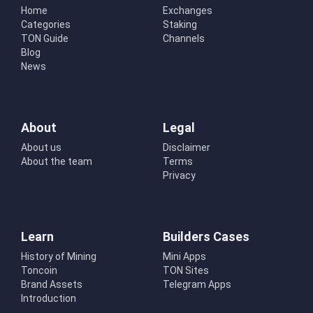
Home
Exchanges
Categories
Staking
TON Guide
Channels
Blog
News
About
Legal
About us
Disclaimer
About the team
Terms
Privacy
Learn
Builders Cases
History of Mining
Mini Apps
Toncoin
TON Sites
Brand Assets
Telegram Apps
Introduction