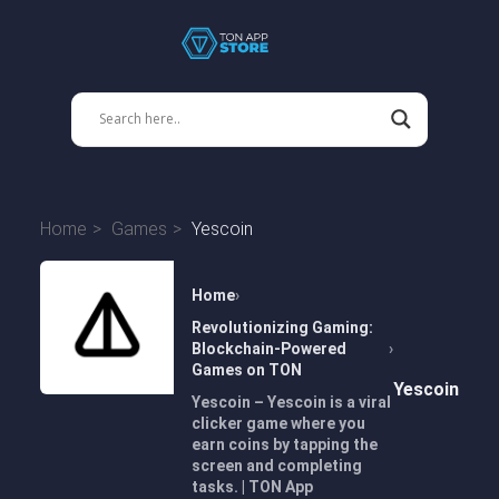
Home
Games
Yescoin
Home
Revolutionizing Gaming:
Blockchain-Powered
Games on TON
Yescoin
Yescoin – Yescoin is a viral
clicker game where you
earn coins by tapping the
screen and completing
tasks. | TON App