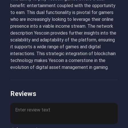
benefit: entertainment coupled with the opportunity
to earn. This dual functionality is pivotal for gamers
who are increasingly looking to leverage their online
presence into a viable income stream. The network
description Yescoin provides further insights into the
scalability and adaptability of the platform, ensuring
it supports a wide range of games and digital
interactions. This strategic integration of blockchain
technology makes Yescoin a cornerstone in the
evolution of digital asset management in gaming.
Reviews