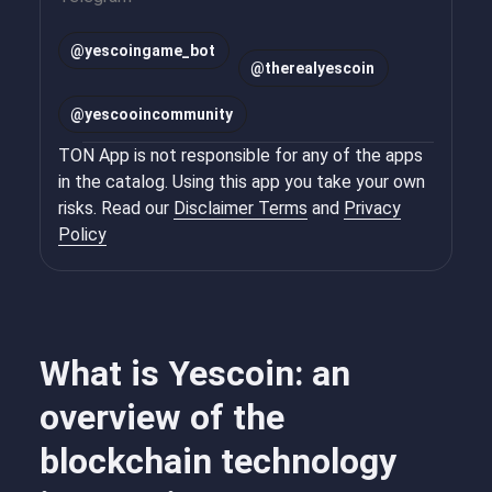
@
yescoingame_bot
@
therealyescoin
@
yescooincommunity
TON App is not responsible for any of the apps
in the catalog. Using this app you take your own
risks. Read our
Disclaimer Terms
and
Privacy
Policy
What is Yescoin: an
overview of the
blockchain technology