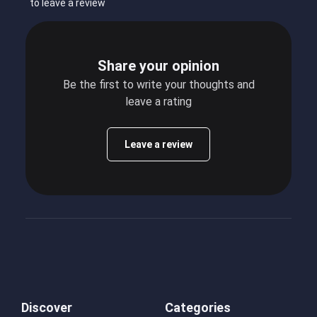
to leave a review
Share your opinion
Be the first to write your thoughts and
leave a rating
Leave a review
Discover
Categories