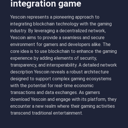
integration game
Yescoin represents a pioneering approach to
integrating blockchain technology with the gaming
industry. By leveraging a decentralized network,
Yescoin aims to provide a seamless and secure
environment for gamers and developers alike. The
core idea is to use blockchain to enhance the gaming
experience by adding elements of security,
transparency, and interoperability. A detailed network
description Yescoin reveals a robust architecture
designed to support complex gaming ecosystems
with the potential for real-time economic
transactions and data exchanges. As gamers
download Yescoin and engage with its platform, they
encounter a new realm where their gaming activities
transcend traditional entertainment.