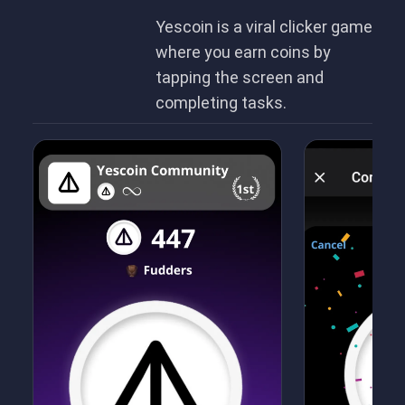
Yescoin is a viral clicker game
where you earn coins by
tapping the screen and
completing tasks.