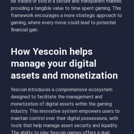
be traded or sold in a secure and transparent manner,
providing a tangible value to time spent gaming. This
framework encourages a more strategic approach to
gaming, where every move could lead to potential
financial gain.
How Yescoin helps
manage your digital
assets and monetization
Yescoin introduces a comprehensive ecosystem
designed to facilitate the management and
monetization of digital assets within the gaming
industry. This innovative system empowers users to
maintain control over their digital possessions, with
tools that help manage asset security and liquidity.
The ability to play Yescoin games offers a dual