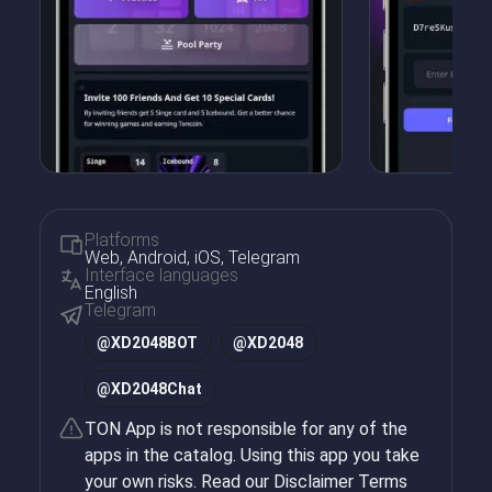
Platforms
Web, Android, iOS, Telegram
Interface languages
English
Telegram
@
XD2048BOT
@
XD2048
@
XD2048Chat
TON App is not responsible for any of the
apps in the catalog. Using this app you take
your own risks. Read our
Disclaimer Terms