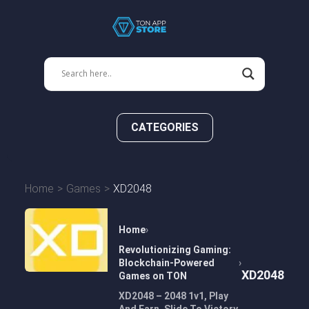
CATEGORIES
Home
Games
XD2048
Home
Revolutionizing Gaming:
Blockchain-Powered
XD2048
Games on TON
XD2048 – 2048 1v1, Play