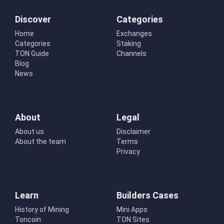
Discover
Categories
Home
Exchanges
Categories
Staking
TON Guide
Channels
Blog
News
About
Legal
About us
Disclaimer
About the team
Terms
Privacy
Learn
Builders Cases
History of Mining
Mini Apps
Toncoin
TON Sites