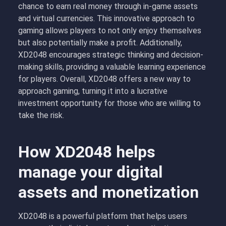
chance to earn real money through in-game assets
and virtual currencies. This innovative approach to
gaming allows players to not only enjoy themselves
but also potentially make a profit. Additionally,
XD2048 encourages strategic thinking and decision-
making skills, providing a valuable learning experience
for players. Overall, XD2048 offers a new way to
approach gaming, turning it into a lucrative
investment opportunity for those who are willing to
take the risk.
How XD2048 helps
manage your digital
assets and monetization
XD2048 is a powerful platform that helps users