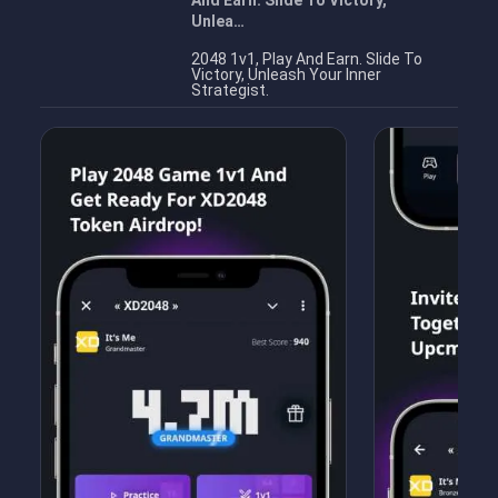
And Earn. Slide To Victory,
Unlea…
2048 1v1, Play And Earn. Slide To
Victory, Unleash Your Inner
Strategist.