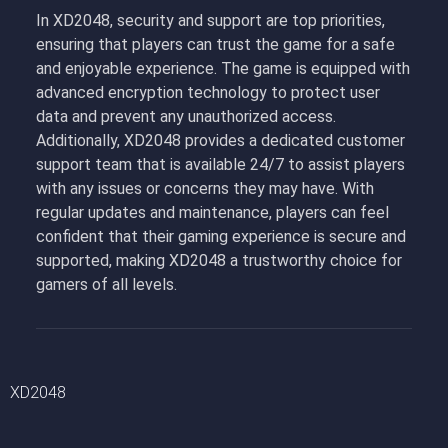
In XD2048, security and support are top priorities,
ensuring that players can trust the game for a safe
and enjoyable experience. The game is equipped with
advanced encryption technology to protect user
data and prevent any unauthorized access.
Additionally, XD2048 provides a dedicated customer
support team that is available 24/7 to assist players
with any issues or concerns they may have. With
regular updates and maintenance, players can feel
confident that their gaming experience is secure and
supported, making XD2048 a trustworthy choice for
gamers of all levels.
XD2048