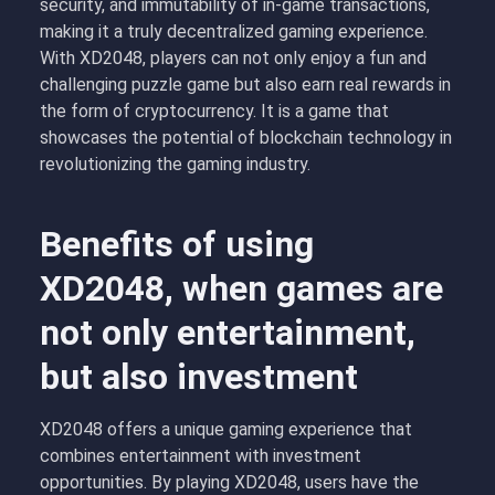
security, and immutability of in-game transactions,
making it a truly decentralized gaming experience.
With XD2048, players can not only enjoy a fun and
challenging puzzle game but also earn real rewards in
the form of cryptocurrency. It is a game that
showcases the potential of blockchain technology in
revolutionizing the gaming industry.
Benefits of using
XD2048, when games are
not only entertainment,
but also investment
XD2048 offers a unique gaming experience that
combines entertainment with investment
opportunities. By playing XD2048, users have the