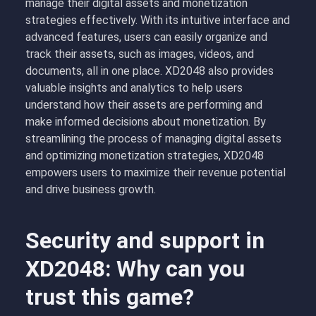
manage their digital assets and monetization
strategies effectively. With its intuitive interface and
advanced features, users can easily organize and
track their assets, such as images, videos, and
documents, all in one place. XD2048 also provides
valuable insights and analytics to help users
understand how their assets are performing and
make informed decisions about monetization. By
streamlining the process of managing digital assets
and optimizing monetization strategies, XD2048
empowers users to maximize their revenue potential
and drive business growth.
Security and support in
XD2048: Why can you
trust this game?