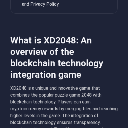
and
Privacy Policy
What is XD2048: An
overview of the
blockchain technology
integration game
XD2048 is a unique and innovative game that
combines the popular puzzle game 2048 with
blockchain technology. Players can earn
cryptocurrency rewards by merging tiles and reaching
higher levels in the game. The integration of
blockchain technology ensures transparency,