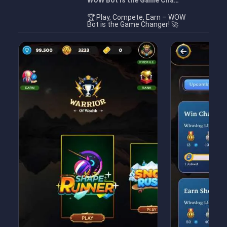
WOW Bot is the Game Cha…
🏆 Play, Compete, Earn – WOW
Bot is the Game Changer! 🚀