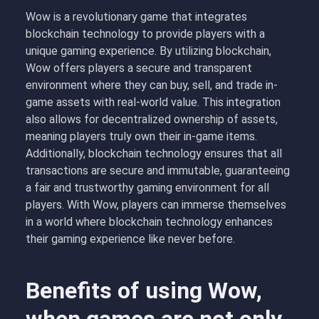
Wow is a revolutionary game that integrates
blockchain technology to provide players with a
unique gaming experience. By utilizing blockchain,
Wow offers players a secure and transparent
environment where they can buy, sell, and trade in-
game assets with real-world value. This integration
also allows for decentralized ownership of assets,
meaning players truly own their in-game items.
Additionally, blockchain technology ensures that all
transactions are secure and immutable, guaranteeing
a fair and trustworthy gaming environment for all
players. With Wow, players can immerse themselves
in a world where blockchain technology enhances
their gaming experience like never before.
Benefits of using Wow,