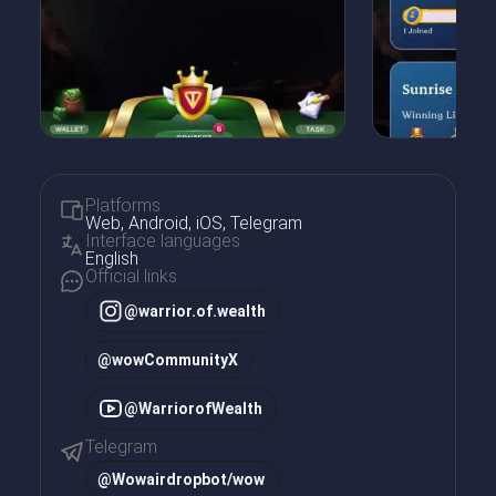
Platforms
Web, Android, iOS, Telegram
Interface languages
English
Official links
@warrior.of.wealth
@wowCommunityX
@WarriorofWealth
Telegram
@
Wowairdropbot/wow