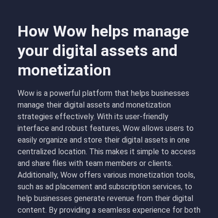
How Wow helps manage
your digital assets and
monetization
Wow is a powerful platform that helps businesses
manage their digital assets and monetization
strategies effectively. With its user-friendly
interface and robust features, Wow allows users to
easily organize and store their digital assets in one
centralized location. This makes it simple to access
and share files with team members or clients.
Additionally, Wow offers various monetization tools,
such as ad placement and subscription services, to
help businesses generate revenue from their digital
content. By providing a seamless experience for both