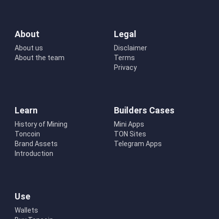
About
Legal
About us
Disclaimer
About the team
Terms
Privacy
Learn
Builders Cases
History of Mining
Mini Apps
Toncoin
TON Sites
Brand Assets
Telegram Apps
Introduction
Use
Wallets