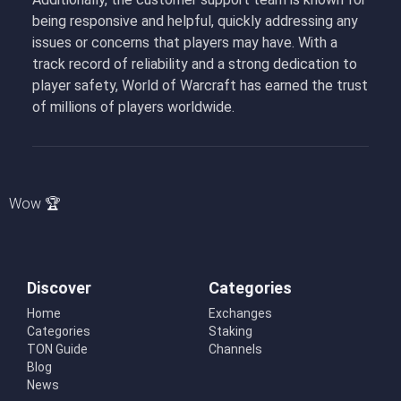
being responsive and helpful, quickly addressing any
issues or concerns that players may have. With a
track record of reliability and a strong dedication to
player safety, World of Warcraft has earned the trust
of millions of players worldwide.
Wow 🏆
Discover
Categories
Home
Exchanges
Categories
Staking
TON Guide
Channels
Blog
News