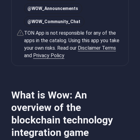
@
WOW_Announcements
@
WOW_Community_Chat
TON App is not responsible for any of the
apps in the catalog. Using this app you take
your own risks. Read our
Disclaimer Terms
and
Privacy Policy
What is Wow: An
overview of the
blockchain technology
integration game