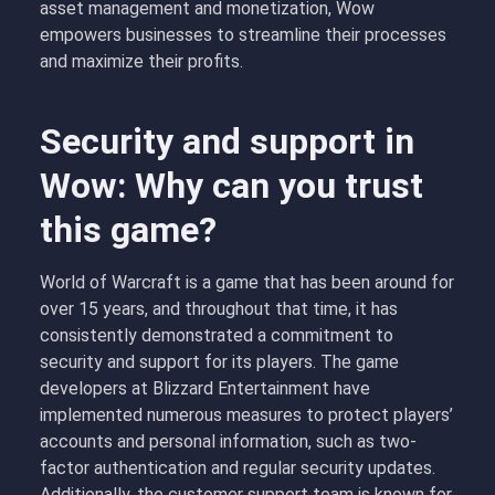
asset management and monetization, Wow
empowers businesses to streamline their processes
and maximize their profits.
Security and support in
Wow: Why can you trust
this game?
World of Warcraft is a game that has been around for
over 15 years, and throughout that time, it has
consistently demonstrated a commitment to
security and support for its players. The game
developers at Blizzard Entertainment have
implemented numerous measures to protect players’
accounts and personal information, such as two-
factor authentication and regular security updates.
Additionally, the customer support team is known for