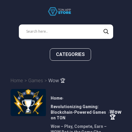
CATEGORIES
Home
Games
Wow 🏆
Home
Revolutionizing Gaming:
Wow
Blockchain-Powered Games
🏆
on TON
Wow – Play, Compete, Earn –