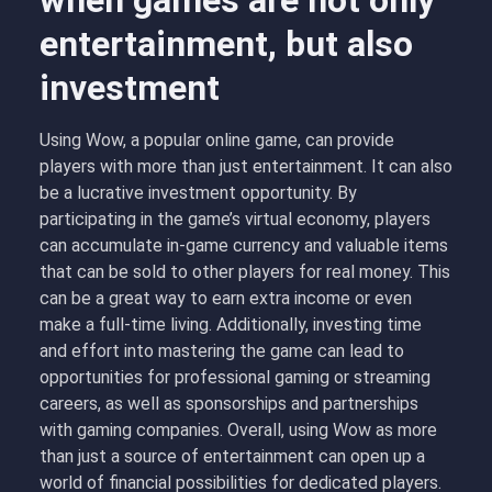
when games are not only
entertainment, but also
investment
Using Wow, a popular online game, can provide
players with more than just entertainment. It can also
be a lucrative investment opportunity. By
participating in the game’s virtual economy, players
can accumulate in-game currency and valuable items
that can be sold to other players for real money. This
can be a great way to earn extra income or even
make a full-time living. Additionally, investing time
and effort into mastering the game can lead to
opportunities for professional gaming or streaming
careers, as well as sponsorships and partnerships
with gaming companies. Overall, using Wow as more
than just a source of entertainment can open up a
world of financial possibilities for dedicated players.