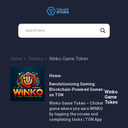
Home
Games
Winko Game Token
Home
Revolutionizing Gaming:
Blockchain-Powered Games
Winko
on TON
Game
Token
Winko Game Token – Clicker
game where you earn WINKO
by tapping the screen and
completing tasks | TON App