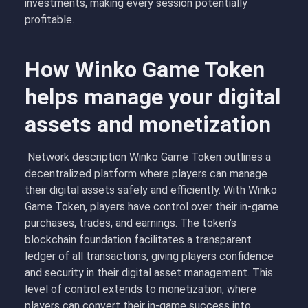
investments, making every session potentially
profitable.
How Winko Game Token
helps manage your digital
assets and monetization
Network description Winko Game Token outlines a
decentralized platform where players can manage
their digital assets safely and efficiently. With Winko
Game Token, players have control over their in-game
purchases, trades, and earnings. The token’s
blockchain foundation facilitates a transparent
ledger of all transactions, giving players confidence
and security in their digital asset management. This
level of control extends to monetization, where
players can convert their in-game success into