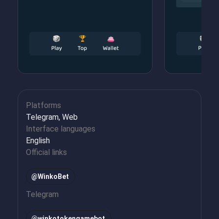
Platforms
Telegram, Web
Interface languages
English
Official links
@WinkoBet
Telegram
@
winkotokengamebot