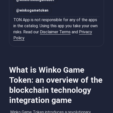
@
winkogametoken
TON App is not responsible for any of the apps
in the catalog. Using this app you take your own
risks. Read our
Disclaimer Terms
and
Privacy
Policy
What is Winko Game
Token: an overview of the
blockchain technology
integration game
Winko Game Token introduces a revolutionary