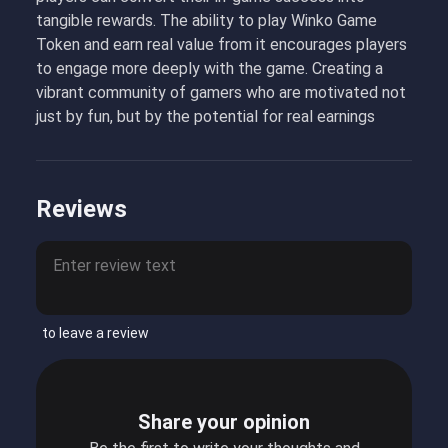
tangible rewards. The ability to play Winko Game
Token and earn real value from it encourages players
to engage more deeply with the game. Creating a
vibrant community of gamers who are motivated not
just by fun, but by the potential for real earnings
Reviews
to leave a review
Share your opinion