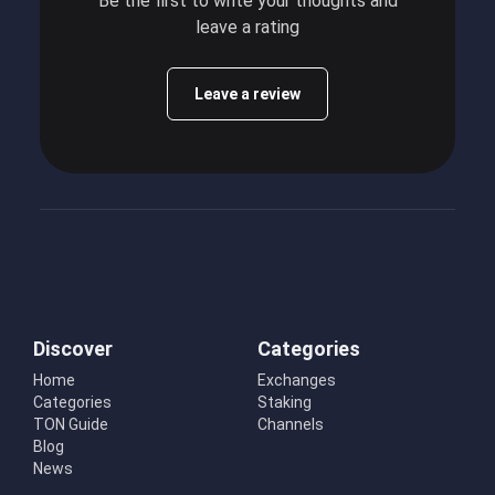
Be the first to write your thoughts and
leave a rating
Leave a review
Discover
Categories
Home
Exchanges
Categories
Staking
TON Guide
Channels
Blog
News