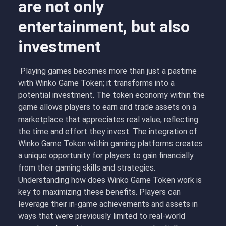
are not only
entertainment, but also
investment
Playing games becomes more than just a pastime
with Winko Game Token; it transforms into a
potential investment. The token economy within the
game allows players to earn and trade assets on a
marketplace that appreciates real value, reflecting
the time and effort they invest. The integration of
Winko Game Token within gaming platforms creates
a unique opportunity for players to gain financially
from their gaming skills and strategies.
Understanding how does Winko Game Token work is
key to maximizing these benefits. Players can
leverage their in-game achievements and assets in
ways that were previously limited to real-world