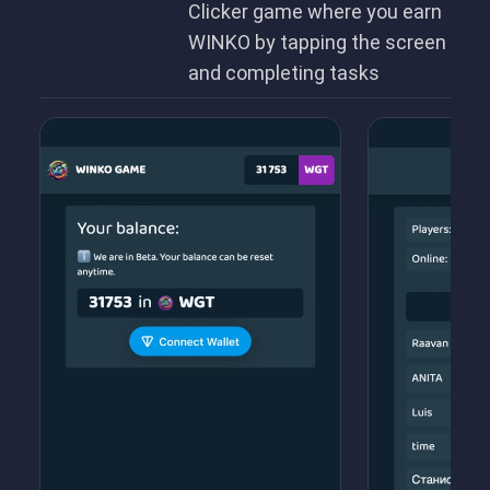
Clicker game where you earn
WINKO by tapping the screen
and completing tasks