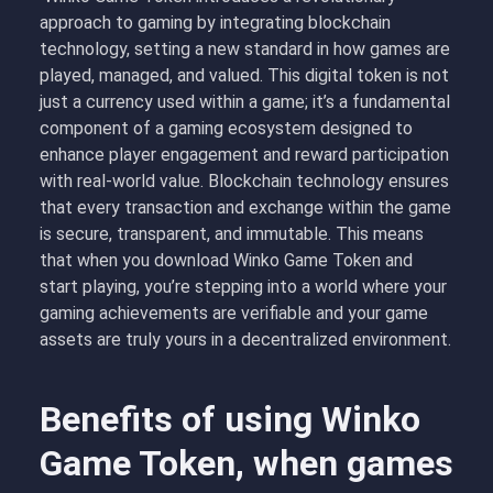
approach to gaming by integrating blockchain
technology, setting a new standard in how games are
played, managed, and valued. This digital token is not
just a currency used within a game; it’s a fundamental
component of a gaming ecosystem designed to
enhance player engagement and reward participation
with real-world value. Blockchain technology ensures
that every transaction and exchange within the game
is secure, transparent, and immutable. This means
that when you download Winko Game Token and
start playing, you’re stepping into a world where your
gaming achievements are verifiable and your game
assets are truly yours in a decentralized environment.
Benefits of using Winko
Game Token, when games