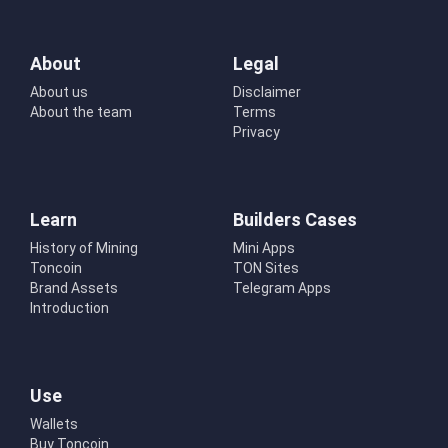
About
Legal
About us
Disclaimer
About the team
Terms
Privacy
Learn
Builders Cases
History of Mining
Mini Apps
Toncoin
TON Sites
Brand Assets
Telegram Apps
Introduction
Use
Wallets
Buy Toncoin