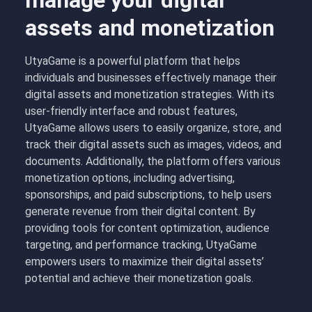
manage your digital
assets and monetization
UtyaGame is a powerful platform that helps
individuals and businesses effectively manage their
digital assets and monetization strategies. With its
user-friendly interface and robust features,
UtyaGame allows users to easily organize, store, and
track their digital assets such as images, videos, and
documents. Additionally, the platform offers various
monetization options, including advertising,
sponsorships, and paid subscriptions, to help users
generate revenue from their digital content. By
providing tools for content optimization, audience
targeting, and performance tracking, UtyaGame
empowers users to maximize their digital assets’
potential and achieve their monetization goals.