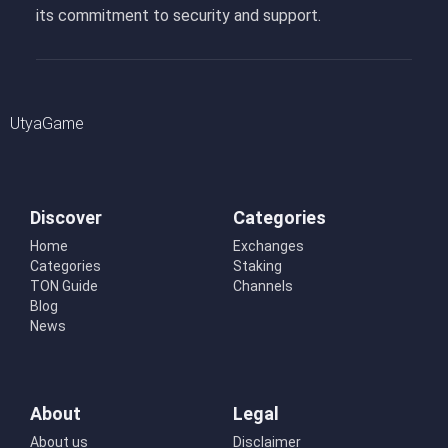
its commitment to security and support.
UtyaGame
Discover
Categories
Home
Exchanges
Categories
Staking
TON Guide
Channels
Blog
News
About
Legal
About us
Disclaimer