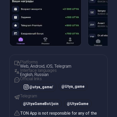
Platforms
Web, Android, iOS, Telegram
Interface languages
English, Russian
Official links
@Utya_game
@utya_game/
Telegram
@
UtyaGameBot/join
@
UtyaGame
TON App is not responsible for any of the