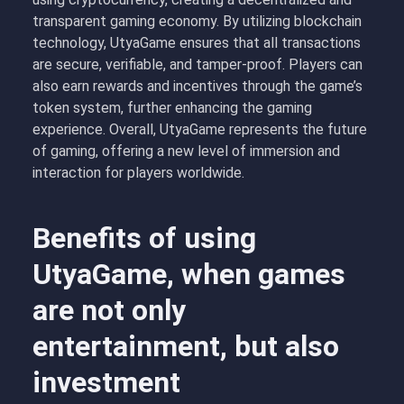
transparent gaming economy. By utilizing blockchain
technology, UtyaGame ensures that all transactions
are secure, verifiable, and tamper-proof. Players can
also earn rewards and incentives through the game’s
token system, further enhancing the gaming
experience. Overall, UtyaGame represents the future
of gaming, offering a new level of immersion and
interaction for players worldwide.
Benefits of using
UtyaGame, when games
are not only
entertainment, but also
investment