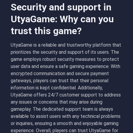
Security and support in
UtyaGame: Why can you
trust this game?
UtyaGame is a reliable and trustworthy platform that
prioritizes the security and support of its users. The
game employs robust security measures to protect
user data and ensure a safe gaming experience. With
encrypted communication and secure payment
gateways, players can trust that their personal
information is kept confidential. Additionally,
UtyaGame offers 24/7 customer support to address
any issues or concerns that may arise during
gameplay. The dedicated support team is always
available to assist users with any technical problems
or inquiries, ensuring a smooth and enjoyable gaming
experience. Overall, players can trust UtyaGame for