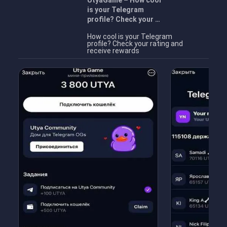
UtyaGame – How cool
is your Telegram
profile? Check your …
How cool is your Telegram
profile? Check your rating and
receive rewards