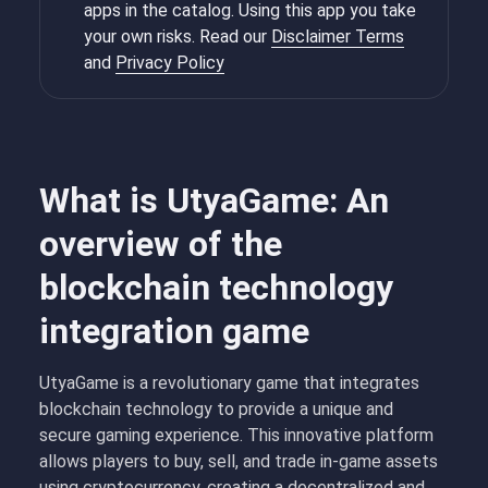
apps in the catalog. Using this app you take
your own risks. Read our
Disclaimer Terms
and
Privacy Policy
What is UtyaGame: An
overview of the
blockchain technology
integration game
UtyaGame is a revolutionary game that integrates
blockchain technology to provide a unique and
secure gaming experience. This innovative platform
allows players to buy, sell, and trade in-game assets
using cryptocurrency, creating a decentralized and