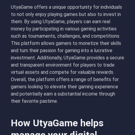
UtyaGame offers a unique opportunity for individuals
to not only enjoy playing games but also to invest in
them. By using UtyaGame, players can earn real
money by participating in various gaming activities
such as tournaments, challenges, and competitions.
This platform allows gamers to monetize their skills
and turn their passion for gaming into a lucrative
investment. Additionally, UtyaGame provides a secure
and transparent environment for players to trade
virtual assets and compete for valuable rewards.
Overall, the platform offers a range of benefits for
gamers looking to elevate their gaming experience
and potentially earn a substantial income through
their favorite pastime.
How UtyaGame helps