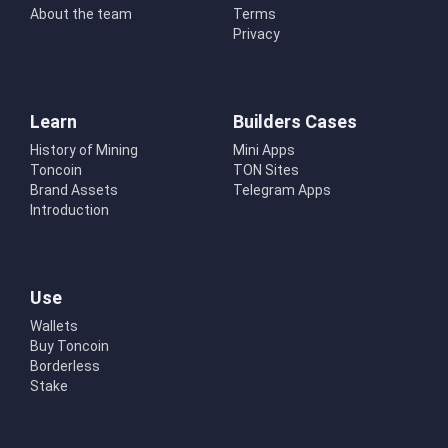
About the team
Terms
Privacy
Learn
Builders Cases
History of Mining
Mini Apps
Toncoin
TON Sites
Brand Assets
Telegram Apps
Introduction
Use
Wallets
Buy Toncoin
Borderless
Stake