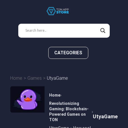
CATEGORIES
Home
Games
UtyaGame
Home
Revolutionizing
Gaming: Blockchain-
Powered Games on
UtyaGame
TON