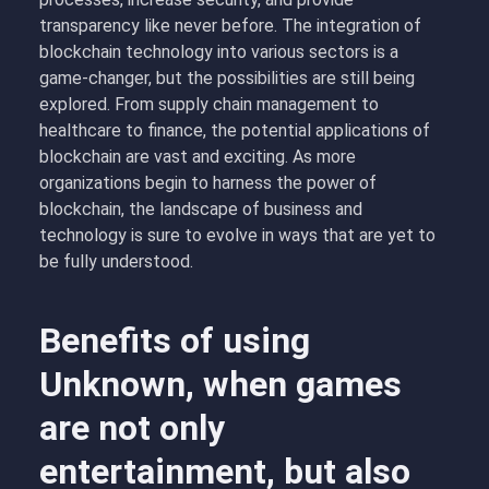
transparency like never before. The integration of
blockchain technology into various sectors is a
game-changer, but the possibilities are still being
explored. From supply chain management to
healthcare to finance, the potential applications of
blockchain are vast and exciting. As more
organizations begin to harness the power of
blockchain, the landscape of business and
technology is sure to evolve in ways that are yet to
be fully understood.
Benefits of using
Unknown, when games
are not only
entertainment, but also