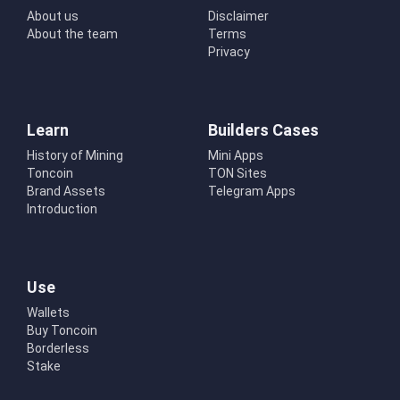
About us
Disclaimer
About the team
Terms
Privacy
Learn
Builders Cases
History of Mining
Mini Apps
Toncoin
TON Sites
Brand Assets
Telegram Apps
Introduction
Use
Wallets
Buy Toncoin
Borderless
Stake