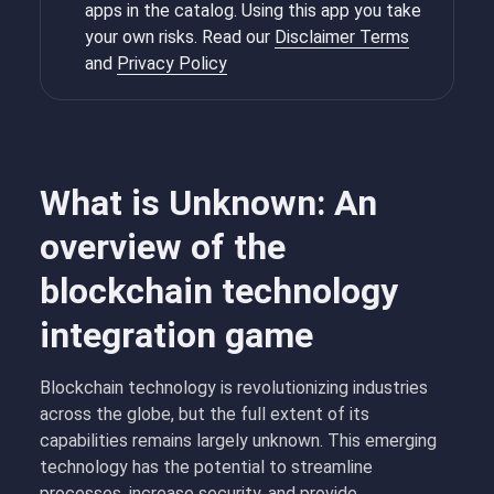
apps in the catalog. Using this app you take
your own risks. Read our
Disclaimer Terms
and
Privacy Policy
What is Unknown: An
overview of the
blockchain technology
integration game
Blockchain technology is revolutionizing industries
across the globe, but the full extent of its
capabilities remains largely unknown. This emerging
technology has the potential to streamline
processes, increase security, and provide