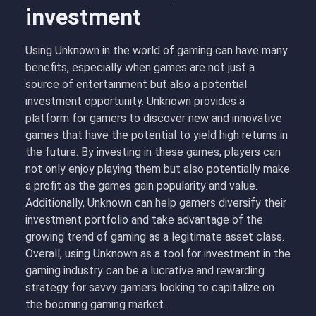
investment
Using Unknown in the world of gaming can have many
benefits, especially when games are not just a
source of entertainment but also a potential
investment opportunity. Unknown provides a
platform for gamers to discover new and innovative
games that have the potential to yield high returns in
the future. By investing in these games, players can
not only enjoy playing them but also potentially make
a profit as the games gain popularity and value.
Additionally, Unknown can help gamers diversify their
investment portfolio and take advantage of the
growing trend of gaming as a legitimate asset class.
Overall, using Unknown as a tool for investment in the
gaming industry can be a lucrative and rewarding
strategy for savvy gamers looking to capitalize on
the booming gaming market.