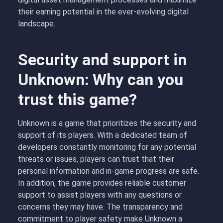
their earning potential in the ever-evolving digital
landscape.
Security and support in
Unknown: Why can you
trust this game?
Unknown is a game that prioritizes the security and
support of its players. With a dedicated team of
developers constantly monitoring for any potential
threats or issues, players can trust that their
personal information and in-game progress are safe.
In addition, the game provides reliable customer
support to assist players with any questions or
concerns they may have. The transparency and
commitment to player safety make Unknown a