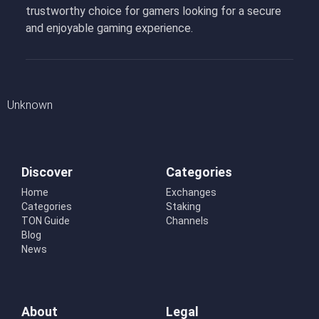
trustworthy choice for gamers looking for a secure
and enjoyable gaming experience.
Unknown
Discover
Categories
Home
Exchanges
Categories
Staking
TON Guide
Channels
Blog
News
About
Legal