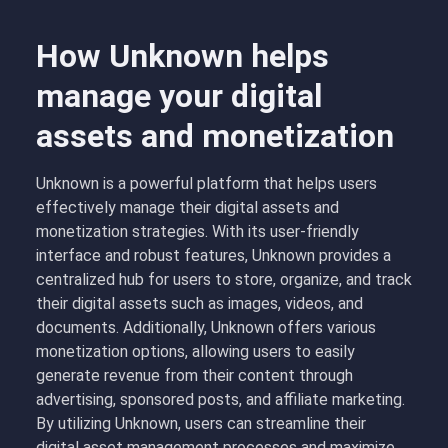
How Unknown helps
manage your digital
assets and monetization
Unknown is a powerful platform that helps users
effectively manage their digital assets and
monetization strategies. With its user-friendly
interface and robust features, Unknown provides a
centralized hub for users to store, organize, and track
their digital assets such as images, videos, and
documents. Additionally, Unknown offers various
monetization options, allowing users to easily
generate revenue from their content through
advertising, sponsored posts, and affiliate marketing.
By utilizing Unknown, users can streamline their
digital asset management processes and maximize