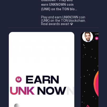
Unknown – Play end
earn UNKNOWN coin
(UNK) on the TON blo…
Play end earn UNKNOWN coin
(UNK) on the TON blockchain.
Real awards await 💎