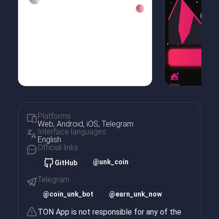
Platforms
Web, Android, iOS, Telegram
Interface languages
English
Official links
@unk_coin
GitHub
Telegram
@
coin_unk_bot
@
earn_unk_now
TON App is not responsible for any of the