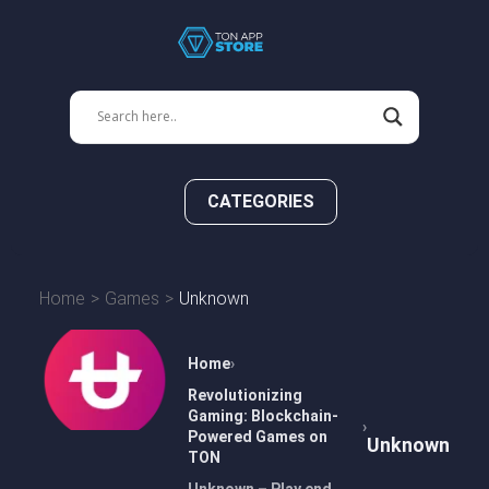
CATEGORIES
Home
Games
Unknown
Home
Revolutionizing
Gaming: Blockchain-
Powered Games on
Unknown
TON