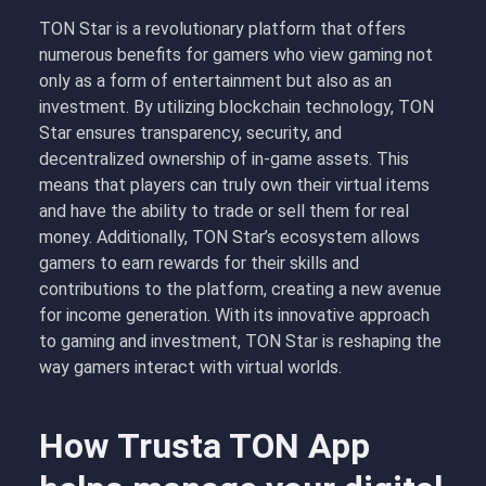
TON Star is a revolutionary platform that offers
numerous benefits for gamers who view gaming not
only as a form of entertainment but also as an
investment. By utilizing blockchain technology, TON
Star ensures transparency, security, and
decentralized ownership of in-game assets. This
means that players can truly own their virtual items
and have the ability to trade or sell them for real
money. Additionally, TON Star’s ecosystem allows
gamers to earn rewards for their skills and
contributions to the platform, creating a new avenue
for income generation. With its innovative approach
to gaming and investment, TON Star is reshaping the
way gamers interact with virtual worlds.
How Trusta TON App