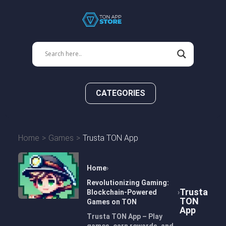
CATEGORIES
Home
Games
Trusta TON App
Home
Revolutionizing Gaming:
Trusta
Blockchain-Powered
TON
Games on TON
App
Trusta TON App – Play