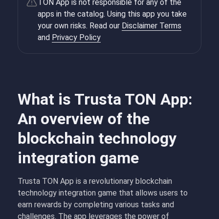
TON App is not responsible for any of the
apps in the catalog. Using this app you take
your own risks. Read our
Disclaimer Terms
and
Privacy Policy
What is Trusta TON App:
An overview of the
blockchain technology
integration game
Trusta TON App is a revolutionary blockchain
technology integration game that allows users to
earn rewards by completing various tasks and
challenges. The app leverages the power of