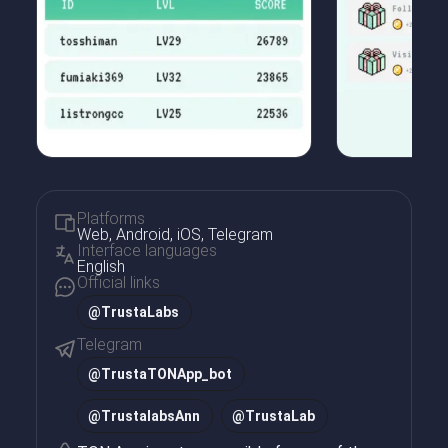
Platforms
Web, Android, iOS, Telegram
Interface languages
English
Official links
@TrustaLabs
Telegram
@
TrustaTONApp_bot
@
TrustalabsAnn
@
TrustaLab