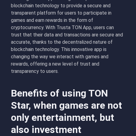
blockchain technology to provide a secure and
transparent platform for users to participate in
games and earn rewards in the form of
cryptocurrency. With Trusta TON App, users can
trust that their data and transactions are secure and
accurate, thanks to the decentralized nature of
blockchain technology. This innovative app is
changing the way we interact with games and
rewards, offering a new level of trust and
transparency to users.
Benefits of using TON
Star, when games are not
only entertainment, but
also investment