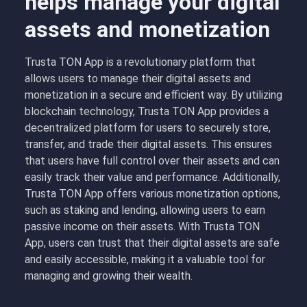
helps manage your digital
assets and monetization
Trusta TON App is a revolutionary platform that
allows users to manage their digital assets and
monetization in a secure and efficient way. By utilizing
blockchain technology, Trusta TON App provides a
decentralized platform for users to securely store,
transfer, and trade their digital assets. This ensures
that users have full control over their assets and can
easily track their value and performance. Additionally,
Trusta TON App offers various monetization options,
such as staking and lending, allowing users to earn
passive income on their assets. With Trusta TON
App, users can trust that their digital assets are safe
and easily accessible, making it a valuable tool for
managing and growing their wealth.