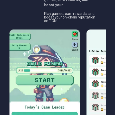
games, earn rewards, and
boost your…
Play games, earn rewards, and
boost your on-chain reputation
on TON!