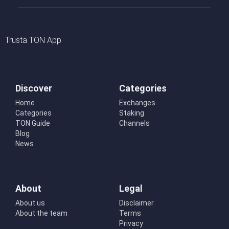
Trusta TON App
Discover
Categories
Home
Exchanges
Categories
Staking
TON Guide
Channels
Blog
News
About
Legal
About us
Disclaimer
About the team
Terms
Privacy