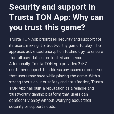
Security and support in
Trusta TON App: Why can
you trust this game?
Trusta TON App prioritizes security and support for
its users, making it a trustworthy game to play. The
app uses advanced encryption technology to ensure
that all user data is protected and secure.
Additionally, Trusta TON App provides 24/7
customer support to address any issues or concerns
that users may have while playing the game. With a
strong focus on user safety and satisfaction, Trusta
TON App has built a reputation as a reliable and
trustworthy gaming platform that users can
confidently enjoy without worrying about their
security or support needs.