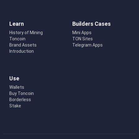
Learn
Builders Cases
History of Mining
Mini Apps
Toncoin
TON Sites
Brand Assets
Telegram Apps
Introduction
Use
Wallets
Buy Toncoin
Borderless
Stake