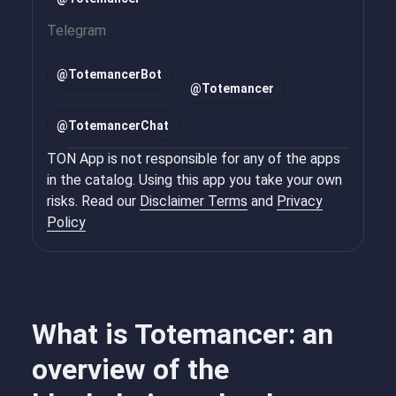
Telegram
@
TotemancerBot
@
Totemancer
@
TotemancerChat
TON App is not responsible for any of the apps
in the catalog. Using this app you take your own
risks. Read our
Disclaimer Terms
and
Privacy
Policy
What is Totemancer: an
overview of the