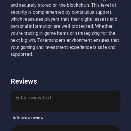
and securely stored on the blockchain. This level of
security is complemented by continuous support,
which reassures players that their digital assets and
personal information are well-protected. Whether
you’re trading in-game items or strategizing for the
next big win, Totemancer’s environment ensures that
your gaming and investment experience is safe and
supported.
Reviews
to leave a review