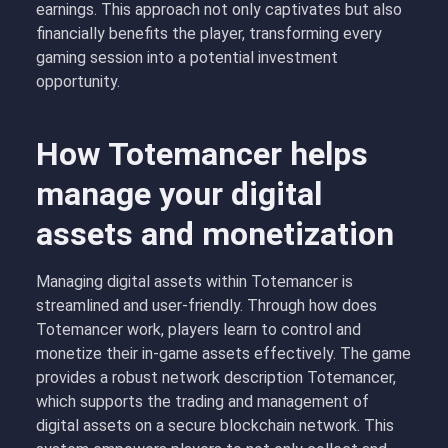
earnings. This approach not only captivates but also
financially benefits the player, transforming every
gaming session into a potential investment
opportunity.
How Totemancer helps
manage your digital
assets and monetization
Managing digital assets within Totemancer is
streamlined and user-friendly. Through how does
Totemancer work, players learn to control and
monetize their in-game assets effectively. The game
provides a robust network description Totemancer,
which supports the trading and management of
digital assets on a secure blockchain network. This