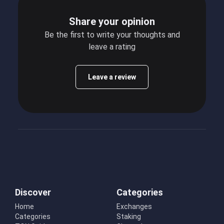
Share your opinion
Be the first to write your thoughts and
leave a rating
Leave a review
Discover
Categories
Home
Exchanges
Categories
Staking