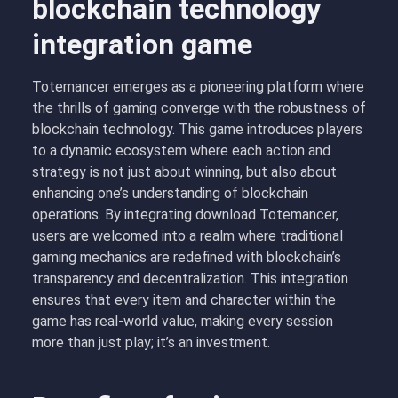
blockchain technology
integration game
Totemancer emerges as a pioneering platform where
the thrills of gaming converge with the robustness of
blockchain technology. This game introduces players
to a dynamic ecosystem where each action and
strategy is not just about winning, but also about
enhancing one’s understanding of blockchain
operations. By integrating download Totemancer,
users are welcomed into a realm where traditional
gaming mechanics are redefined with blockchain’s
transparency and decentralization. This integration
ensures that every item and character within the
game has real-world value, making every session
more than just play; it’s an investment.