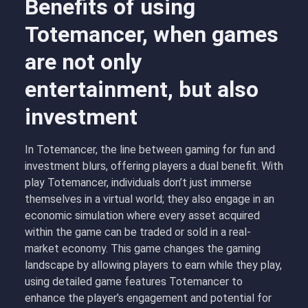
Benefits of using
Totemancer, when games
are not only
entertainment, but also
investment
In Totemancer, the line between gaming for fun and
investment blurs, offering players a dual benefit. With
play Totemancer, individuals don’t just immerse
themselves in a virtual world; they also engage in an
economic simulation where every asset acquired
within the game can be traded or sold in a real-
market economy. This game changes the gaming
landscape by allowing players to earn while they play,
using detailed game features Totemancer to
enhance the player’s engagement and potential for