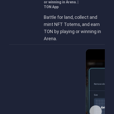
or winning in Arena. |
TON App
Battle for land, collect and
mint NFT Totems, and earn
TON by playing or winning in
Arena.