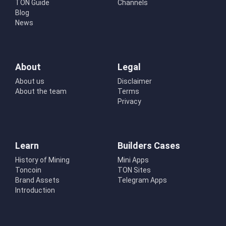
TON Guide
Channels
Blog
News
About
Legal
About us
Disclaimer
About the team
Terms
Privacy
Learn
Builders Cases
History of Mining
Mini Apps
Toncoin
TON Sites
Brand Assets
Telegram Apps
Introduction