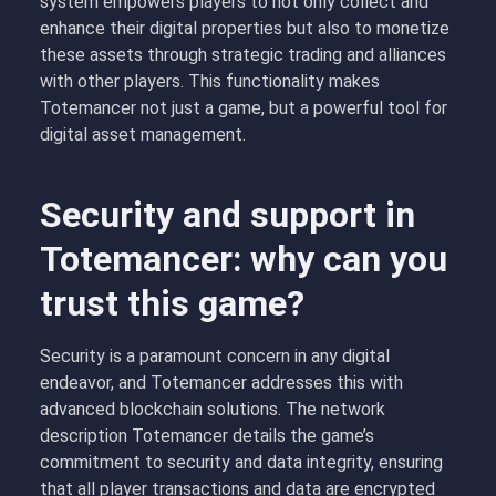
system empowers players to not only collect and
enhance their digital properties but also to monetize
these assets through strategic trading and alliances
with other players. This functionality makes
Totemancer not just a game, but a powerful tool for
digital asset management.
Security and support in
Totemancer: why can you
trust this game?
Security is a paramount concern in any digital
endeavor, and Totemancer addresses this with
advanced blockchain solutions. The network
description Totemancer details the game’s
commitment to security and data integrity, ensuring
that all player transactions and data are encrypted