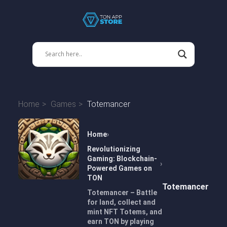
Home
Games
Totemancer
Home
Revolutionizing
Gaming: Blockchain-
Powered Games on
TON
Totemancer
Totemancer – Battle
for land, collect and
mint NFT Totems, and
earn TON by playing