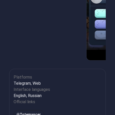
Platforms
Telegram, Web
Interface languages
English, Russian
Official links
@Totemancer