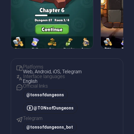
Platforms
Web, Android, iOS, Telegram
Interface languages
English
Official links
@tonsofdungeons
@TONsofDungeons
Telegram
@
tonsofdungeons_bot