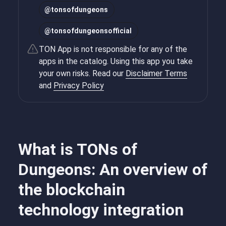
@
tonsofdungeons
@
tonsofdungeonsofficial
TON App is not responsible for any of the
apps in the catalog. Using this app you take
your own risks. Read our
Disclaimer Terms
and
Privacy Policy
What is TONs of
Dungeons: An overview of
the blockchain
technology integration