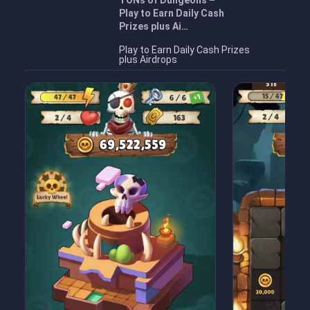
TONs of Dungeons –
Play to Earn Daily Cash
Prizes plus Ai…
Play to Earn Daily Cash Prizes
plus Airdrops