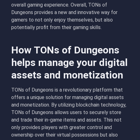
overall gaming experience. Overall, TONs of
Dungeons provides a new and innovative way for
gamers to not only enjoy themselves, but also
potentially profit from their gaming skills.
How TONs of Dungeons
helps manage your digital
assets and monetization
TONs of Dungeons is a revolutionary platform that
offers a unique solution for managing digital assets
and monetization. By utilizing blockchain technology,
TONs of Dungeons allows users to securely store
and trade their in-game items and assets. This not
only provides players with greater control and
ownership over their virtual possessions but also