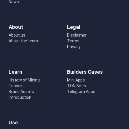
News
About
Legal
About us
Disclaimer
About the team
Terms
Privacy
Learn
Builders Cases
History of Mining
Mini Apps
Toncoin
TON Sites
Brand Assets
Telegram Apps
Introduction
Use