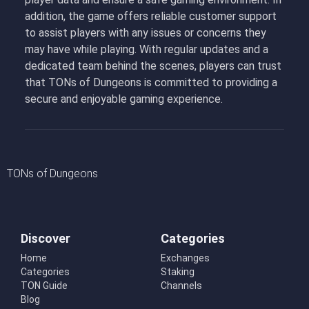
addition, the game offers reliable customer support
to assist players with any issues or concerns they
may have while playing. With regular updates and a
dedicated team behind the scenes, players can trust
that TONs of Dungeons is committed to providing a
secure and enjoyable gaming experience.
TONs of Dungeons
Discover
Categories
Home
Exchanges
Categories
Staking
TON Guide
Channels
Blog