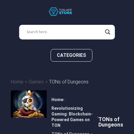
CATEGORIES
Home
Games
TONs of Dungeons
Home
Revolutionizing
Gaming: Blockchain-
TONs of
Powered Games on
Dungeons
TON