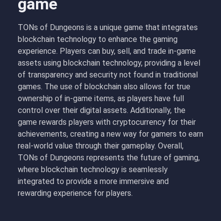
game
TONs of Dungeons is a unique game that integrates
blockchain technology to enhance the gaming
experience. Players can buy, sell, and trade in-game
assets using blockchain technology, providing a level
of transparency and security not found in traditional
games. The use of blockchain also allows for true
ownership of in-game items, as players have full
control over their digital assets. Additionally, the
game rewards players with cryptocurrency for their
achievements, creating a new way for gamers to earn
real-world value through their gameplay. Overall,
TONs of Dungeons represents the future of gaming,
where blockchain technology is seamlessly
integrated to provide a more immersive and
rewarding experience for players.