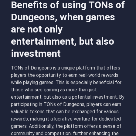
Benefits of using TONs of
Dungeons, when games
are not only
entertainment, but also
investment
TONs of Dungeons is a unique platform that offers
players the opportunity to earn real-world rewards
while playing games. This is especially beneficial for
those who see gaming as more than just
entertainment, but also as a potential investment. By
participating in TONs of Dungeons, players can earn
valuable tokens that can be exchanged for various
rewards, making it a lucrative venture for dedicated
gamers. Additionally, the platform offers a sense of
community and competition, further enhancing the