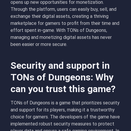
opens up new opportunities for monetization.
Through the platform, users can easily buy, sell, and
exchange their digital assets, creating a thriving
marketplace for gamers to profit from their time and
effort spent in-game. With TONs of Dungeons,
managing and monetizing digital assets has never
been easier or more secure.
Security and support in
TONs of Dungeons: Why
can you trust this game?
TONs of Dungeons is a game that prioritizes security
and support for its players, making it a trustworthy
choice for gamers. The developers of the game have
implemented robust security measures to protect
player data and ensure a safe gaming environment. In