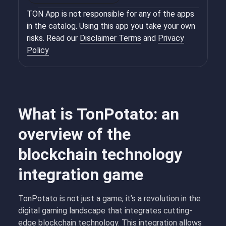
TON App is not responsible for any of the apps
in the catalog. Using this app you take your own
risks. Read our
Disclaimer Terms
and
Privacy
Policy
What is TonPotato: an
overview of the
blockchain technology
integration game
TonPotato is not just a game; it’s a revolution in the
digital gaming landscape that integrates cutting-
edge blockchain technology. This integration allows