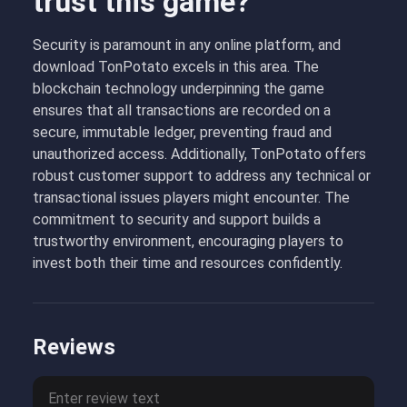
trust this game?
Security is paramount in any online platform, and
download TonPotato excels in this area. The
blockchain technology underpinning the game
ensures that all transactions are recorded on a
secure, immutable ledger, preventing fraud and
unauthorized access. Additionally, TonPotato offers
robust customer support to address any technical or
transactional issues players might encounter. The
commitment to security and support builds a
trustworthy environment, encouraging players to
invest both their time and resources confidently.
Reviews