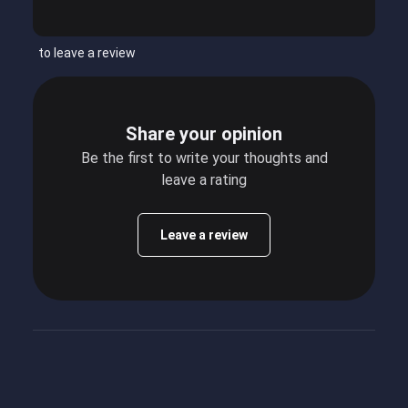
to leave a review
Share your opinion
Be the first to write your thoughts and
leave a rating
Leave a review