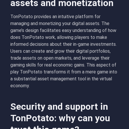
assets and monetization
TonPotato provides an intuitive platform for
managing and monetizing your digital assets. The
game’s design facilitates easy understanding of how
does TonPotato work, allowing players to make
informed decisions about their in-game investments.
Users can create and grow their digital portfolios,
trade assets on open markets, and leverage their
gaming skills for real economic gains. This aspect of
play TonPotato transforms it from a mere game into
a substantial asset management tool in the virtual
economy.
Security and support in
TonPotato: why can you