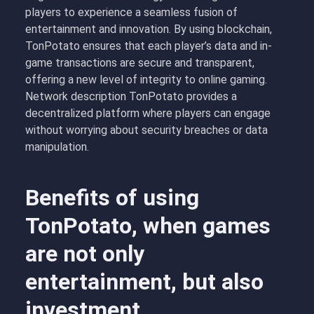
players to experience a seamless fusion of
entertainment and innovation. By using blockchain,
TonPotato ensures that each player’s data and in-
game transactions are secure and transparent,
offering a new level of integrity to online gaming.
Network description TonPotato provides a
decentralized platform where players can engage
without worrying about security breaches or data
manipulation.
Benefits of using
TonPotato, when games
are not only
entertainment, but also
investment