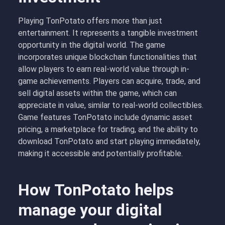
Playing TonPotato offers more than just
entertainment. It represents a tangible investment
opportunity in the digital world. The game
incorporates unique blockchain functionalities that
allow players to earn real-world value through in-
game achievements. Players can acquire, trade, and
sell digital assets within the game, which can
appreciate in value, similar to real-world collectibles.
Game features TonPotato include dynamic asset
pricing, a marketplace for trading, and the ability to
download TonPotato and start playing immediately,
making it accessible and potentially profitable.
How TonPotato helps
manage your digital