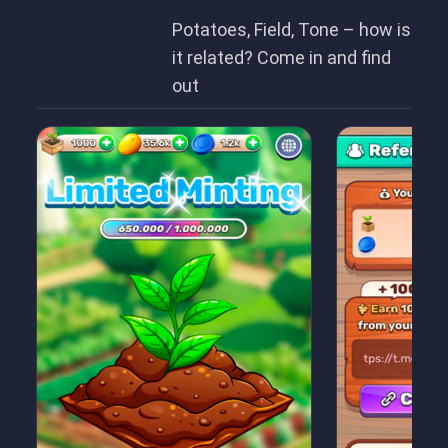
Potatoes, Field, Tone – how is
it related? Come in and find
out