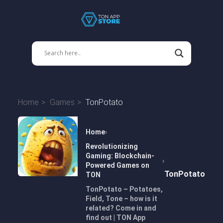
Home
Games
TonPotato
Home
Revolutionizing
Gaming: Blockchain-
Powered Games on
TonPotato
TON
TonPotato – Potatoes,
Field, Tone – how is it
related? Come in and
find out | TON App