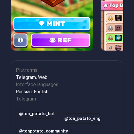
Platforms
Telegram, Web
Interface languages
Russian, English
Telegram
@
ton_potato_bot
@
ton_potato_eng
@
tonpotato_community