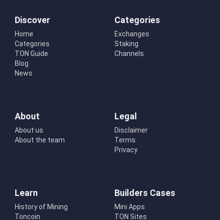
Discover
Categories
Home
Exchanges
Categories
Staking
TON Guide
Channels
Blog
News
About
Legal
About us
Disclaimer
About the team
Terms
Privacy
Learn
Builders Cases
History of Mining
Mini Apps
Toncoin
TON Sites