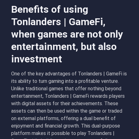
Benefits of using
Tonlanders | GameFi,
when games are not only
entertainment, but also
investment
One of the key advantages of Tonlanders | GameFi is
its ability to turn gaming into a profitable venture.
Unlike traditional games that offer nothing beyond
entertainment, Tonlanders | GameFi rewards players
with digital assets for their achievements. These
assets can then be used within the game or traded
on external platforms, offering a dual benefit of
enjoyment and financial growth. This dual-purpose
platform makes it possible to play Tonlanders |