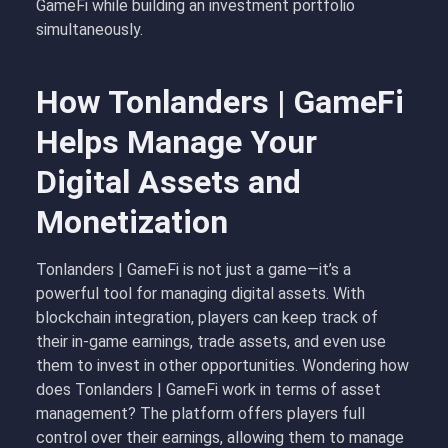
GameFi while building an investment portfolio
simultaneously.
How Tonlanders | GameFi
Helps Manage Your
Digital Assets and
Monetization
Tonlanders | GameFi is not just a game—it’s a
powerful tool for managing digital assets. With
blockchain integration, players can keep track of
their in-game earnings, trade assets, and even use
them to invest in other opportunities. Wondering how
does Tonlanders | GameFi work in terms of asset
management? The platform offers players full
control over their earnings, allowing them to manage