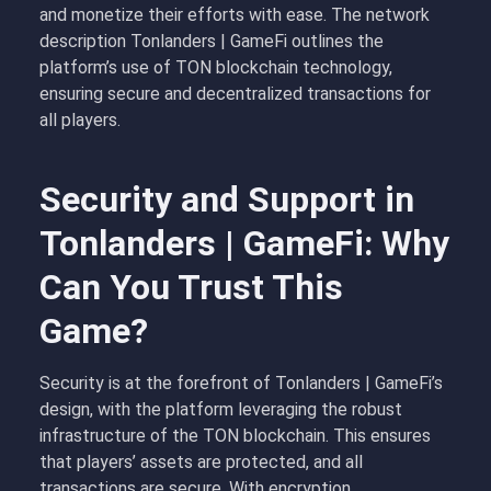
and monetize their efforts with ease. The network
description Tonlanders | GameFi outlines the
platform’s use of TON blockchain technology,
ensuring secure and decentralized transactions for
all players.
Security and Support in
Tonlanders | GameFi: Why
Can You Trust This
Game?
Security is at the forefront of Tonlanders | GameFi’s
design, with the platform leveraging the robust
infrastructure of the TON blockchain. This ensures
that players’ assets are protected, and all
transactions are secure. With encryption,