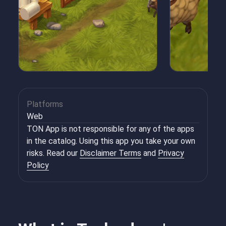
Platforms
Web
TON App is not responsible for any of the apps
in the catalog. Using this app you take your own
risks. Read our
Disclaimer Terms
and
Privacy
Policy