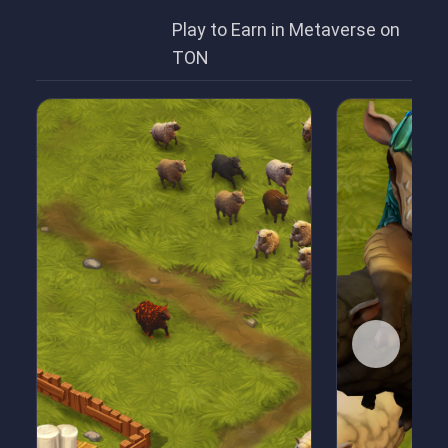
Play to Earn in Metaverse on
TON