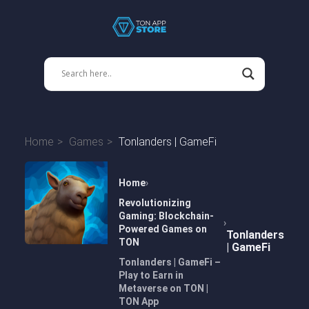
Home
Games
Tonlanders | GameFi
Home
Revolutionizing
Gaming: Blockchain-
Powered Games on
Tonlanders
TON
| GameFi
Tonlanders | GameFi –
Play to Earn in
Metaverse on TON |
TON App