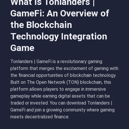
What is Tonlanders |
GameFi: An Overview of
the Blockchain
Technology Integration
Game
Tonlanders | GameFi is a revolutionary gaming
platform that merges the excitement of gaming with
the financial opportunities of blockchain technology.
Built on The Open Network (TON) blockchain, this
platform allows players to engage in immersive
gameplay while earning digital assets that can be
traded or invested. You can download Tonlanders |
GameFi and join a growing community where gaming
meets decentralized finance.