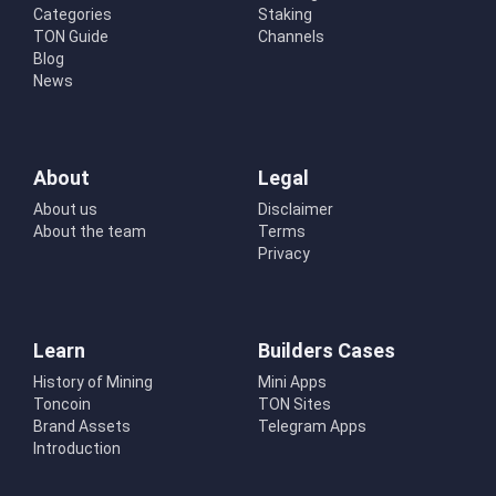
Categories
Staking
TON Guide
Channels
Blog
News
About
Legal
About us
Disclaimer
About the team
Terms
Privacy
Learn
Builders Cases
History of Mining
Mini Apps
Toncoin
TON Sites
Brand Assets
Telegram Apps
Introduction