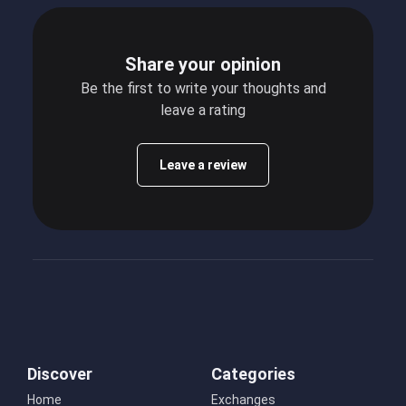
Share your opinion
Be the first to write your thoughts and
leave a rating
Leave a review
Discover
Categories
Home
Exchanges