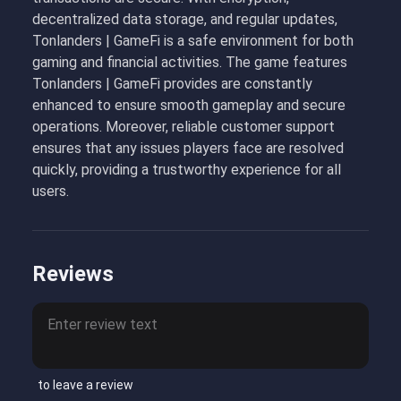
decentralized data storage, and regular updates,
Tonlanders | GameFi is a safe environment for both
gaming and financial activities. The game features
Tonlanders | GameFi provides are constantly
enhanced to ensure smooth gameplay and secure
operations. Moreover, reliable customer support
ensures that any issues players face are resolved
quickly, providing a trustworthy experience for all
users.
Reviews
to leave a review