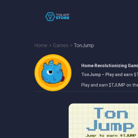
Home
Games
TonJump
Home
Revolutionizing Gam
TonJump – Play and earn $
Play and earn $TJUMP on th