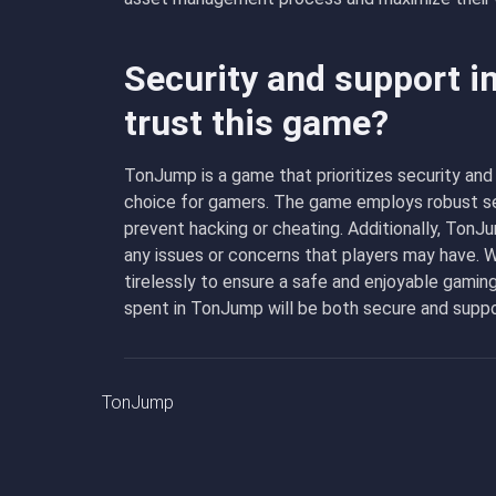
Security and support 
trust this game?
TonJump is a game that prioritizes security and 
choice for gamers. The game employs robust se
prevent hacking or cheating. Additionally, Ton
any issues or concerns that players may have. 
tirelessly to ensure a safe and enjoyable gaming
spent in TonJump will be both secure and supp
TonJump