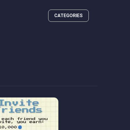
CATEGORIES