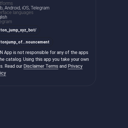
tforms
, Android, iOS, Telegram
erface languages
lish
legram
@
ton_jump_xyz_bot/
@
tonjump_of...nouncement
 App is not responsible for any of the apps
the catalog. Using this app you take your own
ks. Read our
Disclaimer Terms
and
Privacy
icy