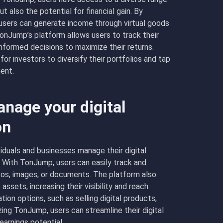
 also the potential for financial gain. By
 users can generate income through virtual goods
TonJump’s platform allows users to track their
nformed decisions to maximize their returns.
or investors to diversify their portfolios and tap
ent.
age your digital
on
iduals and businesses manage their digital
. With TonJump, users can easily track and
deos, images, or documents. The platform also
ssets, increasing their visibility and reach.
ion options, such as selling digital products,
izing TonJump, users can streamline their digital
arnings potential.