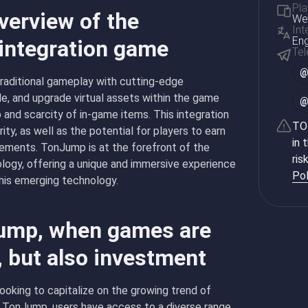
Pla
verview of the
Web
Int
Eng
 integration game
Te
raditional gameplay with cutting-edge
de, and upgrade virtual assets within the game
 and scarcity of in-game items. This integration
TON
ty, as well as the potential for players to earn
in 
vements. TonJump is at the forefront of the
ris
logy, offering a unique and immersive experience
Pol
this emerging technology.
Jump, when games are
, but also investment
ooking to capitalize on the growing trend of
h TonJump, users have access to a diverse range