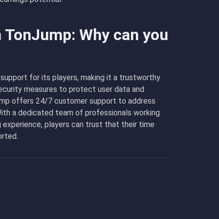
in TonJump: Why can you
support for its players, making it a trustworthy
curity measures to protect user data and
Jump offers 24/7 customer support to address
With a dedicated team of professionals working
 experience, players can trust that their time
orted.