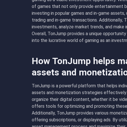
of games that not only provide entertainment but
investing in popular games and in-game assets,
trading and in-game transactions. Additionally, 
investments, analyze market trends, and make i
Overall, TonJump provides a unique opportunity f
into the lucrative world of gaming as an investm
How TonJump helps man
assets and monetizati
TonJump is a powerful platform that helps indiv
assets and monetization strategies effectively
organize their digital content, whether it be vi
offers tools for optimizing and promoting these a
Additionally, TonJump provides various monetizat
offering subscriptions, or displaying ads. By util
asset management process and maximize their e