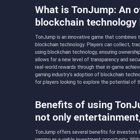
What is TonJump: An o
blockchain technology
TonJump is an innovative game that combines t
blockchain technology. Players can collect, tra
using blockchain technology, ensuring ownership
allows for a new level of transparency and securi
real-world rewards through their in-game achie
gaming industry’s adoption of blockchain techno
for players looking to explore the potential of 
Benefits of using Ton
not only entertainment
TonJump offers several benefits for investors l
gaming as a viable investment opportunity. Wit