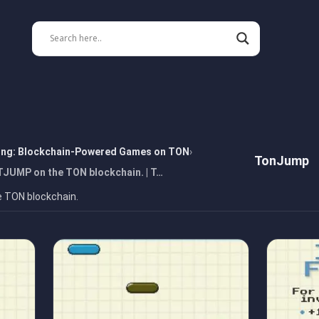
ing: Blockchain-Powered Games on TON
TonJump
TJUMP on the TON blockchain. | T…
e TON blockchain.