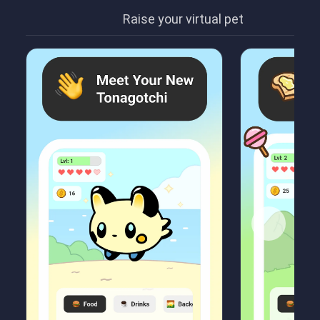
Raise your virtual pet