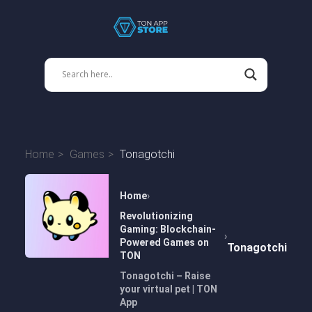
Home
Games
Tonagotchi
Home
Revolutionizing
Gaming: Blockchain-
Powered Games on
Tonagotchi
TON
Tonagotchi – Raise
your virtual pet | TON
App