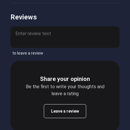
Reviews
to leave a review
Share your opinion
Be the first to write your thoughts and
leave a rating
Leave a review