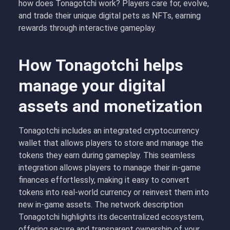
how does Tonagotchi work? Players care for, evolve,
and trade their unique digital pets as NFTs, earning
rewards through interactive gameplay.
How Tonagotchi helps
manage your digital
assets and monetization
Tonagotchi includes an integrated cryptocurrency
wallet that allows players to store and manage the
tokens they earn during gameplay. This seamless
integration allows players to manage their in-game
finances effortlessly, making it easy to convert
tokens into real-world currency or reinvest them into
new in-game assets. The network description
Tonagotchi highlights its decentralized ecosystem,
offering secure and transparent ownership of your