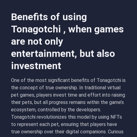
Benefits of using
Tonagotchi , when games
are not only
entertainment, but also
investment
One of the most significant benefits of Tonagotchi is
the concept of true ownership. In traditional virtual
pet games, players invest time and effort into raising
their pets, but all progress remains within the game’s
ecosystem, controlled by the developers.
Tonagotchi revolutionizes this model by using NFTs
to represent each pet, ensuring that players have
true ownership over their digital companions. Curious