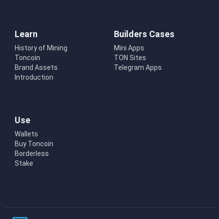
Learn
Builders Cases
History of Mining
Mini Apps
Toncoin
TON Sites
Brand Assets
Telegram Apps
Introduction
Use
Wallets
Buy Toncoin
Borderless
Stake