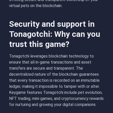
virtual pets on the blockchain.
Security and support in
Tonagotchi: Why can you
trust this game?
Tonagotchi leverages blockchain technology to
ensure that all in-game transactions and asset
transfers are secure and transparent. The
decentralized nature of the blockchain guarantees
that every transaction is recorded on an immutable
ledger, making it impossible to tamper with or alter.
Keygame features Tonagotchi include pet evolution,
NFT trading, mini-games, and cryptocurrency rewards
for nurturing and growing your digital companions.