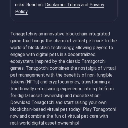
risks. Read our
Disclaimer Terms
and
Privacy
Policy
Tonagotchi is an innovative blockchain-integrated
game that brings the charm of virtual pet care to the
world of blockchain technology, allowing players to
engage with digital pets in a decentralized
ecosystem. Inspired by the classic Tamagotchi
games, Tonagotchi combines the nostalgia of virtual
pet management with the benefits of non-fungible
tokens (NFTs) and cryptocurrency, transforming a
traditionally entertaining experience into a platform
for digital asset ownership and monetization.
Download Tonagotchi and start raising your own
blockchain-based virtual pet today! Play Tonagotchi
now and combine the fun of virtual pet care with
real-world digital asset ownership!