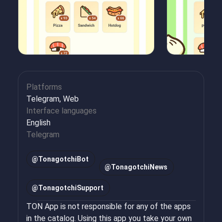
Platforms
Telegram, Web
Interface languages
English
Telegram
@
TonagotchiBot
@
TonagotchiNews
@
TonagotchiSupport
TON App is not responsible for any of the apps
in the catalog. Using this app you take your own