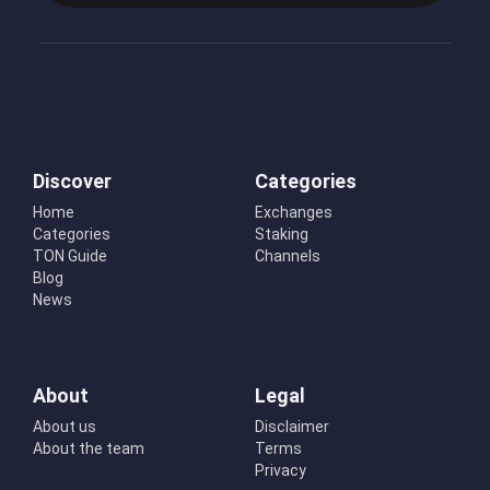
Discover
Categories
Home
Exchanges
Categories
Staking
TON Guide
Channels
Blog
News
About
Legal
About us
Disclaimer
About the team
Terms
Privacy