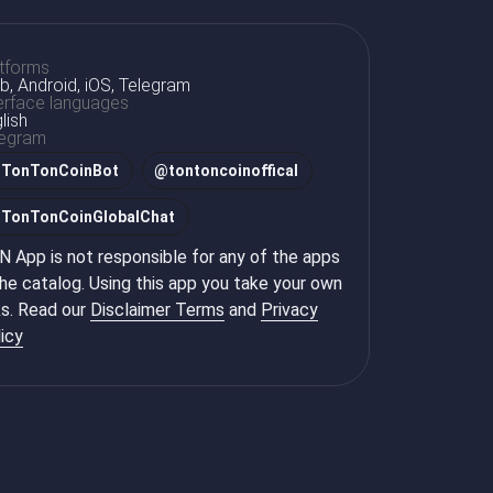
tforms
, Android, iOS, Telegram
erface languages
lish
legram
@
TonTonCoinBot
@
tontoncoinoffical
@
TonTonCoinGlobalChat
 App is not responsible for any of the apps
the catalog. Using this app you take your own
ks. Read our
Disclaimer Terms
and
Privacy
icy