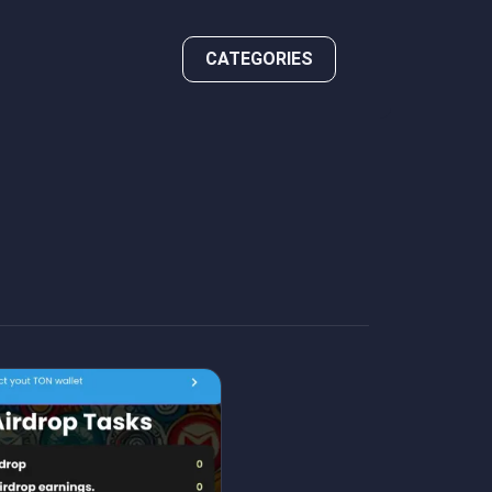
CATEGORIES