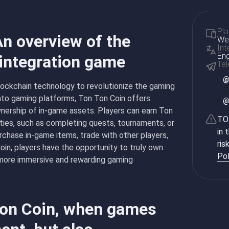
Pla
An overview of the
Web
Int
Eng
 integration game
Te
blockchain technology to revolutionize the gaming
into gaming platforms, Ton Ton Coin offers
wnership of in-game assets. Players can earn Ton
TON
ities, such as completing quests, tournaments, or
in 
rchase in-game items, trade with other players,
ris
oin, players have the opportunity to truly own
Pol
 more immersive and rewarding gaming
 Ton Coin, when games