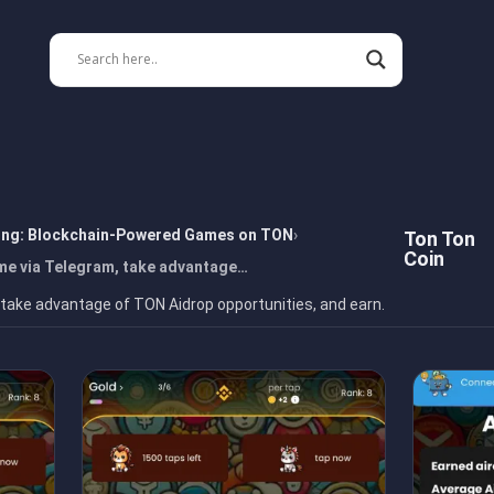
ing: Blockchain-Powered Games on TON
Ton Ton
Coin
me via Telegram, take advantage…
 take advantage of TON Aidrop opportunities, and earn.