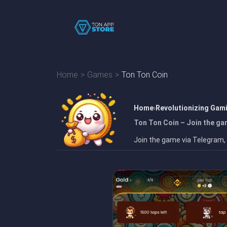
Home
Games
Ton Ton Coin
Home
Revolutionizing Gam
Ton Ton Coin – Join the ga
Join the game via Telegram,