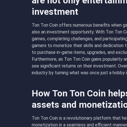
are not only entertainm
investment
Ton Ton Coin offers numerous benefits when ga
also an investment opportunity. With Ton Ton Co
games, completing challenges, and participatin
gamers to monetize their skills and dedication 
to purchase in-game items, upgrades, and exclus
Furthermore, as Ton Ton Coin gains popularity an
see significant returns on their investment. Ove
industry by turning what was once just a hobby i
How Ton Ton Coin helps
assets and monetizati
Ton Ton Coin is a revolutionary platform that he
monetization in a seamless and efficient manner.