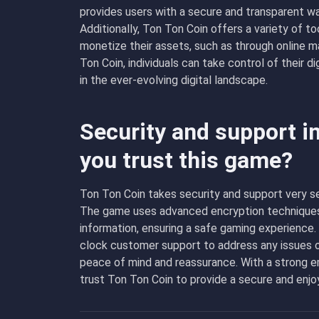
provides users with a secure and transparent way
Additionally, Ton Ton Coin offers a variety of to
monetize their assets, such as through online m
Ton Coin, individuals can take control of their d
in the ever-evolving digital landscape.
Security and support i
you trust this game?
Ton Ton Coin takes security and support very se
The game uses advanced encryption techniques t
information, ensuring a safe gaming experience.
clock customer support to address any issues o
peace of mind and reassurance. With a strong e
trust Ton Ton Coin to provide a secure and enj