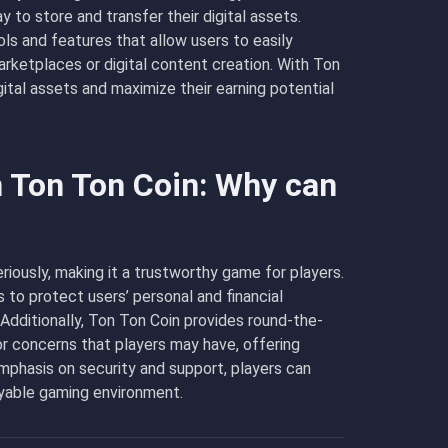
 to store and transfer their digital assets.
ols and features that allow users to easily
arketplaces or digital content creation. With Ton
igital assets and maximize their earning potential
n Ton Ton Coin: Why can
riously, making it a trustworthy game for players.
o protect users’ personal and financial
 Additionally, Ton Ton Coin provides round-the-
r concerns that players may have, offering
mphasis on security and support, players can
oyable gaming environment.