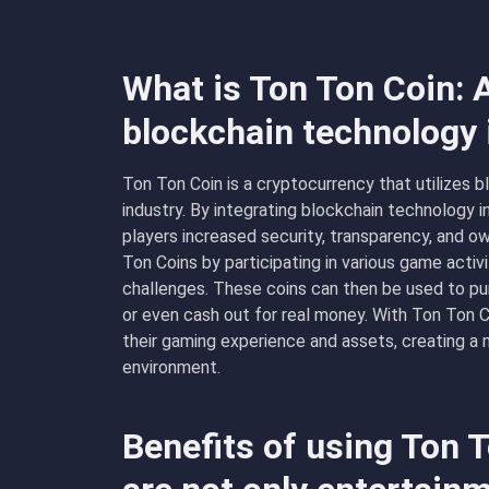
What is Ton Ton Coin: 
blockchain technology
Ton Ton Coin is a cryptocurrency that utilizes 
industry. By integrating blockchain technology 
players increased security, transparency, and o
Ton Coins by participating in various game activ
challenges. These coins can then be used to pu
or even cash out for real money. With Ton Ton C
their gaming experience and assets, creating a
environment.
Benefits of using Ton