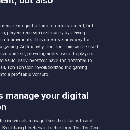
ent, but also
mes are not just a form of entertainment, but
in, players can earn real money by playing
g in tournaments. This creates a new way for
to gaming. Additionally, Ton Ton Coin can be used
ive content, providing added value to players.
d value, early investors have the potential to
rall, Ton Ton Coin revolutionizes the gaming
nto a profitable venture.
 manage your digital
on
lps individuals manage their digital assets and
 By utilizing blockchain technology, Ton Ton Coin