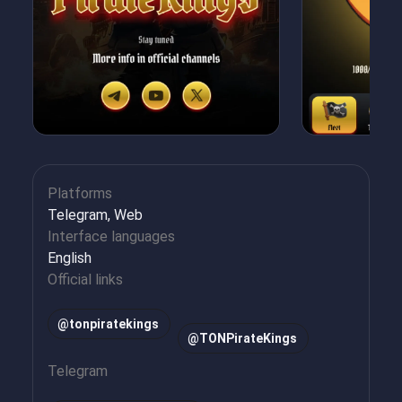
Platforms
Telegram, Web
Interface languages
English
Official links
@tonpiratekings
@TONPirateKings
Telegram