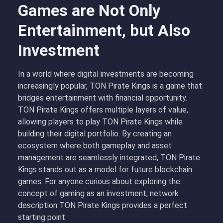
Games are Not Only
Entertainment, but Also
Investment
In a world where digital investments are becoming
increasingly popular, TON Pirate Kings is a game that
bridges entertainment with financial opportunity.
TON Pirate Kings offers multiple layers of value,
allowing players to
play TON Pirate Kings
while
building their digital portfolio. By creating an
ecosystem where both gameplay and asset
management are seamlessly integrated, TON Pirate
Kings stands out as a model for future blockchain
games. For anyone curious about exploring the
concept of gaming as an investment, network
description TON Pirate Kings provides a perfect
starting point.