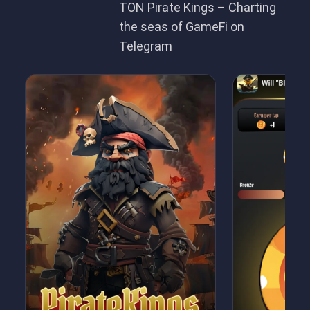
TON Pirate Kings – Charting
the seas of GameFi on
Telegram