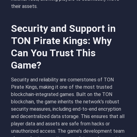
their assets.
Security and Support in
TON Pirate Kings: Why
Can You Trust This
Game?
Security and reliability are cornerstones of TON
Pirate Kings, making it one of the most trusted
blockchain-integrated games. Built on the TON
blockchain, the game inherits the network’s robust
security measures, including end-to-end encryption
and decentralized data storage. This ensures that all
player data and assets are safe from hacks or
unauthorized access. The game’s development team