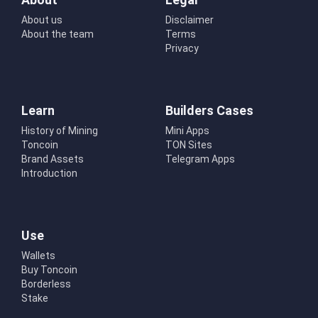
About us
Disclaimer
About the team
Terms
Privacy
Learn
Builders Cases
History of Mining
Mini Apps
Toncoin
TON Sites
Brand Assets
Telegram Apps
Introduction
Use
Wallets
Buy Toncoin
Borderless
Stake