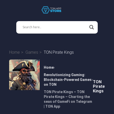
Home
Games
TON Pirate Kings
Home
Revolutionizing Gaming:
Blockchain-Powered Games
TON
on TON
Pirate
Kings
TON Pirate Kings – TON
Pirate Kings – Charting the
seas of GameFi on Telegram
| TON App