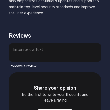
also emphasizes continuous updates and support to
maintain top-level security standards and improve
the user experience.
Reviews
to leave a review
Share your opinion
Be the first to write your thoughts and
leave a rating