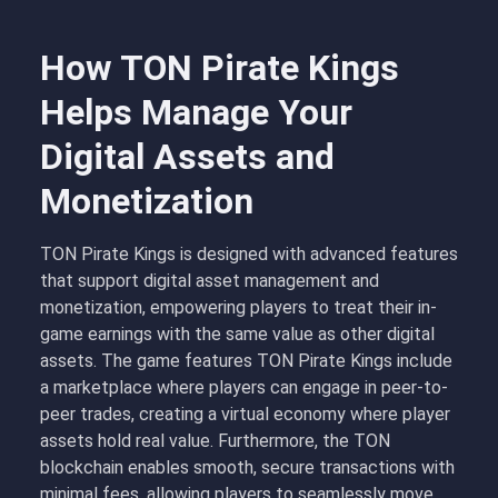
How TON Pirate Kings
Helps Manage Your
Digital Assets and
Monetization
TON Pirate Kings is designed with advanced features
that support digital asset management and
monetization, empowering players to treat their in-
game earnings with the same value as other digital
assets. The
game features TON Pirate Kings
include
a marketplace where players can engage in peer-to-
peer trades, creating a virtual economy where player
assets hold real value. Furthermore, the TON
blockchain enables smooth, secure transactions with
minimal fees, allowing players to seamlessly move