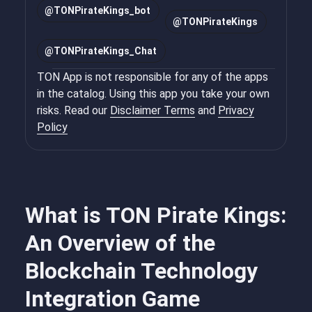
@
TONPirateKings_bot
@
TONPirateKings
@
TONPirateKings_Chat
TON App is not responsible for any of the apps
in the catalog. Using this app you take your own
risks. Read our
Disclaimer Terms
and
Privacy
Policy
What is TON Pirate Kings:
An Overview of the
Blockchain Technology
Integration Game