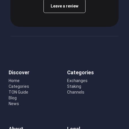
Leave a review
Discover
Categories
Home
Exchanges
Categories
Staking
TON Guide
Channels
Blog
News
About
Legal