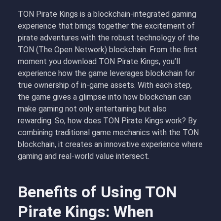
TON Pirate Kings is a blockchain-integrated gaming
experience that brings together the excitement of
pirate adventures with the robust technology of the
TON (The Open Network) blockchain. From the first
moment you
download TON Pirate Kings
, you’ll
experience how the game leverages blockchain for
true ownership of in-game assets. With each step,
the game gives a glimpse into how blockchain can
make gaming not only entertaining but also
rewarding. So,
how does TON Pirate Kings work
? By
combining traditional game mechanics with the TON
blockchain, it creates an innovative experience where
gaming and real-world value intersect.
Benefits of Using TON
Pirate Kings: When