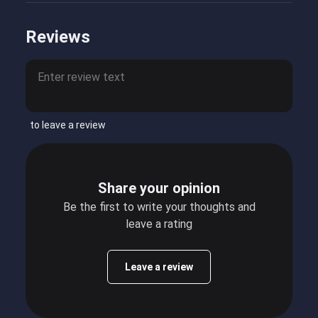
Reviews
to leave a review
Share your opinion
Be the first to write your thoughts and
leave a rating
Leave a review