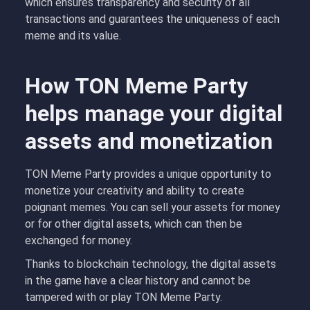
which ensures transparency and security of all
transactions and guarantees the uniqueness of each
meme and its value.
How TON Meme Party
helps manage your digital
assets and monetization
TON Meme Party provides a unique opportunity to
monetize your creativity and ability to create
poignant memes. You can sell your assets for money
or for other digital assets, which can then be
exchanged for money.
Thanks to blockchain technology, the digital assets
in the game have a clear history and cannot be
tampered with or play TON Meme Party.