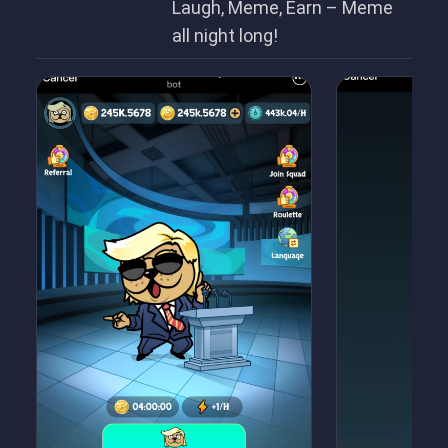
Laugh, Meme, Earn – Meme
all night long!