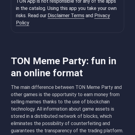
TON App is not responsible for any of the apps
in the catalog. Using this app you take your own
risks. Read our
Disclaimer Terms
and
Privacy
Policy
TON Meme Party: fun in
an online format
The main difference between TON Meme Party and
other games is the opportunity to earn money from
selling memes thanks to the use of blockchain
technology. All information about game assets is
stored in a distributed network of blocks, which
eliminates the possibility of counterfeiting and
guarantees the transparency of the trading platform.