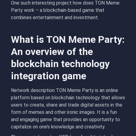
One such interesting project how does TON Meme
Party work – a blockchain-based game that
combines entertainment and investment.
What is TON Meme Party:
An overview of the
blockchain technology
integration game
Network description TON Meme Party is an online
platform based on blockchain technology that allows
users to create, share and trade digital assets in the
form of memes and other ironic images. It is a fun
and engaging game that provides an opportunity to
capitalize on one’s knowledge and creativity.