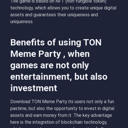
The game is based on NFT (non-fungible token)
technology, which allows you to create unique digital
assets and guarantees their uniqueness and
uniqueness.
Benefits of using TON
Meme Party , when
games are not only
entertainment, but also
investment
Download TON Meme Party its users not only a fun
pastime, but also the opportunity to invest in digital
assets and earn money from it. The key advantage
here is the integration of blockchain technology,