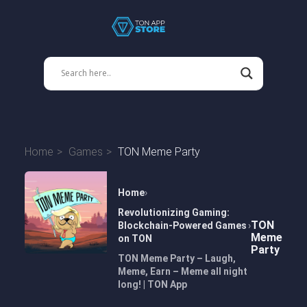
Home
Games
TON Meme Party
Home
Revolutionizing Gaming:
TON
Blockchain-Powered Games
Meme
on TON
Party
TON Meme Party – Laugh,
Meme, Earn – Meme all night
long! | TON App