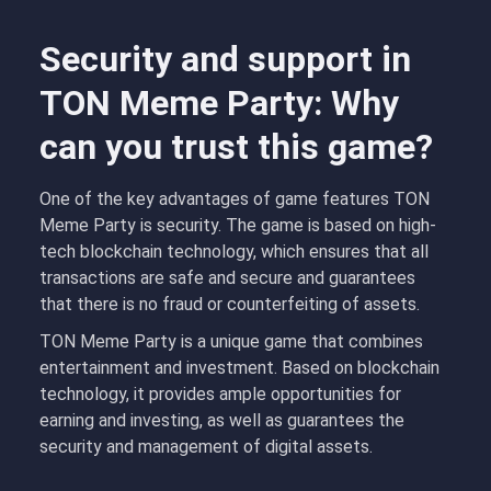
Security and support in
TON Meme Party: Why
can you trust this game?
One of the key advantages of game features TON
Meme Party is security. The game is based on high-
tech blockchain technology, which ensures that all
transactions are safe and secure and guarantees
that there is no fraud or counterfeiting of assets.
TON Meme Party is a unique game that combines
entertainment and investment. Based on blockchain
technology, it provides ample opportunities for
earning and investing, as well as guarantees the
security and management of digital assets.