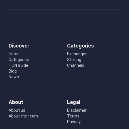
Discover
Categories
Home
Exchanges
Categories
Staking
TON Guide
Channels
Blog
News
About
Legal
About us
Disclaimer
About the team
Terms
Privacy