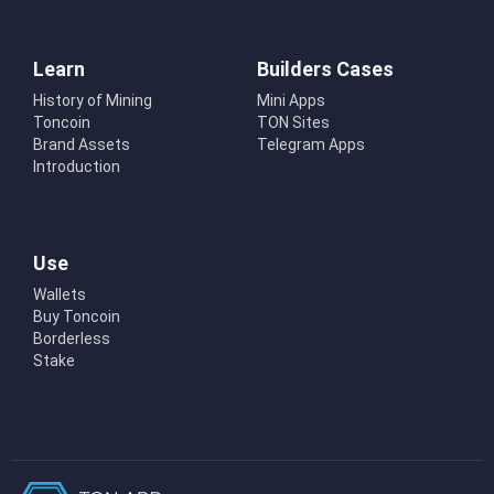
Learn
Builders Cases
History of Mining
Mini Apps
Toncoin
TON Sites
Brand Assets
Telegram Apps
Introduction
Use
Wallets
Buy Toncoin
Borderless
Stake