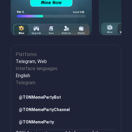
Platforms
Telegram, Web
Interface languages
English
Telegram
@
TONMemePartyBot
@
TONMemePartyChannel
@
TONMemeParty