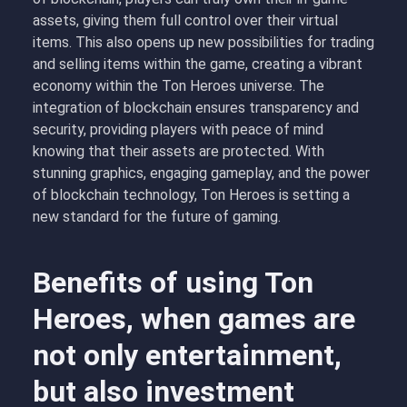
assets, giving them full control over their virtual
items. This also opens up new possibilities for trading
and selling items within the game, creating a vibrant
economy within the Ton Heroes universe. The
integration of blockchain ensures transparency and
security, providing players with peace of mind
knowing that their assets are protected. With
stunning graphics, engaging gameplay, and the power
of blockchain technology, Ton Heroes is setting a
new standard for the future of gaming.
Benefits of using Ton
Heroes, when games are
not only entertainment,
but also investment