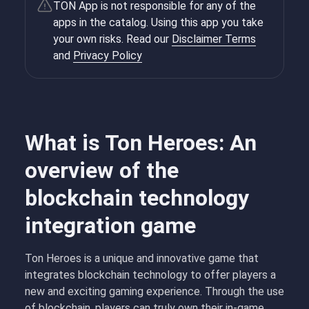
TON App is not responsible for any of the
apps in the catalog. Using this app you take
your own risks. Read our
Disclaimer Terms
and
Privacy Policy
What is Ton Heroes: An
overview of the
blockchain technology
integration game
Ton Heroes is a unique and innovative game that
integrates blockchain technology to offer players a
new and exciting gaming experience. Through the use
of blockchain, players can truly own their in-game