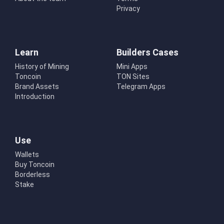
Privacy
Learn
Builders Cases
History of Mining
Mini Apps
Toncoin
TON Sites
Brand Assets
Telegram Apps
Introduction
Use
Wallets
Buy Toncoin
Borderless
Stake