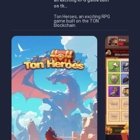
an exciting RPG game built
on th…
Ton Heroes, an exciting RPG
game built on the TON
blockchain.