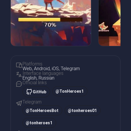
Platforms
Web, Android, iOS, Telegram
Interface languages
English, Russian
Official links
@TonHeroes1
GitHub
Telegram
@
TonHeroesBot
@
tonheroes01
@
tonheroes1