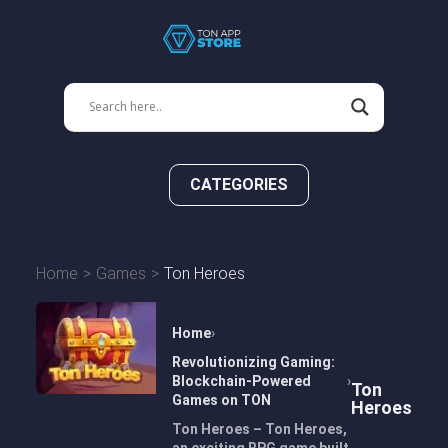
CATEGORIES
Home
Games
Ton Heroes
Home
Revolutionizing Gaming:
Blockchain-Powered
Ton
Games on TON
Heroes
Ton Heroes – Ton Heroes,