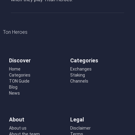
Ton Heroes
Discover
Categories
Home
Exchanges
Categories
Staking
TON Guide
Channels
Blog
News
About
Legal
About us
Disclaimer
About the team
Terms