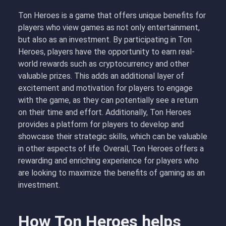
Ton Heroes is a game that offers unique benefits for
players who view games as not only entertainment,
but also as an investment. By participating in Ton
Heroes, players have the opportunity to earn real-
world rewards such as cryptocurrency and other
valuable prizes. This adds an additional layer of
excitement and motivation for players to engage
with the game, as they can potentially see a return
on their time and effort. Additionally, Ton Heroes
provides a platform for players to develop and
showcase their strategic skills, which can be valuable
in other aspects of life. Overall, Ton Heroes offers a
rewarding and enriching experience for players who
are looking to maximize the benefits of gaming as an
investment.
How Ton Heroes helps