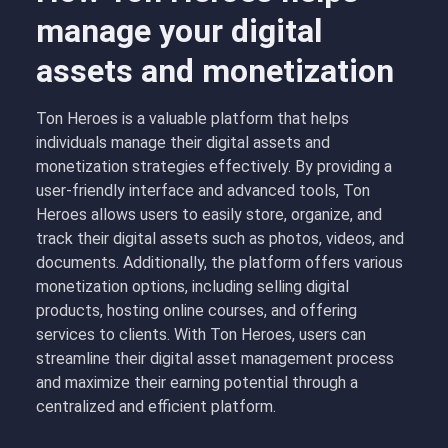
manage your digital
assets and monetization
Ton Heroes is a valuable platform that helps
individuals manage their digital assets and
monetization strategies effectively. By providing a
user-friendly interface and advanced tools, Ton
Heroes allows users to easily store, organize, and
track their digital assets such as photos, videos, and
documents. Additionally, the platform offers various
monetization options, including selling digital
products, hosting online courses, and offering
services to clients. With Ton Heroes, users can
streamline their digital asset management process
and maximize their earning potential through a
centralized and efficient platform.