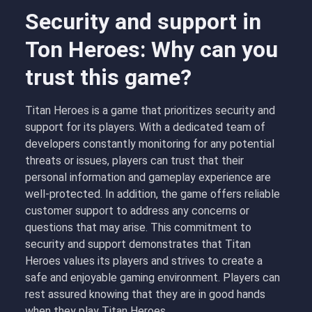
Security and support in
Ton Heroes: Why can you
trust this game?
Titan Heroes is a game that prioritizes security and
support for its players. With a dedicated team of
developers constantly monitoring for any potential
threats or issues, players can trust that their
personal information and gameplay experience are
well-protected. In addition, the game offers reliable
customer support to address any concerns or
questions that may arise. This commitment to
security and support demonstrates that Titan
Heroes values its players and strives to create a
safe and enjoyable gaming environment. Players can
rest assured knowing that they are in good hands
when they play Titan Heroes.