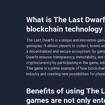
What is The Last Dwarf
blockchain technology
The Last Dwarfs is a unique and innovative game
gameplay. It allows players to collect, breed, a
a decentralized and secure ecosystem for gamin
Dwarfs ensures transparency, immutability, and
cryptocurrency by participating in the game, ad
This game is a prime example of how blockchain
industry and creating new possibilities for playe
Benefits of using The 
games are not only ent