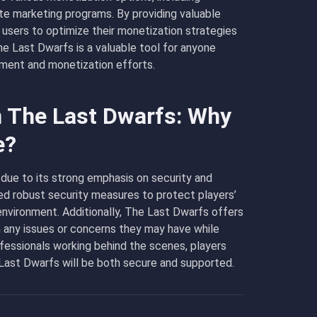
ate marketing programs. By providing valuable
 users to optimize their monetization strategies
he Last Dwarfs is a valuable tool for anyone
ement and monetization efforts.
n The Last Dwarfs: Why
e?
due to its strong emphasis on security and
 robust security measures to protect players’
environment. Additionally, The Last Dwarfs offers
h any issues or concerns they may have while
fessionals working behind the scenes, players
 Last Dwarfs will be both secure and supported.