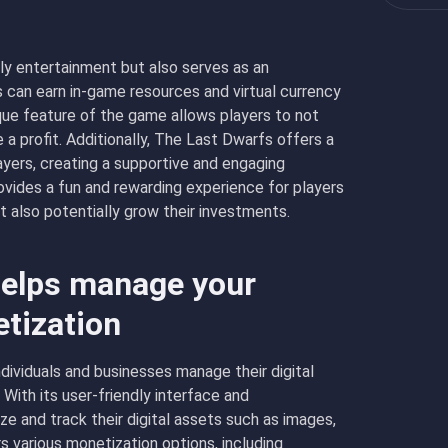
ly entertainment but also serves as an
 can earn in-game resources and virtual currency
que feature of the game allows players to not
a profit. Additionally, The Last Dwarfs offers a
ers, creating a supportive and engaging
rovides a fun and rewarding experience for players
t also potentially grow their investments.
elps manage your
etization
dividuals and businesses manage their digital
With its user-friendly interface and
e and track their digital assets such as images,
 various monetization options, including