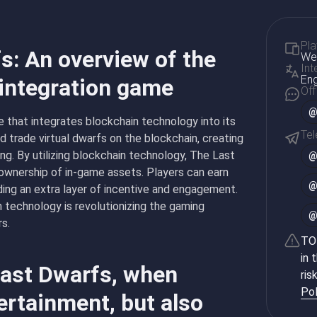
Pla
s: An overview of the
Web
Int
Eng
 integration game
Off
@
 that integrates blockchain technology into its
Te
nd trade virtual dwarfs on the blockchain, creating
g. By utilizing blockchain technology, The Last
 ownership of in-game assets. Players can earn
ding an extra layer of incentive and engagement.
 technology is revolutionizing the gaming
rs.
TON
in 
Last Dwarfs, when
ris
Pol
ertainment, but also