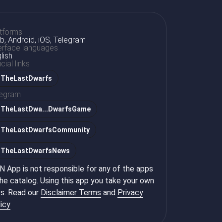
tforms
, Android, iOS, Telegram
erface languages
lish
icial links
TheLastDwarfs
legram
@
TheLastDwa...DwarfsGame
@
TheLastDwarfsCommunity
@
TheLastDwarfsNews
 App is not responsible for any of the apps
the catalog. Using this app you take your own
ks. Read our
Disclaimer Terms
and
Privacy
icy