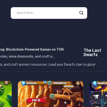
ing: Blockchain-Powered Games on TON
The Last
Dwarfs
oles, mine diamonds, and craft a…
 and craft ancient resources. Lead your Dwarfs clan to glory!