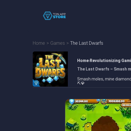
Home
Games
The Last Dwarfs
Home
Revolutionizing Gam
The Last Dwarfs – Smash m
Smash moles, mine diamonds,
⛏️💎