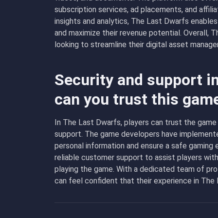
subscription services, ad placements, and affili
insights and analytics, The Last Dwarfs enables
and maximize their revenue potential. Overall, T
looking to streamline their digital asset manag
Security and support i
can you trust this gam
In The Last Dwarfs, players can trust the game 
support. The game developers have implemented
personal information and ensure a safe gaming 
reliable customer support to assist players wit
playing the game. With a dedicated team of pro
can feel confident that their experience in The