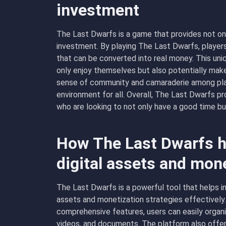
investment
The Last Dwarfs is a game that provides not on
investment. By playing The Last Dwarfs, players
that can be converted into real money. This uni
only enjoy themselves but also potentially make 
sense of community and camaraderie among play
environment for all. Overall, The Last Dwarfs p
who are looking to not only have a good time bu
How The Last Dwarfs h
digital assets and mon
The Last Dwarfs is a powerful tool that helps in
assets and monetization strategies effectively. 
comprehensive features, users can easily organiz
videos, and documents. The platform also offers