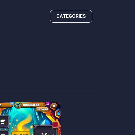
CATEGORIES