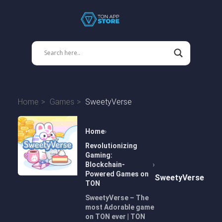
Home
Games
SweetyVerse
Home
Revolutionizing
Gaming:
Blockchain-
Powered Games on
SweetyVerse
TON
SweetyVerse – The
most Adorable game
on TON ever | TON