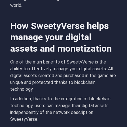
world.
How SweetyVerse helps
manage your digital
assets and monetization
One of the main benefits of SweetyVerse is the
ability to effectively manage your digital assets. All
digital assets created and purchased in the game are
unique and protected thanks to blockchain
technology.
In addition, thanks to the integration of blockchain
technology, users can manage their digital assets
independently of the network description
SweetyVerse.