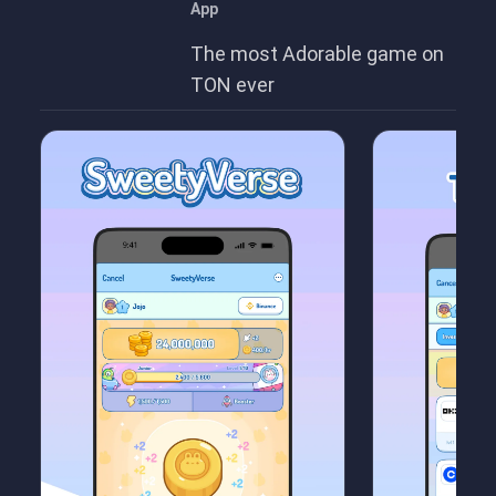
App
The most Adorable game on
TON ever