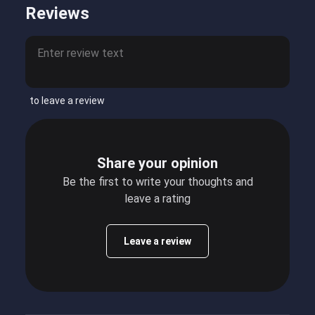
Reviews
to leave a review
Share your opinion
Be the first to write your thoughts and
leave a rating
Leave a review