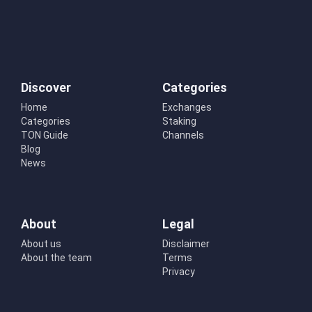
Discover
Categories
Home
Exchanges
Categories
Staking
TON Guide
Channels
Blog
News
About
Legal
About us
Disclaimer
About the team
Terms
Privacy