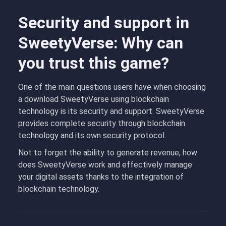
Security and support in
SweetyVerse: Why can
you trust this game?
One of the main questions users have when choosing
a download SweetyVerse using blockchain
technology is its security and support. SweetyVerse
provides complete security through blockchain
technology and its own security protocol.
Not to forget the ability to generate revenue, how
does SweetyVerse work and effectively manage
your digital assets thanks to the integration of
blockchain technology.