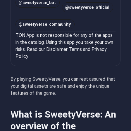
@
sweetyverse_bot
@
sweetyverse_official
@
sweetyverse_community
TON App is not responsible for any of the apps
in the catalog. Using this app you take your own
risks. Read our
Disclaimer Terms
and
Privacy
Policy
By playing SweetyVerse, you can rest assured that
your digital assets are safe and enjoy the unique
features of the game.
What is SweetyVerse: An
overview of the