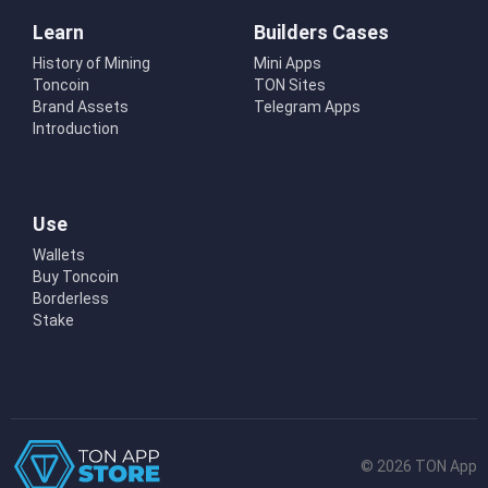
Learn
Builders Cases
History of Mining
Mini Apps
Toncoin
TON Sites
Brand Assets
Telegram Apps
Introduction
Use
Wallets
Buy Toncoin
Borderless
Stake
© 2026 TON App