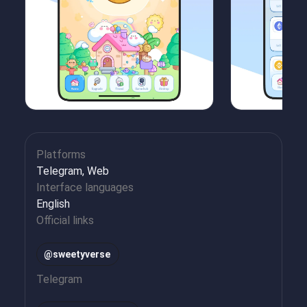
Platforms
Telegram, Web
Interface languages
English
Official links
@sweetyverse
Telegram