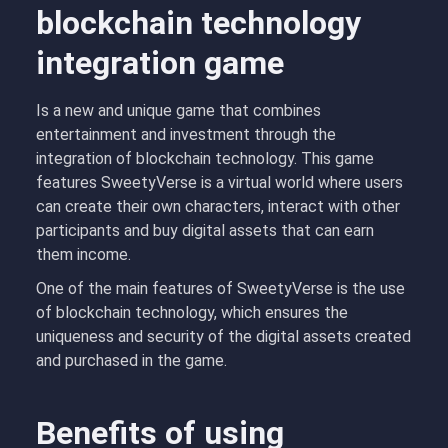
blockchain technology
integration game
Is a new and unique game that combines
entertainment and investment through the
integration of blockchain technology. This game
features SweetyVerse is a virtual world where users
can create their own characters, interact with other
participants and buy digital assets that can earn
them income.
One of the main features of SweetyVerse is the use
of blockchain technology, which ensures the
uniqueness and security of the digital assets created
and purchased in the game.
Benefits of using