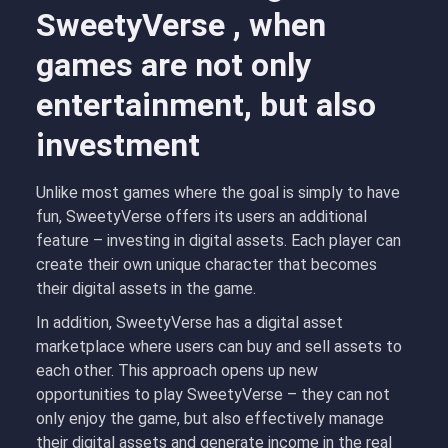
SweetyVerse , when
games are not only
entertainment, but also
investment
Unlike most games where the goal is simply to have
fun, SweetyVerse offers its users an additional
feature – investing in digital assets. Each player can
create their own unique character that becomes
their digital assets in the game.
In addition, SweetyVerse has a digital asset
marketplace where users can buy and sell assets to
each other. This approach opens up new
opportunities to play SweetyVerse – they can not
only enjoy the game, but also effectively manage
their digital assets and generate income in the real