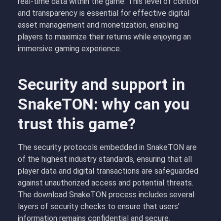
real-time data within the game. This level of control
and transparency is essential for effective digital
asset management and monetization, enabling
players to maximize their returns while enjoying an
immersive gaming experience.
Security and support in
SnakeTON: why can you
trust this game?
The security protocols embedded in SnakeTON are
of the highest industry standards, ensuring that all
player data and digital transactions are safeguarded
against unauthorized access and potential threats.
The download SnakeTON process includes several
layers of security checks to ensure that users’
information remains confidential and secure.