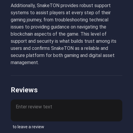
Additionally, SnakeTON provides robust support
systems to assist players at every step of their
gaming journey, from troubleshooting technical
issues to providing guidance on navigating the
blockchain aspects of the game. This level of
support and security is what builds trust among its
users and confirms SnakeTON as a reliable and
secure platform for both gaming and digital asset
management.
Reviews
to leave a review