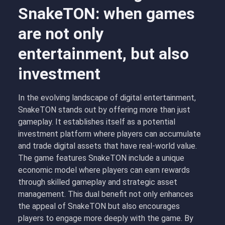
SnakeTON: when games
are not only
entertainment, but also
investment
In the evolving landscape of digital entertainment,
SnakeTON stands out by offering more than just
gameplay. It establishes itself as a potential
investment platform where players can accumulate
and trade digital assets that have real-world value.
The game features SnakeTON include a unique
economic model where players can earn rewards
through skilled gameplay and strategic asset
management. This dual benefit not only enhances
the appeal of SnakeTON but also encourages
players to engage more deeply with the game. By