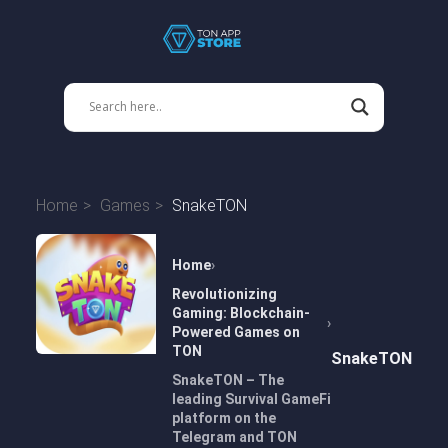
Home
Games
SnakeTON
Home
Revolutionizing
Gaming: Blockchain-
Powered Games on
TON
SnakeTON
SnakeTON – The
leading Survival GameFi
platform on the
Telegram and TON