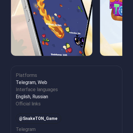
Platforms
Telegram, Web
Interface languages
English, Russian
Official links
@SnakeTON_Game
Telegram