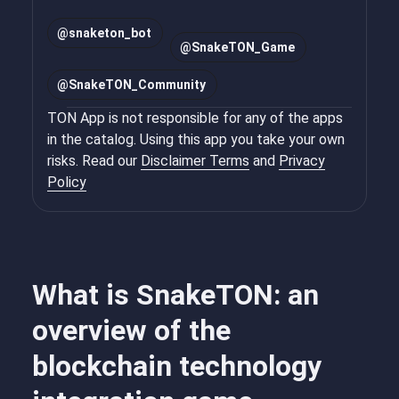
@
snaketon_bot
@
SnakeTON_Game
@
SnakeTON_Community
TON App is not responsible for any of the apps
in the catalog. Using this app you take your own
risks. Read our
Disclaimer Terms
and
Privacy
Policy
What is SnakeTON: an
overview of the
blockchain technology