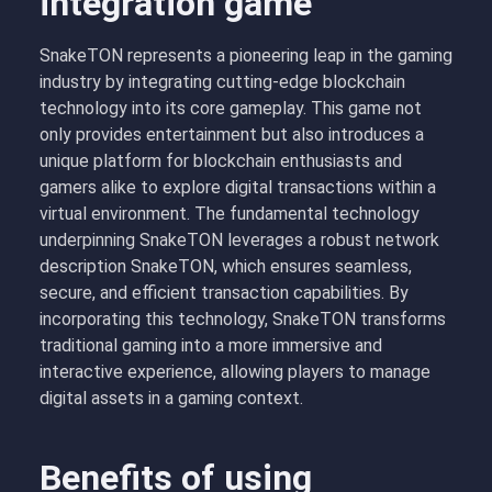
integration game
SnakeTON represents a pioneering leap in the gaming
industry by integrating cutting-edge blockchain
technology into its core gameplay. This game not
only provides entertainment but also introduces a
unique platform for blockchain enthusiasts and
gamers alike to explore digital transactions within a
virtual environment. The fundamental technology
underpinning SnakeTON leverages a robust network
description SnakeTON, which ensures seamless,
secure, and efficient transaction capabilities. By
incorporating this technology, SnakeTON transforms
traditional gaming into a more immersive and
interactive experience, allowing players to manage
digital assets in a gaming context.
Benefits of using