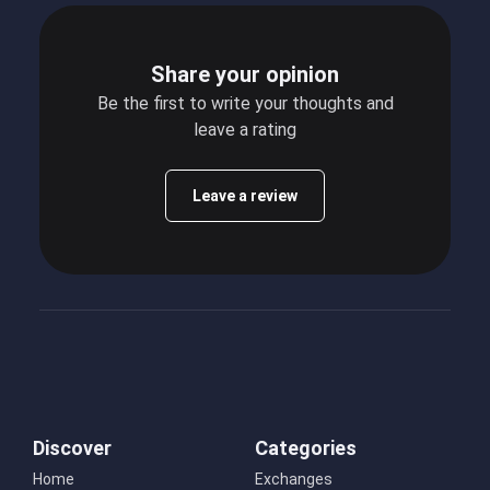
Share your opinion
Be the first to write your thoughts and
leave a rating
Leave a review
Discover
Categories
Home
Exchanges