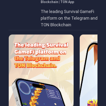
Blockchain | TON App
The leading Survival GameFi
platform on the Telegram and
TON Blockchain