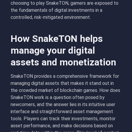
choosing to play SnakeTON, gamers are exposed to
the fundamentals of digital investments in a
controlled, risk-mitigated environment.
How SnakeTON helps
manage your digital
assets and monetization
SnakeTON provides a comprehensive framework for
managing digital assets that makes it stand out in
the crowded market of blockchain games. How does
SnakeTON work is a question often posed by
newcomers, and the answer lies in its intuitive user
interface and straightforward asset management
tools. Players can track their investments, monitor
asset performance, and make decisions based on