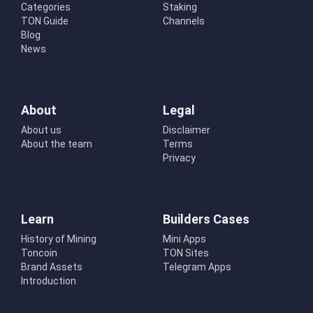
Categories
Staking
TON Guide
Channels
Blog
News
About
Legal
About us
Disclaimer
About the team
Terms
Privacy
Learn
Builders Cases
History of Mining
Mini Apps
Toncoin
TON Sites
Brand Assets
Telegram Apps
Introduction