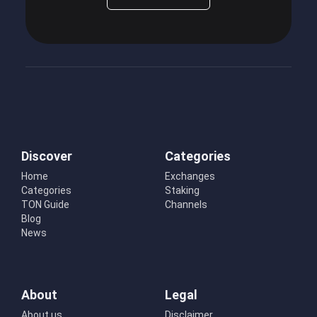
Discover
Categories
Home
Exchanges
Categories
Staking
TON Guide
Channels
Blog
News
About
Legal
About us
Disclaimer