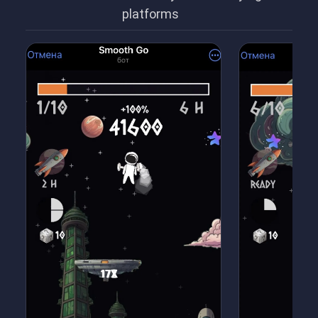
platforms