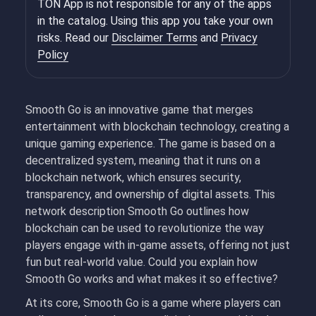
TON App is not responsible for any of the apps
in the catalog. Using this app you take your own
risks. Read our
Disclaimer Terms
and
Privacy
Policy
Smooth Go is an innovative game that merges
entertainment with blockchain technology, creating a
unique gaming experience. The game is based on a
decentralized system, meaning that it runs on a
blockchain network, which ensures security,
transparency, and ownership of digital assets. This
network description Smooth Go outlines how
blockchain can be used to revolutionize the way
players engage with in-game assets, offering not just
fun but real-world value. Could you explain how
Smooth Go works and what makes it so effective?
At its core, Smooth Go is a game where players can