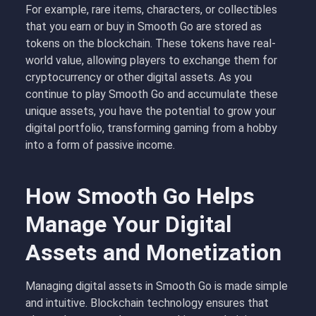
For example, rare items, characters, or collectibles
that you earn or buy in Smooth Go are stored as
tokens on the blockchain. These tokens have real-
world value, allowing players to exchange them for
cryptocurrency or other digital assets. As you
continue to play Smooth Go and accumulate these
unique assets, you have the potential to grow your
digital portfolio, transforming gaming from a hobby
into a form of passive income.
How Smooth Go Helps
Manage Your Digital
Assets and Monetization
Managing digital assets in Smooth Go is made simple
and intuitive. Blockchain technology ensures that