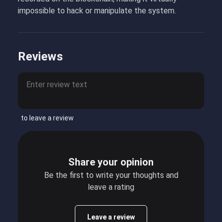
impossible to hack or manipulate the system.
Reviews
to leave a review
Share your opinion
Be the first to write your thoughts and
leave a rating
Leave a review