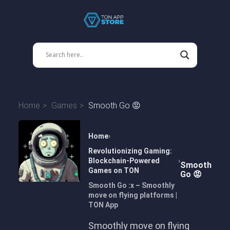
Home
Games
Smooth Go 😡
Home
Revolutionizing Gaming:
Blockchain-Powered
Smooth
Games on TON
Go 😡
Smooth Go :x – Smoothly
move on flying platforms |
TON App
Smoothly move on flying