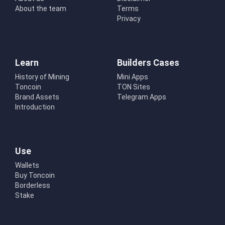
About the team
Terms
Privacy
Learn
Builders Cases
History of Mining
Mini Apps
Toncoin
TON Sites
Brand Assets
Telegram Apps
Introduction
Use
Wallets
Buy Toncoin
Borderless
Stake