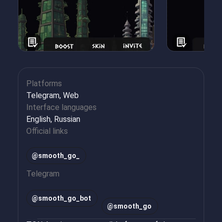
Platforms
Telegram, Web
Interface languages
English, Russian
Official links
@smooth_go_
Telegram
@
smooth_go_bot
@
smooth_go