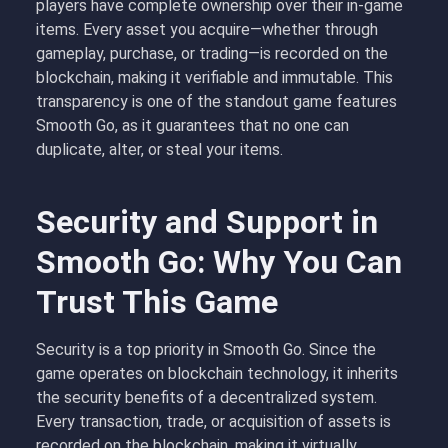
players have complete ownership over their in-game
items. Every asset you acquire—whether through
gameplay, purchase, or trading—is recorded on the
blockchain, making it verifiable and immutable. This
transparency is one of the standout game features
Smooth Go, as it guarantees that no one can
duplicate, alter, or steal your items.
Security and Support in
Smooth Go: Why You Can
Trust This Game
Security is a top priority in Smooth Go. Since the
game operates on blockchain technology, it inherits
the security benefits of a decentralized system.
Every transaction, trade, or acquisition of assets is
recorded on the blockchain, making it virtually