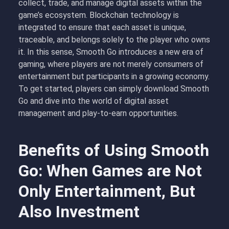
collect, trade, and manage digital assets within the
game’s ecosystem. Blockchain technology is
integrated to ensure that each asset is unique,
traceable, and belongs solely to the player who owns
it. In this sense, Smooth Go introduces a new era of
gaming, where players are not merely consumers of
entertainment but participants in a growing economy.
To get started, players can simply download Smooth
Go and dive into the world of digital asset
management and play-to-earn opportunities.
Benefits of Using Smooth
Go: When Games are Not
Only Entertainment, But
Also Investment