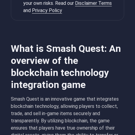
your own risks. Read our
Disclaimer Terms
and
Privacy Policy
What is Smash Quest: An
overview of the
blockchain technology
integration game
Smash Quest is an innovative game that integrates
blockchain technology, allowing players to collect,
trade, and sell in-game items securely and
transparently. By utilizing blockchain, the game
ensures that players have true ownership of their