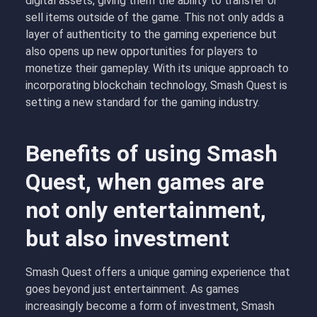
digital assets, giving them the ability to transfer or
sell items outside of the game. This not only adds a
layer of authenticity to the gaming experience but
also opens up new opportunities for players to
monetize their gameplay. With its unique approach to
incorporating blockchain technology, Smash Quest is
setting a new standard for the gaming industry.
Benefits of using Smash
Quest, when games are
not only entertainment,
but also investment
Smash Quest offers a unique gaming experience that
goes beyond just entertainment. As games
increasingly become a form of investment, Smash