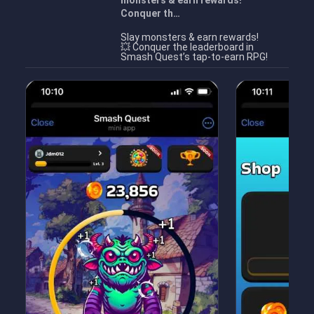
monsters & earn rewards!
Conquer th…
Slay monsters & earn rewards!
💥 Conquer the leaderboard in
Smash Quest’s tap-to-earn RPG!