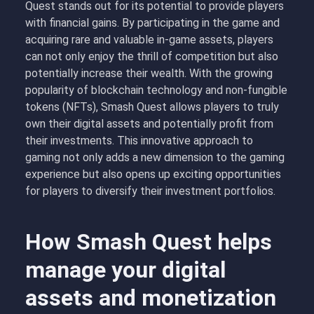
Quest stands out for its potential to provide players
with financial gains. By participating in the game and
acquiring rare and valuable in-game assets, players
can not only enjoy the thrill of competition but also
potentially increase their wealth. With the growing
popularity of blockchain technology and non-fungible
tokens (NFTs), Smash Quest allows players to truly
own their digital assets and potentially profit from
their investments. This innovative approach to
gaming not only adds a new dimension to the gaming
experience but also opens up exciting opportunities
for players to diversify their investment portfolios.
How Smash Quest helps
manage your digital
assets and monetization