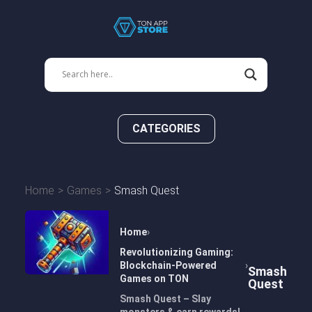
CATEGORIES
Home
Games
Smash Quest
Home
Revolutionizing Gaming:
Blockchain-Powered
Smash
Games on TON
Quest
Smash Quest – Slay