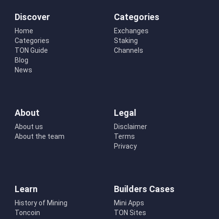
Discover
Categories
Home
Exchanges
Categories
Staking
TON Guide
Channels
Blog
News
About
Legal
About us
Disclaimer
About the team
Terms
Privacy
Learn
Builders Cases
History of Mining
Mini Apps
Toncoin
TON Sites