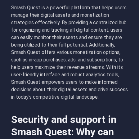
Smash Quest is a powerful platform that helps users
manage their digital assets and monetization
strategies effectively. By providing a centralized hub
for organizing and tracking all digital content, users
can easily monitor their assets and ensure they are
being utilized to their full potential. Additionally,
Smash Quest offers various monetization options,
such as in-app purchases, ads, and subscriptions, to
help users maximize their revenue streams. With its
user-friendly interface and robust analytics tools,
Smash Quest empowers users to make informed
decisions about their digital assets and drive success
in today’s competitive digital landscape.
Security and support in
Smash Quest: Why can