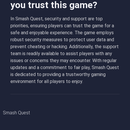
you trust this game?
In Smash Quest, security and support are top
priorities, ensuring players can trust the game for a
safe and enjoyable experience. The game employs
robust security measures to protect user data and
prevent cheating or hacking. Additionally, the support
team is readily available to assist players with any
issues or concerns they may encounter. With regular
updates and a commitment to fair play, Smash Quest
is dedicated to providing a trustworthy gaming
environment for all players to enjoy.
Smash Quest