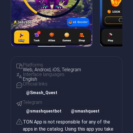
Platforms
Web, Android, iOS, Telegram
Interface languages
English
Official links
@Smash_Quest
Telegram
@
smashquestbot
@
smashquest
TON App is not responsible for any of the
apps in the catalog. Using this app you take