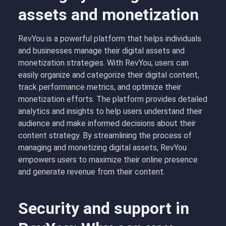
assets and monetization
RevYou is a powerful platform that helps individuals
and businesses manage their digital assets and
monetization strategies. With RevYou, users can
easily organize and categorize their digital content,
track performance metrics, and optimize their
monetization efforts. The platform provides detailed
analytics and insights to help users understand their
audience and make informed decisions about their
content strategy. By streamlining the process of
managing and monetizing digital assets, RevYou
empowers users to maximize their online presence
and generate revenue from their content.
Security and support in