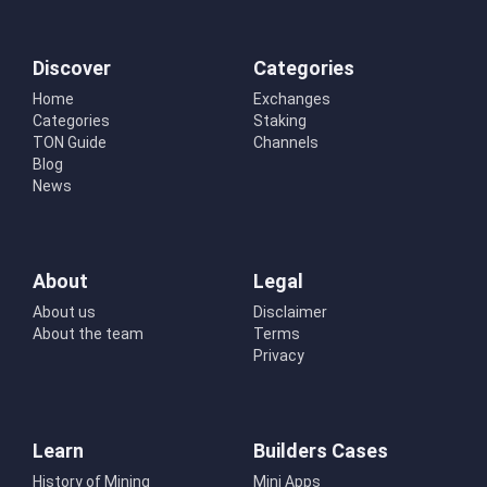
Discover
Categories
Home
Exchanges
Categories
Staking
TON Guide
Channels
Blog
News
About
Legal
About us
Disclaimer
About the team
Terms
Privacy
Learn
Builders Cases
History of Mining
Mini Apps