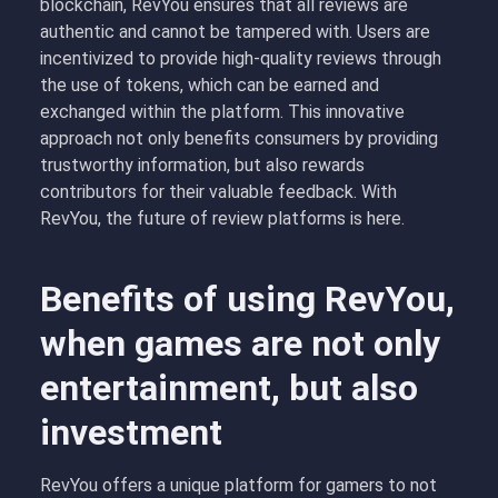
blockchain, RevYou ensures that all reviews are
authentic and cannot be tampered with. Users are
incentivized to provide high-quality reviews through
the use of tokens, which can be earned and
exchanged within the platform. This innovative
approach not only benefits consumers by providing
trustworthy information, but also rewards
contributors for their valuable feedback. With
RevYou, the future of review platforms is here.
Benefits of using RevYou,
when games are not only
entertainment, but also
investment
RevYou offers a unique platform for gamers to not