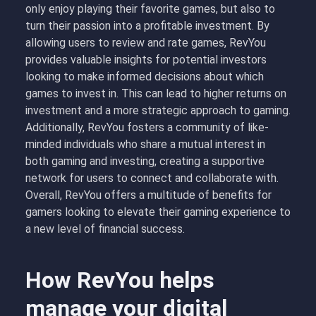
only enjoy playing their favorite games, but also to
turn their passion into a profitable investment. By
allowing users to review and rate games, RevYou
provides valuable insights for potential investors
looking to make informed decisions about which
games to invest in. This can lead to higher returns on
investment and a more strategic approach to gaming.
Additionally, RevYou fosters a community of like-
minded individuals who share a mutual interest in
both gaming and investing, creating a supportive
network for users to connect and collaborate with.
Overall, RevYou offers a multitude of benefits for
gamers looking to elevate their gaming experience to
a new level of financial success.
How RevYou helps
manage your digital