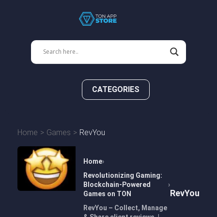
CATEGORIES
Home
Games
RevYou
Home
Revolutionizing Gaming:
Blockchain-Powered
RevYou
Games on TON
RevYou – Collect, Manage