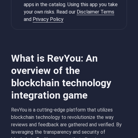
apps in the catalog. Using this app you take
your own risks. Read our
Disclaimer Terms
and
Privacy Policy
What is RevYou: An
overview of the
blockchain technology
integration game
RevYou is a cutting-edge platform that utilizes
blockchain technology to revolutionize the way
reviews and feedback are gathered and verified. By
leveraging the transparency and security of