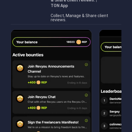
& Share client reviews. |
TON App
Collect, Manage & Share client
reviews.