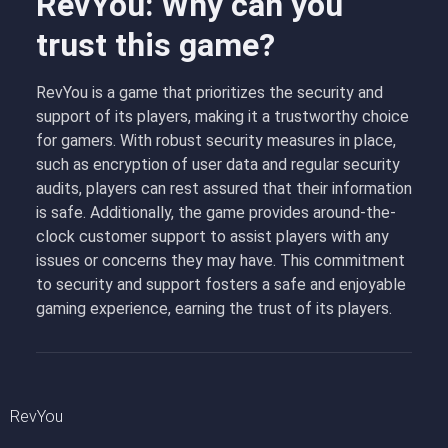
RevYou: Why can you
trust this game?
RevYou is a game that prioritizes the security and
support of its players, making it a trustworthy choice
for gamers. With robust security measures in place,
such as encryption of user data and regular security
audits, players can rest assured that their information
is safe. Additionally, the game provides around-the-
clock customer support to assist players with any
issues or concerns they may have. This commitment
to security and support fosters a safe and enjoyable
gaming experience, earning the trust of its players.
RevYou