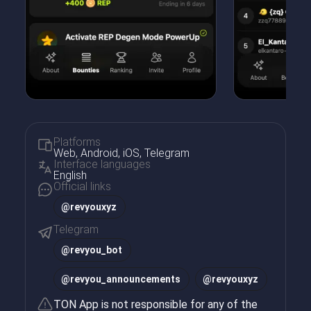
Platforms
Web, Android, iOS, Telegram
Interface languages
English
Official links
@revyouxyz
Telegram
@
revyou_bot
@
revyou_announcements
@
revyouxyz
TON App is not responsible for any of the