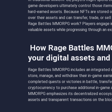
game developers ultimately control those items.
hard-earned assets. Because NFTs are stored o
over their assets and can transfer, trade, or s
Rage Battles MMORPG work? Players engage in l
valuable assets while progressing through an exp
How Rage Battles MM
your digital assets an
Rage Battles MMORPG includes an integrated cr
store, manage, and withdraw their in-game earni
completed quests or victories in battle, transfer
cryptocurrency to purchase additional in-game 
MMORPG emphasizes its decentralized ecosyst
assets and transparent transactions on the bloc