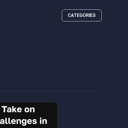
CATEGORIES