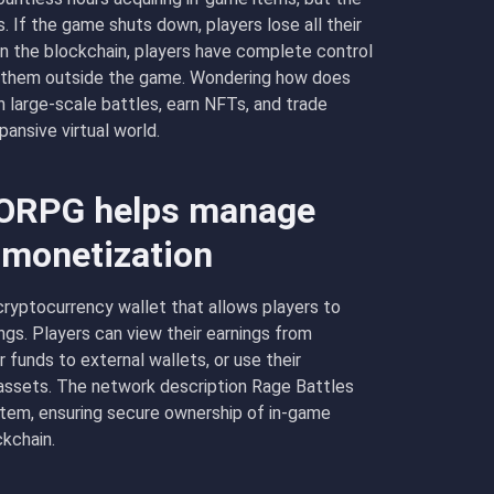
 If the game shuts down, players lose all their
n the blockchain, players have complete control
ell them outside the game. Wondering how does
arge-scale battles, earn NFTs, and trade
ansive virtual world.
ORPG helps manage
d monetization
yptocurrency wallet that allows players to
ngs. Players can view their earnings from
 funds to external wallets, or use their
assets. The network description Rage Battles
em, ensuring secure ownership of in-game
kchain.