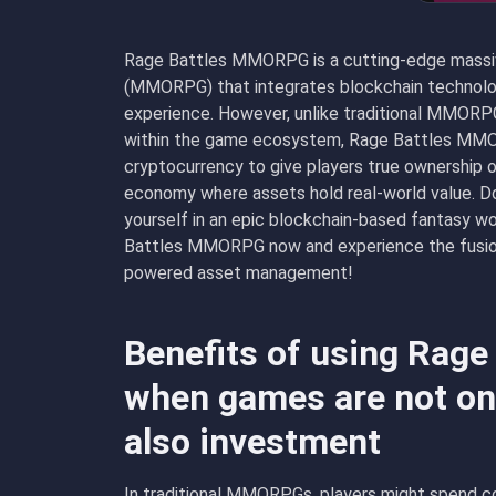
Rage Battles MMORPG is a cutting-edge massive
(MMORPG) that integrates blockchain technolog
experience. However, unlike traditional MMORP
within the game ecosystem, Rage Battles MMO
cryptocurrency to give players true ownership of
economy where assets hold real-world value.
yourself in an epic blockchain-based fantasy wo
Battles MMORPG now and experience the fusion
powered asset management!
Benefits of using Rag
when games are not onl
also investment
In traditional MMORPGs, players might spend co