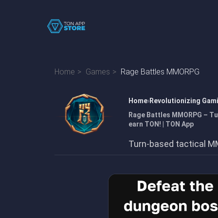
Home
Games
Rage Battles MMORPG
Home
Revolutionizing Gam
Rage Battles MMORPG – Tur
earn TON! | TON App
Turn-based tactical M