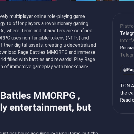
ly multiplayer online role-playing game
y to offer players a revolutionary gaming
Platf
Gs, where items and characters are confined
Teleg
RPG uses non-fungible tokens (NFTs) and
Interf
 their digital assets, creating a decentralized
Russia
 Download Rage Battles MMORPG and immerse
Teleg
rld filled with battles and rewards! Play Rage
 of immersive gameplay with blockchain-
@
Rag
TON Ap
e Battles MMORPG ,
the ca
Read o
y entertainment, but
untless hours acquiring in-game items, but the