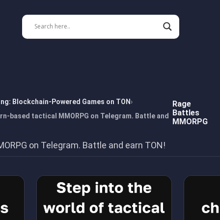
ing: Blockchain-Powered Games on TON
Rage
Battles
n-based tactical MMORPG on Telegram. Battle and
MMORPG
MORPG on Telegram. Battle and earn TON!