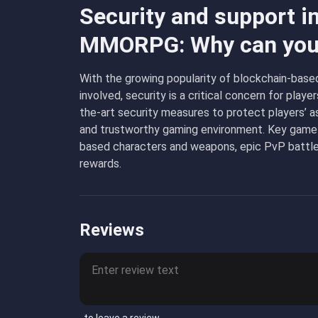
Security and support i
MMORPG: Why can you 
With the growing popularity of blockchain-based
involved, security is a critical concern for p
the-art security measures to protect players’ a
and trustworthy gaming environment. Key gam
based characters and weapons, epic PvP battles
rewards.
Reviews