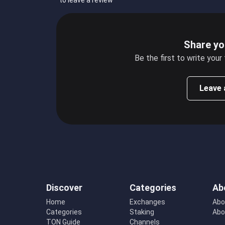
to leave a review
Share yo
Be the first to write your
Leave 
Discover
Categories
Ab
Home
Exchanges
Abo
Categories
Staking
Abo
TON Guide
Channels