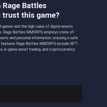
n Rage Battles
trust this game?
 games and the high value of digital assets
layers. Rage Battles MMORPG employs state-of-
ssets and personal information, ensuring a safe
e features Rage Battles MMORPG include NFT-
, in-game asset trading, and cryptocurrency