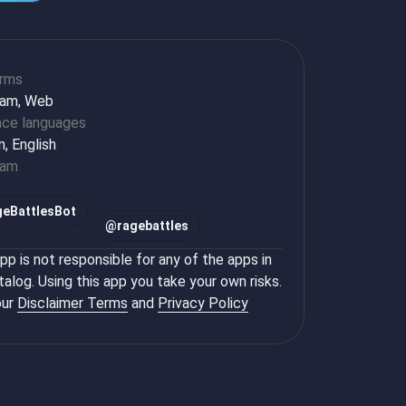
orms
ram, Web
ace languages
n, English
ram
eBattlesBot
@
ragebattles
p is not responsible for any of the apps in
talog. Using this app you take your own risks.
ur
Disclaimer Terms
and
Privacy Policy