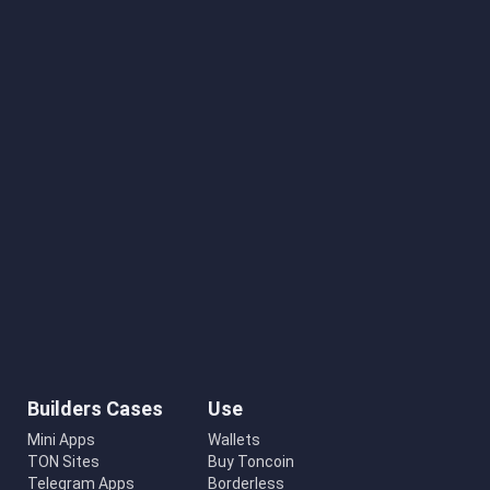
Builders Cases
Use
Mini Apps
Wallets
TON Sites
Buy Toncoin
Telegram Apps
Borderless