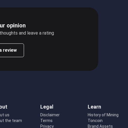
ur opinion
 thoughts and leave a rating
a review
out
Legal
Learn
ut us
Disclaimer
History of Mining
ut the team
Terms
Toncoin
Privacy
Brand Assets